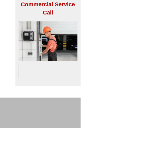
Commercial Service
Call