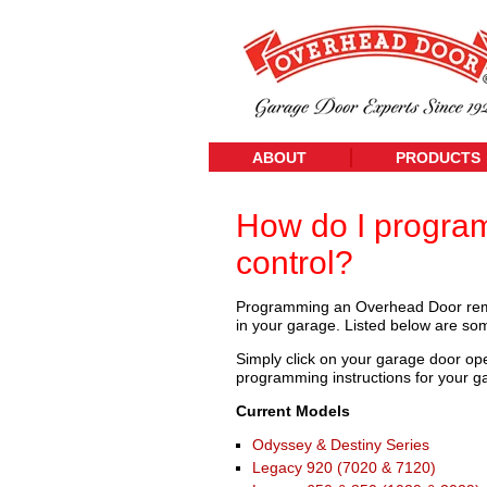
ABOUT
PRODUCTS
How do I progra
control?
Programming an Overhead Door remo
in your garage. Listed below are 
Simply click on your garage door op
programming instructions for your g
Current Models
Odyssey & Destiny Series
Legacy 920 (7020 & 7120)