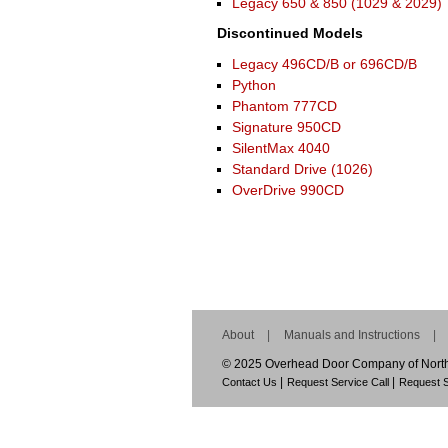
Legacy 650 & 850 (1029 & 2029)
Discontinued Models
Legacy 496CD/B or 696CD/B
Python
Phantom 777CD
Signature 950CD
SilentMax 4040
Standard Drive (1026)
OverDrive 990CD
About
Manuals and Instructions
© 2025 Overhead Door Company of Norther
Contact Us
Request Service Call
Request S