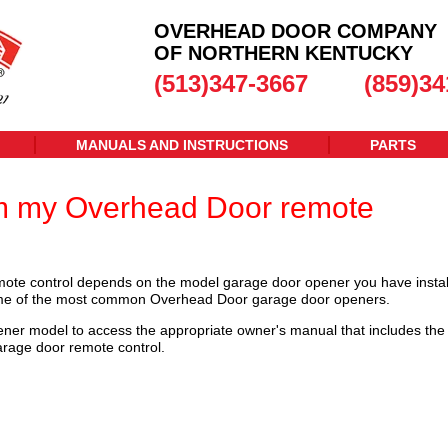
OVERHEAD DOOR COMPANY
OF NORTHERN KENTUCKY
(513)347-3667
(859)34
MANUALS AND INSTRUCTIONS
PARTS
m my Overhead Door remote
te control depends on the model garage door opener you have instal
some of the most common Overhead Door garage door openers.
ener model to access the appropriate owner's manual that includes the
arage door remote control.