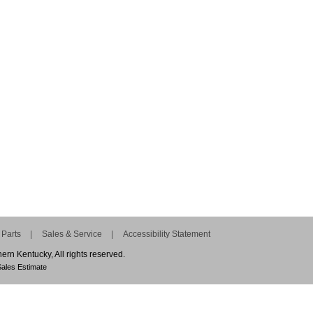
Parts
Sales & Service
Accessibility Statement
n Kentucky, All rights reserved.
ales Estimate