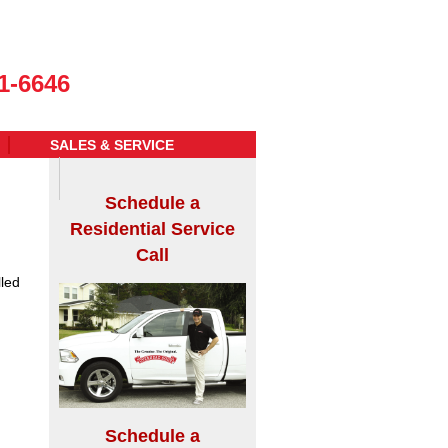
1-6646
SALES & SERVICE
Schedule a
Residential Service
Call
led
Schedule a