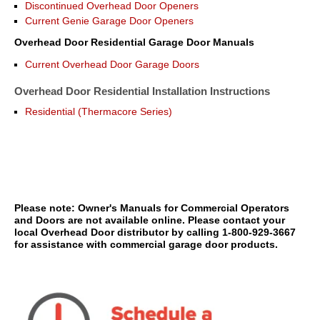
Discontinued Overhead Door Openers
Current Genie Garage Door Openers
Overhead Door Residential Garage Door Manuals
Current Overhead Door Garage Doors
Overhead Door Residential Installation Instructions
Residential (Thermacore Series)
Please note: Owner's Manuals for Commercial Operators
and Doors are not available online. Please contact your
local Overhead Door distributor by calling 1-800-929-3667
for assistance with commercial garage door products.