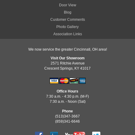
Door View
Blog
Customer Comments
Photo Gallery
Association Links
We now service the greater Cincinnati, OH area!
Visit Our Showroom
2571 Ritchie Avenue
Crescent Springs, KY 41017
Office Hours
7:30 a.m. - 4:30 p.m. (M-F)
7:30 a.m. - Noon (Sat)
Phone
(513)347-3667
(859)341-6646