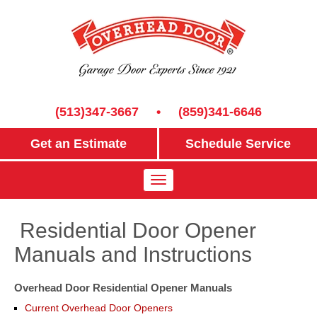
(513)347-3667
•
(859)341-6646
Get an Estimate
Schedule Service
Residential Door Opener
Manuals and Instructions
Overhead Door Residential Opener Manuals
Current Overhead Door Openers