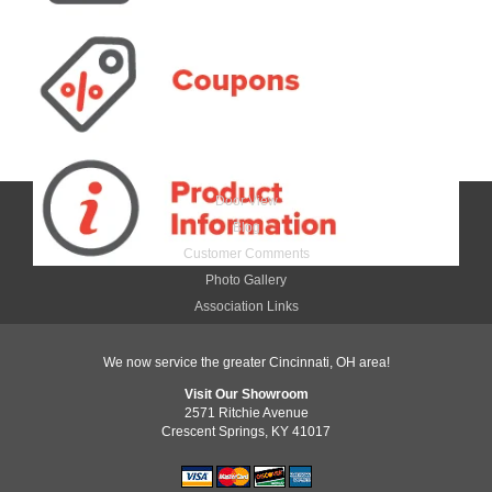
Door View
Blog
Customer Comments
Photo Gallery
Association Links
We now service the greater Cincinnati, OH area!
Visit Our Showroom
2571 Ritchie Avenue
Crescent Springs, KY 41017