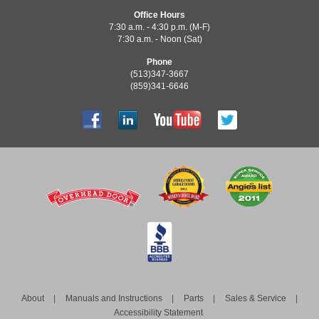
Office Hours
7:30 a.m. - 4:30 p.m. (M-F)
7:30 a.m. - Noon (Sat)
Phone
(513)347-3667
(859)341-6646
About
Manuals and Instructions
Parts
Sales & Service
Accessibility Statement