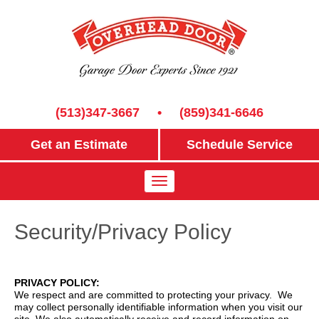
(513)347-3667
•
(859)341-6646
Get an Estimate
Schedule Service
Security/Privacy Policy
PRIVACY POLICY:
We respect and are committed to protecting your privacy. We
may collect personally identifiable information when you visit our