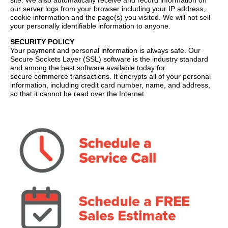
site. We also automatically receive and record information on
our server logs from your browser including your IP address,
cookie information and the page(s) you visited. We will not sell
your personally identifiable information to anyone.
SECURITY POLICY
Your payment and personal information is always safe. Our
Secure Sockets Layer (SSL) software is the industry standard
and among the best software available today for
secure commerce transactions. It encrypts all of your personal
information, including credit card number, name, and address,
so that it cannot be read over the Internet.