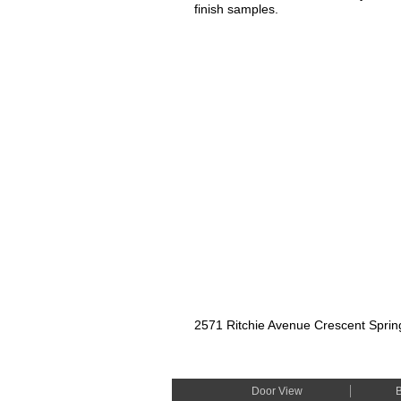
finish samples.
2571 Ritchie Avenue Crescent Spri
Door View