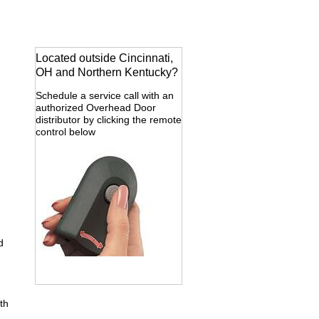
Located outside Cincinnati,
OH and Northern Kentucky?
Schedule a service call with an
authorized Overhead Door
distributor by clicking the remote
control below
d
th