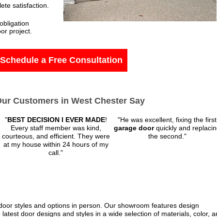
te satisfaction.
obligation
or project.
Schedule a Free Consultation
ur Customers in West Chester Say
"
BEST DECISION I EVER MADE
!
"He was excellent, fixing the first
Every staff member was kind,
garage door
quickly and replaci
courteous, and efficient. They were
the second."
at my house within 24 hours of my
call.
"
 door styles and options in person. Our showroom features design
 latest door designs and styles in a wide selection of materials, color, 