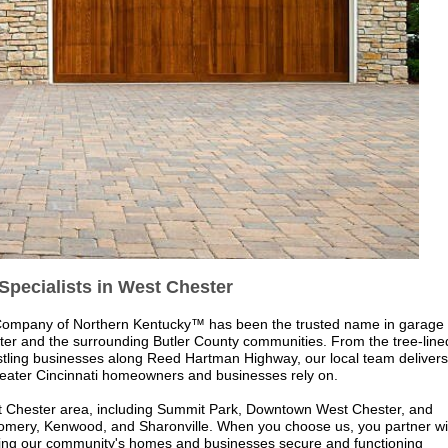
Specialists in West Chester
Company of Northern Kentucky
™
has been the trusted name in garage
er and the surrounding Butler County communities. From the tree-line
ustling businesses along Reed Hartman Highway, our local team delivers
reater Cincinnati homeowners and businesses rely on.
st Chester area, including Summit Park, Downtown West Chester, and
omery, Kenwood, and Sharonville. When you choose us, you partner wi
eping our community's homes and businesses secure and functioning