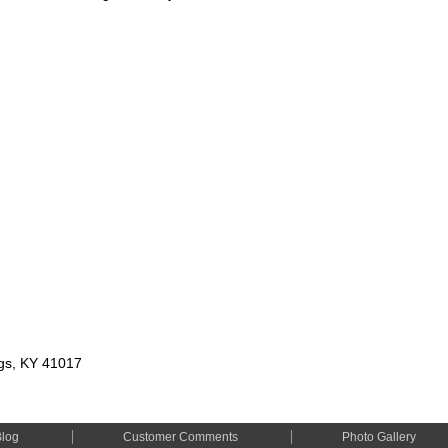
ngs, KY 41017
Blog
Customer Comments
Photo Gallery