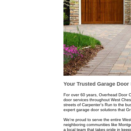
Your Trusted Garage Door 
For over 60 years, Overhead Door 
door services throughout West Chest
streets of Carpenter's Run to the b
expert garage door solutions that G
We're proud to serve the entire We
neighboring communities like Montg
a local team that takes pride in ke