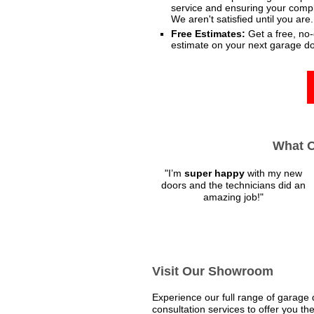
service and ensuring your comple
We aren't satisfied until you are.
Free Estimates:
Get a free, no-
estimate on your next garage do
What O
"
I’m
super happy
with my new
doors and the technicians did an
amazing job!
"
Visit Our Showroom
Experience our full range of garage
consultation services to offer you the