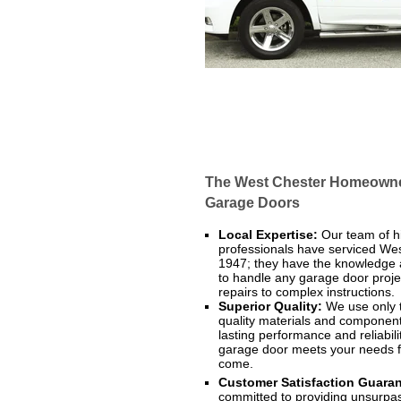
The West Chester Homeowner
Garage Doors
Local Expertise:
Our team of hi
professionals have serviced We
1947; they have the knowledge
to handle any garage door proje
repairs to complex instructions.
Superior Quality:
We use only 
quality materials and component
lasting performance and reliabili
garage door meets your needs f
come.
Customer Satisfaction Guaran
committed to providing unsurp