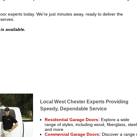
or experts today. We're just minutes away, ready to deliver the
eserves.
is available.
Local West Chester Experts Providing
Speedy, Dependable Service
Residential Garage Doors
:
Explore a wide
range of styles, including wood, fiberglass, steel
and more.
Commercial Garage Doors
:
Discover a range 