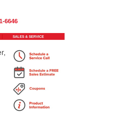
1-6646
SALES & SERVICE
r,