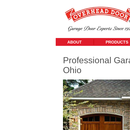
ABOUT
PRODUCTS
Professional Gar
Ohio