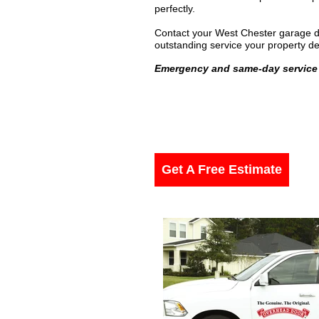
perfectly.
Contact your West Chester garage do
outstanding service your property d
Emergency and same-day service 
Get A Free Estimate