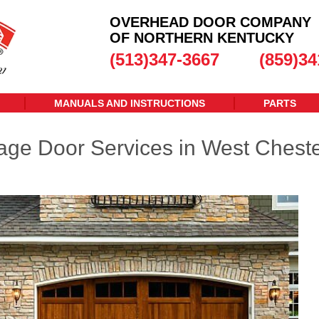
OVERHEAD DOOR COMPANY
OF NORTHERN KENTUCKY
(513)347-3667
(859)34
MANUALS AND INSTRUCTIONS
PARTS
age Door Services in West Cheste