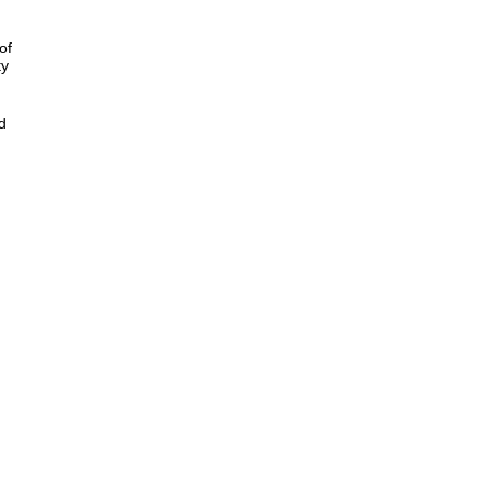
of
ty
d