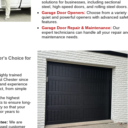
solutions for businesses, including sectional
steel, high-speed doors, and rolling steel doors.
Garage Door Openers:
Choose from a variety 
quiet and powerful openers with advanced safe
features.
Garage Door Repair & Maintenance:
Our
expert technicians can handle all your repair an
maintenance needs.
's Choice for
ghly trained
st Chester since
 and experience
ct, from simple
the highest
s to ensure long-
ty so that your
or years to
tee:
We are
assed customer