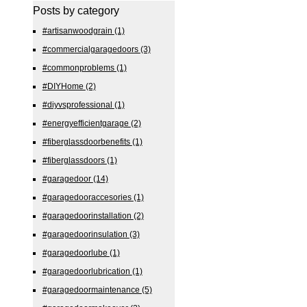
Posts by category
#artisanwoodgrain
(1)
#commercialgaragedoors
(3)
#commonproblems
(1)
#DIYHome
(2)
#diyvsprofessional
(1)
#energyefficientgarage
(2)
#fiberglassdoorbenefits
(1)
#fiberglassdoors
(1)
#garagedoor
(14)
#garagedooraccesories
(1)
#garagedoorinstallation
(2)
#garagedoorinsulation
(3)
#garagedoorlube
(1)
#garagedoorlubrication
(1)
#garagedoormaintenance
(5)