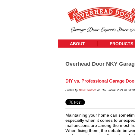
ABOUT
PRODUCTS
Overhead Door NKY Garag
DIY vs. Professional Garage Doo
Posted by
Dave Willmes
on Thu, Jul 04, 2024 @ 03:5
Maintaining your home can sometimes
especially when it comes to unexpec
malfunctions are among the most fr
When fixing them, the debate betwee