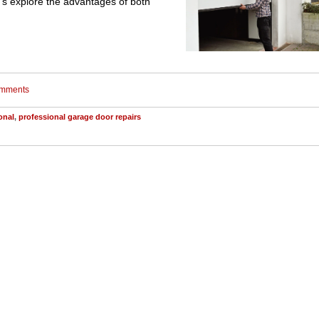
t's explore the advantages of both
comments
onal
,
professional garage door repairs