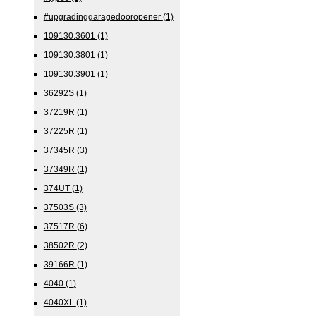
#upgradinggaragedooropener
(1)
109130.3601
(1)
109130.3801
(1)
109130.3901
(1)
36292S
(1)
37219R
(1)
37225R
(1)
37345R
(3)
37349R
(1)
374UT
(1)
37503S
(3)
37517R
(6)
38502R
(2)
39166R
(1)
4040
(1)
4040XL
(1)