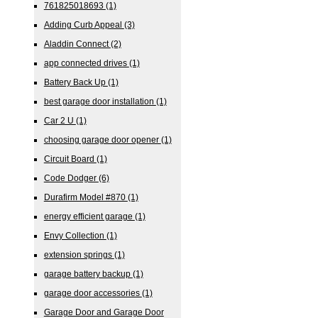
761825018693
(1)
Adding Curb Appeal
(3)
Aladdin Connect
(2)
app connected drives
(1)
Battery Back Up
(1)
best garage door installation
(1)
Car 2 U
(1)
choosing garage door opener
(1)
Circuit Board
(1)
Code Dodger
(6)
Durafirm Model #870
(1)
energy efficient garage
(1)
Envy Collection
(1)
extension springs
(1)
garage battery backup
(1)
garage door accessories
(1)
Garage Door and Garage Door