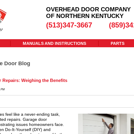
OVERHEAD DOOR COMPANY
OF NORTHERN KENTUCKY
(513)347-3667
(859)34
MANUALS AND INSTRUCTIONS
PARTS
e Door Blog
r Repairs: Weighing the Benefits
0 PM
 feel like a never-ending task,
ted repairs. Garage door
ustrating issues homeowners face.
n Do-It-Yourself (DIY) and