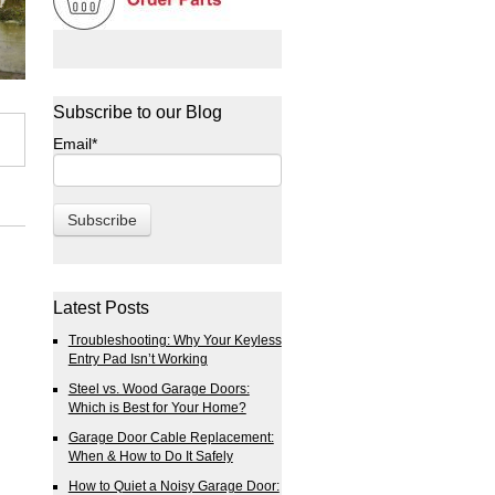
Subscribe to our Blog
Email
*
Latest Posts
Troubleshooting: Why Your Keyless
Entry Pad Isn’t Working
Steel vs. Wood Garage Doors:
Which is Best for Your Home?
Garage Door Cable Replacement:
When & How to Do It Safely
How to Quiet a Noisy Garage Door: