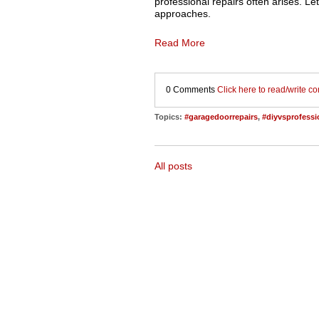
professional repairs often arises. Le
approaches.
Read More
0 Comments
Click here to read/write 
Topics:
#garagedoorrepairs
,
#diyvsprofessi
All posts