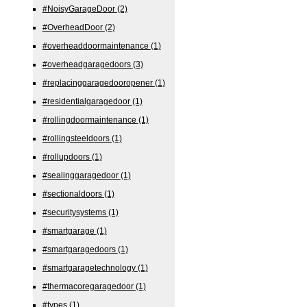
#NoisyGarageDoor
(2)
#OverheadDoor
(2)
#overheaddoormaintenance
(1)
#overheadgaragedoors
(3)
#replacinggaragedooropener
(1)
#residentialgaragedoor
(1)
#rollingdoormaintenance
(1)
#rollingsteeldoors
(1)
#rollupdoors
(1)
#sealinggaragedoor
(1)
#sectionaldoors
(1)
#securitysystems
(1)
#smartgarage
(1)
#smartgaragedoors
(1)
#smartgaragetechnology
(1)
#thermacoregaragedoor
(1)
#types
(1)