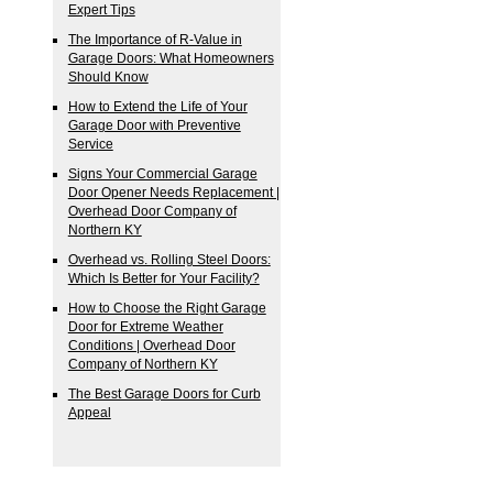
Expert Tips
The Importance of R-Value in
Garage Doors: What Homeowners
Should Know
How to Extend the Life of Your
Garage Door with Preventive
Service
Signs Your Commercial Garage
Door Opener Needs Replacement |
Overhead Door Company of
Northern KY
Overhead vs. Rolling Steel Doors:
Which Is Better for Your Facility?
How to Choose the Right Garage
Door for Extreme Weather
Conditions | Overhead Door
Company of Northern KY
The Best Garage Doors for Curb
Appeal