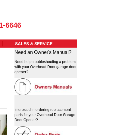
1-6646
SALES & SERVICE
Need an Owner's Manual?
Need help troubleshooting a problem
with your Overhead Door garage door
opener?
Interested in ordering replacement
parts for your Overhead Door Garage
Door Opener?