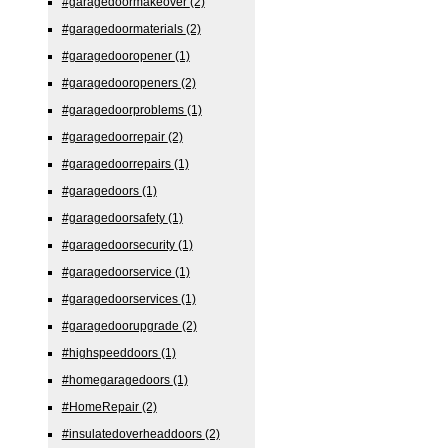
#garagedoormakeover
(2)
#garagedoormaterials
(2)
#garagedooropener
(1)
#garagedooropeners
(2)
#garagedoorproblems
(1)
#garagedoorrepair
(2)
#garagedoorrepairs
(1)
#garagedoors
(1)
#garagedoorsafety
(1)
#garagedoorsecurity
(1)
#garagedoorservice
(1)
#garagedoorservices
(1)
#garagedoorupgrade
(2)
#highspeeddoors
(1)
#homegaragedoors
(1)
#HomeRepair
(2)
#insulatedoverheaddoors
(2)