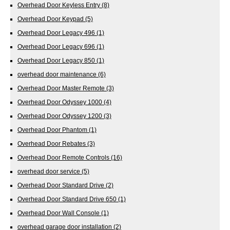
Overhead Door Keyless Entry
(8)
Overhead Door Keypad
(5)
Overhead Door Legacy 496
(1)
Overhead Door Legacy 696
(1)
Overhead Door Legacy 850
(1)
overhead door maintenance
(6)
Overhead Door Master Remote
(3)
Overhead Door Odyssey 1000
(4)
Overhead Door Odyssey 1200
(3)
Overhead Door Phantom
(1)
Overhead Door Rebates
(3)
Overhead Door Remote Controls
(16)
overhead door service
(5)
Overhead Door Standard Drive
(2)
Overhead Door Standard Drive 650
(1)
Overhead Door Wall Console
(1)
overhead garage door installation
(2)