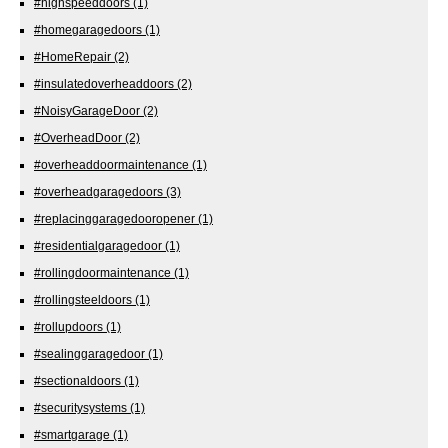
#highspeeddoors
(1)
#homegaragedoors
(1)
#HomeRepair
(2)
#insulatedoverheaddoors
(2)
#NoisyGarageDoor
(2)
#OverheadDoor
(2)
#overheaddoormaintenance
(1)
#overheadgaragedoors
(3)
#replacinggaragedooropener
(1)
#residentialgaragedoor
(1)
#rollingdoormaintenance
(1)
#rollingsteeldoors
(1)
#rollupdoors
(1)
#sealinggaragedoor
(1)
#sectionaldoors
(1)
#securitysystems
(1)
#smartgarage
(1)