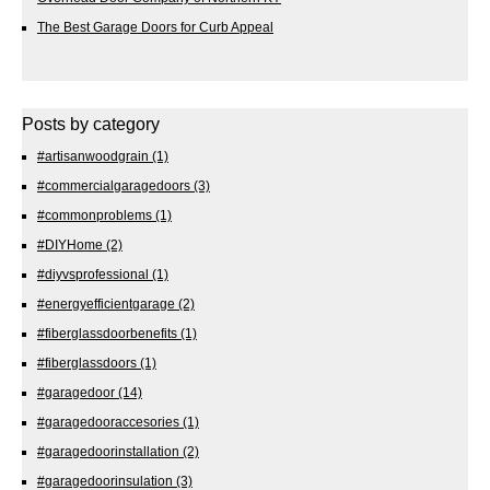
The Best Garage Doors for Curb Appeal
Posts by category
#artisanwoodgrain
(1)
#commercialgaragedoors
(3)
#commonproblems
(1)
#DIYHome
(2)
#diyvsprofessional
(1)
#energyefficientgarage
(2)
#fiberglassdoorbenefits
(1)
#fiberglassdoors
(1)
#garagedoor
(14)
#garagedooraccesories
(1)
#garagedoorinstallation
(2)
#garagedoorinsulation
(3)