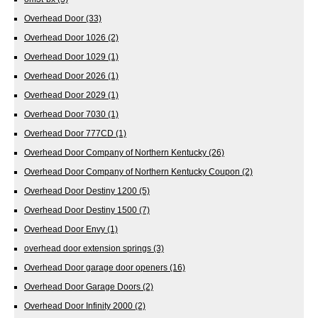
Overhead Door
(33)
Overhead Door 1026
(2)
Overhead Door 1029
(1)
Overhead Door 2026
(1)
Overhead Door 2029
(1)
Overhead Door 7030
(1)
Overhead Door 777CD
(1)
Overhead Door Company of Northern Kentucky
(26)
Overhead Door Company of Northern Kentucky Coupon
(2)
Overhead Door Destiny 1200
(5)
Overhead Door Destiny 1500
(7)
Overhead Door Envy
(1)
overhead door extension springs
(3)
Overhead Door garage door openers
(16)
Overhead Door Garage Doors
(2)
Overhead Door Infinity 2000
(2)