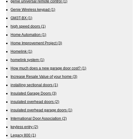
genie universal remote control
(1)
Genie Wireless keypad
(1)
GM3T-BX
(1)
high speed doors
(1)
Home Automation
(1)
Home Improvement Project
(3)
Homelink
(1)
homelink system
(1)
How much does a new garage door cost?
(1)
Increase Resale Value of your home
(3)
installing sectional doors
(1)
Insulated Garage Doors
(3)
insulated overhead doors
(2)
insulated overhead garage doors
(1)
International Door Association
(2)
keyless entry
(2)
Legacy 800
(1)