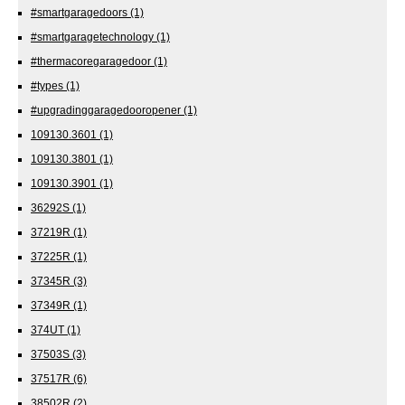
#smartgaragedoors
(1)
#smartgaragetechnology
(1)
#thermacoregaragedoor
(1)
#types
(1)
#upgradinggaragedooropener
(1)
109130.3601
(1)
109130.3801
(1)
109130.3901
(1)
36292S
(1)
37219R
(1)
37225R
(1)
37345R
(3)
37349R
(1)
374UT
(1)
37503S
(3)
37517R
(6)
38502R
(2)