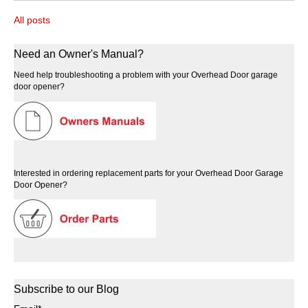
All posts
Need an Owner's Manual?
Need help troubleshooting a problem with your Overhead Door garage
door opener?
Interested in ordering replacement parts for your Overhead Door Garage
Door Opener?
Subscribe to our Blog