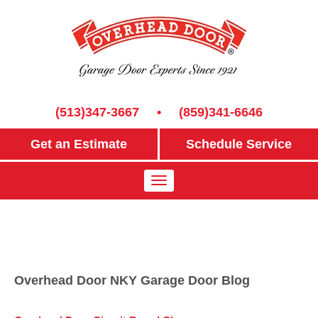
(513)347-3667
•
(859)341-6646
Get an Estimate
Schedule Service
Overhead Door NKY Garage Door Blog