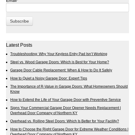
Email
*
Latest Posts
Troubleshooting: Why Your Keyless Entry Pad Isn’t Working
Steel vs. Wood Garage Doors: Which is Best for Your Home?
Garage Door Cable Replacement: When & How to Do It Safely
How to Quiet a Noisy Garage Door: Expert Tips
The Importance of R-Value in Garage Doors: What Homeowners Should
Know
How to Extend the Life of Your Garage Door with Preventive Service
Signs Your Commercial Garage Door Opener Needs Replacement |
Overhead Door Company of Northern KY
Overhead vs. Rolling Steel Doors: Which Is Better for Your Facility?
How to Choose the Right Garage Door for Extreme Weather Conditions |
Overhead Door Company of Northern KY