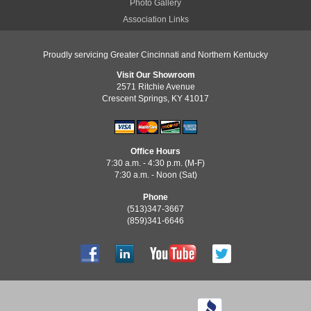
Photo Gallery
Association Links
Proudly servicing Greater Cincinnati and Northern Kentucky
Visit Our Showroom
2571 Ritchie Avenue
Crescent Springs, KY 41017
Office Hours
7:30 a.m. - 4:30 p.m. (M-F)
7:30 a.m. - Noon (Sat)
Phone
(513)347-3667
(859)341-6646