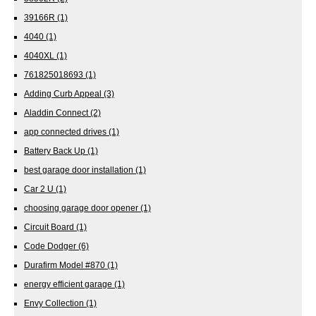
39166R
(1)
4040
(1)
4040XL
(1)
761825018693
(1)
Adding Curb Appeal
(3)
Aladdin Connect
(2)
app connected drives
(1)
Battery Back Up
(1)
best garage door installation
(1)
Car 2 U
(1)
choosing garage door opener
(1)
Circuit Board
(1)
Code Dodger
(6)
Durafirm Model #870
(1)
energy efficient garage
(1)
Envy Collection
(1)