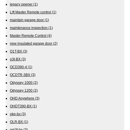
legacy opener
(1)
Lift Master Remote control
(1)
maintain garage door
(1)
maintenance inspection
(1)
Master Remote Control
(4)
new insulated garage door
(2)
O1T-BX
(3)
o3t-BX
(3)
OCD390-4
(1)
OCDTR-3BX
(3)
Odyssey 1000
(2)
Odyssey 1200
(2)
OHD Anywhere
(3)
OHDT390-BX
(1)
okp-bx
(3)
OLR-BX
(1)
om3t-bx
(3)