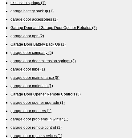
extension springs
(1)
garage battery backup
(1)
garage door accessories
(1)
Garage Door and Garage Door Opener Rebates
(2)
garage door app
(2)
Garage Door Battery Back Up
(1)
garage door company
(5)
garage door door extension springs
(3)
garage door lube
(1)
garage door maintenance
(8)
garage door materials
(1)
Garage Door Opener Remote Controls
(3)
garage door opener upgrade
(1)
garage door openers
(1)
garage door problems in winter
(1)
garage door remote control
(1)
garage door repair services
(1)