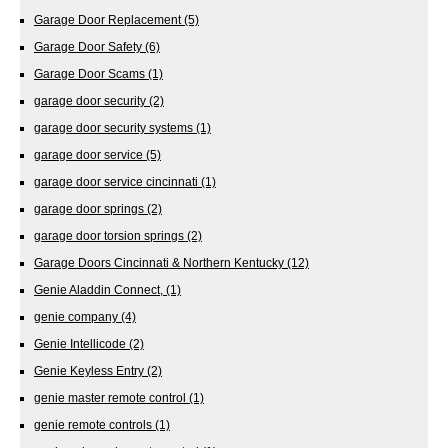
Garage Door Replacement
(5)
Garage Door Safety
(6)
Garage Door Scams
(1)
garage door security
(2)
garage door security systems
(1)
garage door service
(5)
garage door service cincinnati
(1)
garage door springs
(2)
garage door torsion springs
(2)
Garage Doors Cincinnati & Northern Kentucky
(12)
Genie Aladdin Connect,
(1)
genie company
(4)
Genie Intellicode
(2)
Genie Keyless Entry
(2)
genie master remote control
(1)
genie remote controls
(1)