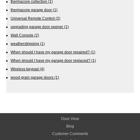
thermacore collection
(1)
thermacore garage door
(1)
Universal Remote Control
(2)
upgrading garage door opener
(1)
Wall Console
(2)
weatherstripping
(1)
When should I have my garage door repaired?
(1)
When should I have my garage door replaced?
(1)
Wireless keypad
(4)
wood grain garage doors
(1)
Door View
Blog
Customer Comments