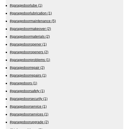
#garagedoorlube
(1)
#garagedoorlubrication
(1)
#garagedoormaintenance
(5)
#garagedoormakeover
(2)
#garagedoormaterials
(2)
#garagedooropener
(1)
#garagedooropeners
(2)
#garagedoorproblems
(1)
#garagedoorrepair
(2)
#garagedoorrepairs
(1)
#garagedoors
(1)
#garagedoorsafety
(1)
#garagedoorsecurity
(1)
#garagedoorservice
(1)
#garagedoorservices
(1)
#garagedoorupgrade
(2)