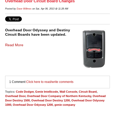
Overhead Door Circuit Board Changes
Posted by
Dave Willmes
on Sat, Apr 06, 2013 @ 11:28 AM
Overhead Door Odyssey and Destiny
Circuit Boards have been updated.
Read More
1 Comment
Click here to read/write comments
Topics:
Code Dodger
,
Genie Intellicode
,
Wall Console
,
Circuit Board
,
Overhead Door
,
Overhead Door Company of Northern Kentucky
,
Overhead
Door Destiny 1500
,
Overhead Door Destiny 1200
,
Overhead Door Odyssey
1000
,
Overhead Door Odyssey 1200
,
genie company