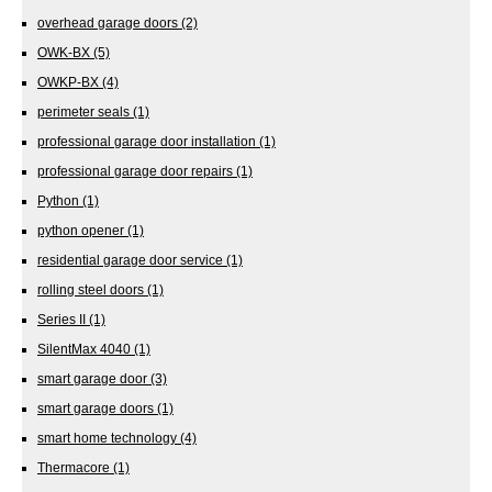
overhead garage doors
(2)
OWK-BX
(5)
OWKP-BX
(4)
perimeter seals
(1)
professional garage door installation
(1)
professional garage door repairs
(1)
Python
(1)
python opener
(1)
residential garage door service
(1)
rolling steel doors
(1)
Series II
(1)
SilentMax 4040
(1)
smart garage door
(3)
smart garage doors
(1)
smart home technology
(4)
Thermacore
(1)