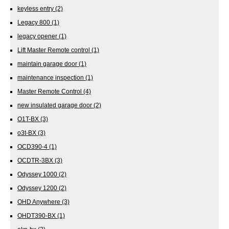
keyless entry
(2)
Legacy 800
(1)
legacy opener
(1)
Lift Master Remote control
(1)
maintain garage door
(1)
maintenance inspection
(1)
Master Remote Control
(4)
new insulated garage door
(2)
O1T-BX
(3)
o3t-BX
(3)
OCD390-4
(1)
OCDTR-3BX
(3)
Odyssey 1000
(2)
Odyssey 1200
(2)
OHD Anywhere
(3)
OHDT390-BX
(1)