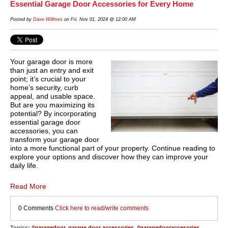
Essential Garage Door Accessories for Every Home
Posted by
Dave Willmes
on Fri, Nov 01, 2024 @ 12:00 AM
Your garage door is more
than just an entry and exit
point; it’s crucial to your
home’s security, curb
appeal, and usable space.
But are you maximizing its
potential? By incorporating
essential garage door
accessories, you can
transform your garage door
into a more functional part of your property. Continue reading to
explore your options and discover how they can improve your
daily life.
Read More
0 Comments
Click here to read/write comments
Topics:
#garagedoor
,
garage door accessories
,
#garagedooraccesories
,