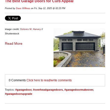
The Best Garage Doors for Curb Appeal
Posted by
Dave Willmes
on Fri, Sep 12, 2025 @ 02:23 PM
image credit:
Dolores M. Harvey
//
Shutterstock
Read More
0 Comments
Click here to read/write comments
Topics:
#garagedoor
,
#overheadgaragedoors
,
#garagedoormakeover
,
#garagedoorupgrade