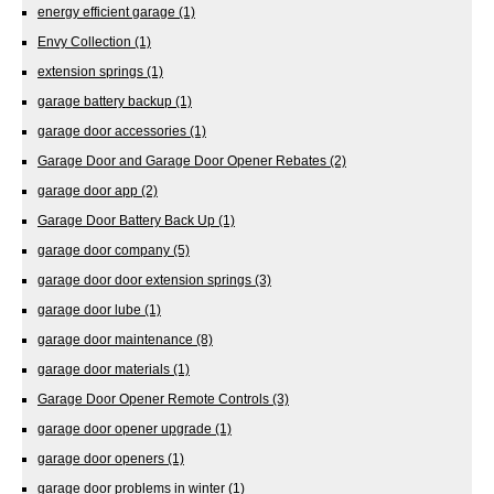
energy efficient garage
(1)
Envy Collection
(1)
extension springs
(1)
garage battery backup
(1)
garage door accessories
(1)
Garage Door and Garage Door Opener Rebates
(2)
garage door app
(2)
Garage Door Battery Back Up
(1)
garage door company
(5)
garage door door extension springs
(3)
garage door lube
(1)
garage door maintenance
(8)
garage door materials
(1)
Garage Door Opener Remote Controls
(3)
garage door opener upgrade
(1)
garage door openers
(1)
garage door problems in winter
(1)