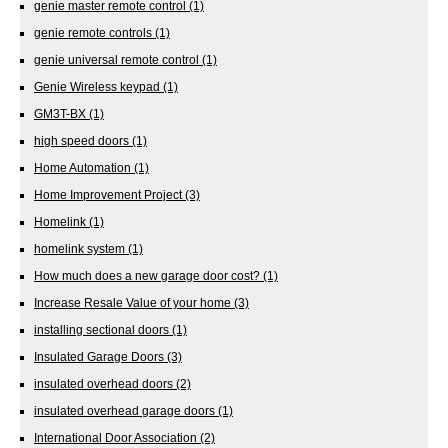
genie master remote control
(1)
genie remote controls
(1)
genie universal remote control
(1)
Genie Wireless keypad
(1)
GM3T-BX
(1)
high speed doors
(1)
Home Automation
(1)
Home Improvement Project
(3)
Homelink
(1)
homelink system
(1)
How much does a new garage door cost?
(1)
Increase Resale Value of your home
(3)
installing sectional doors
(1)
Insulated Garage Doors
(3)
insulated overhead doors
(2)
insulated overhead garage doors
(1)
International Door Association
(2)