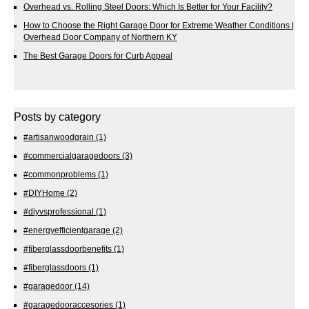
Overhead vs. Rolling Steel Doors: Which Is Better for Your Facility?
How to Choose the Right Garage Door for Extreme Weather Conditions |
Overhead Door Company of Northern KY
The Best Garage Doors for Curb Appeal
Posts by category
#artisanwoodgrain
(1)
#commercialgaragedoors
(3)
#commonproblems
(1)
#DIYHome
(2)
#diyvsprofessional
(1)
#energyefficientgarage
(2)
#fiberglassdoorbenefits
(1)
#fiberglassdoors
(1)
#garagedoor
(14)
#garagedooraccesories
(1)