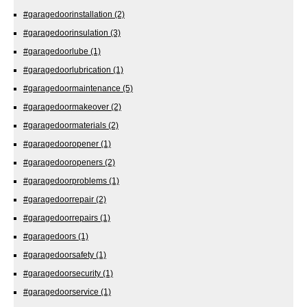
#garagedoorinstallation
(2)
#garagedoorinsulation
(3)
#garagedoorlube
(1)
#garagedoorlubrication
(1)
#garagedoormaintenance
(5)
#garagedoormakeover
(2)
#garagedoormaterials
(2)
#garagedooropener
(1)
#garagedooropeners
(2)
#garagedoorproblems
(1)
#garagedoorrepair
(2)
#garagedoorrepairs
(1)
#garagedoors
(1)
#garagedoorsafety
(1)
#garagedoorsecurity
(1)
#garagedoorservice
(1)