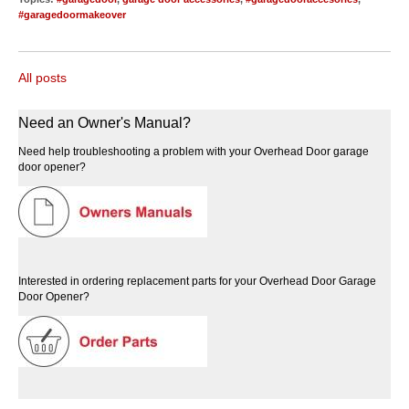
#garagedoormakeover
All posts
Need an Owner's Manual?
Need help troubleshooting a problem with your Overhead Door garage
door opener?
Interested in ordering replacement parts for your Overhead Door Garage
Door Opener?