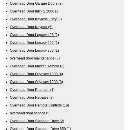
Overhead Door Garage Doors
(2)
Overhead Door Infinity 2000
(2)
Overhead Door Keyless Entry
(8)
Overhead Door Keypad
(5)
Overhead Door Legacy 496
(1)
Overhead Door Legacy 696
(1)
Overhead Door Legacy 850
(1)
overhead door maintenance
(6)
Overhead Door Master Remote
(3)
Overhead Door Odyssey 1000
(4)
Overhead Door Odyssey 1200
(3)
Overhead Door Phantom
(1)
Overhead Door Rebates
(3)
Overhead Door Remote Controls
(16)
overhead door service
(5)
Overhead Door Standard Drive
(2)
Overhead Door Standard Drive 650
(1)