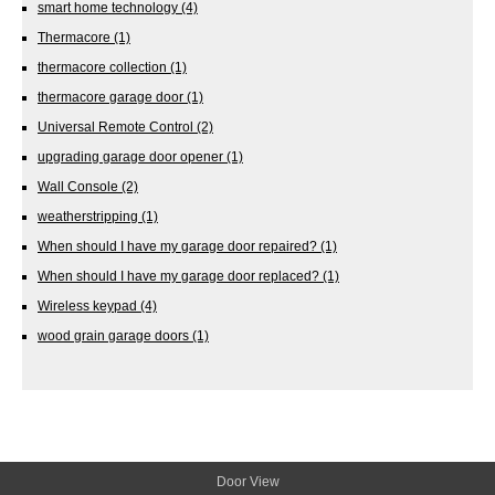
smart home technology
(4)
Thermacore
(1)
thermacore collection
(1)
thermacore garage door
(1)
Universal Remote Control
(2)
upgrading garage door opener
(1)
Wall Console
(2)
weatherstripping
(1)
When should I have my garage door repaired?
(1)
When should I have my garage door replaced?
(1)
Wireless keypad
(4)
wood grain garage doors
(1)
Door View