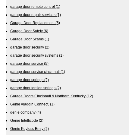
garage door remote control
(1)
garage door repair services
(1)
Garage Door Replacement
(5)
Garage Door Safety
(6)
Garage Door Scams
(1)
garage door security
(2)
garage door security systems
(1)
garage door service
(5)
garage door service cincinnati
(1)
garage door springs
(2)
garage door torsion springs
(2)
Garage Doors Cincinnati & Northern Kentucky
(12)
Genie Aladdin Connect,
(1)
genie company
(4)
Genie Intellicode
(2)
Genie Keyless Entry
(2)