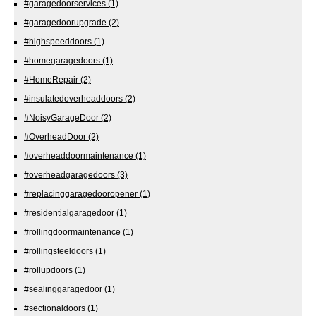
#garagedoorservices
(1)
#garagedoorupgrade
(2)
#highspeeddoors
(1)
#homegaragedoors
(1)
#HomeRepair
(2)
#insulatedoverheaddoors
(2)
#NoisyGarageDoor
(2)
#OverheadDoor
(2)
#overheaddoormaintenance
(1)
#overheadgaragedoors
(3)
#replacinggaragedooropener
(1)
#residentialgaragedoor
(1)
#rollingdoormaintenance
(1)
#rollingsteeldoors
(1)
#rollupdoors
(1)
#sealinggaragedoor
(1)
#sectionaldoors
(1)