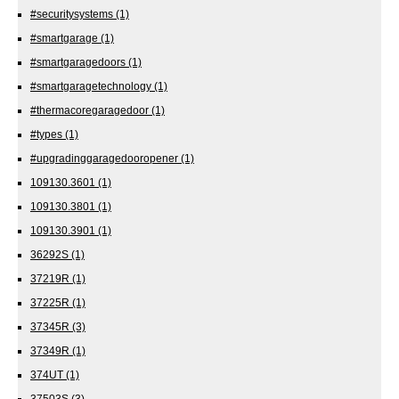
#securitysystems
(1)
#smartgarage
(1)
#smartgaragedoors
(1)
#smartgaragetechnology
(1)
#thermacoregaragedoor
(1)
#types
(1)
#upgradinggaragedooropener
(1)
109130.3601
(1)
109130.3801
(1)
109130.3901
(1)
36292S
(1)
37219R
(1)
37225R
(1)
37345R
(3)
37349R
(1)
374UT
(1)
37503S
(3)