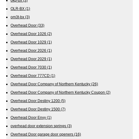
okp-bx
(3)
OLR-BX
(1)
om3t-bx
(3)
Overhead Door
(33)
Overhead Door 1026
(2)
Overhead Door 1029
(1)
Overhead Door 2026
(1)
Overhead Door 2029
(1)
Overhead Door 7030
(1)
Overhead Door 777CD
(1)
Overhead Door Company of Northern Kentucky
(26)
Overhead Door Company of Northern Kentucky Coupon
(2)
Overhead Door Destiny 1200
(5)
Overhead Door Destiny 1500
(7)
Overhead Door Envy
(1)
overhead door extension springs
(3)
Overhead Door garage door openers
(16)