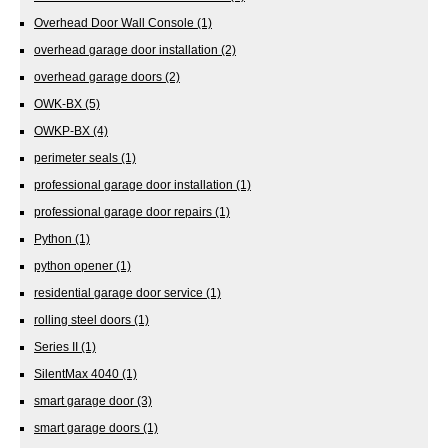
Overhead Door Wall Console
(1)
overhead garage door installation
(2)
overhead garage doors
(2)
OWK-BX
(5)
OWKP-BX
(4)
perimeter seals
(1)
professional garage door installation
(1)
professional garage door repairs
(1)
Python
(1)
python opener
(1)
residential garage door service
(1)
rolling steel doors
(1)
Series II
(1)
SilentMax 4040
(1)
smart garage door
(3)
smart garage doors
(1)