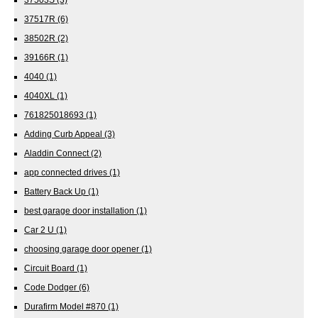
37517R
(6)
38502R
(2)
39166R
(1)
4040
(1)
4040XL
(1)
761825018693
(1)
Adding Curb Appeal
(3)
Aladdin Connect
(2)
app connected drives
(1)
Battery Back Up
(1)
best garage door installation
(1)
Car 2 U
(1)
choosing garage door opener
(1)
Circuit Board
(1)
Code Dodger
(6)
Durafirm Model #870
(1)