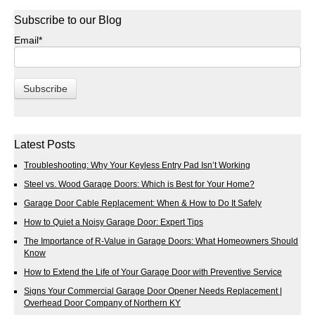
Subscribe to our Blog
Email
*
Latest Posts
Troubleshooting: Why Your Keyless Entry Pad Isn’t Working
Steel vs. Wood Garage Doors: Which is Best for Your Home?
Garage Door Cable Replacement: When & How to Do It Safely
How to Quiet a Noisy Garage Door: Expert Tips
The Importance of R-Value in Garage Doors: What Homeowners Should
Know
How to Extend the Life of Your Garage Door with Preventive Service
Signs Your Commercial Garage Door Opener Needs Replacement |
Overhead Door Company of Northern KY