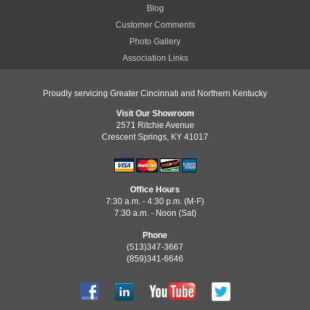
Blog
Customer Comments
Photo Gallery
Association Links
Proudly servicing Greater Cincinnati and Northern Kentucky
Visit Our Showroom
2571 Ritchie Avenue
Crescent Springs, KY 41017
Office Hours
7:30 a.m. - 4:30 p.m. (M-F)
7:30 a.m. - Noon (Sat)
Phone
(513)347-3667
(859)341-6646