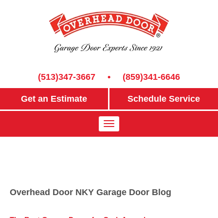
(513)347-3667
•
(859)341-6646
Get an Estimate
Schedule Service
Overhead Door NKY Garage Door Blog