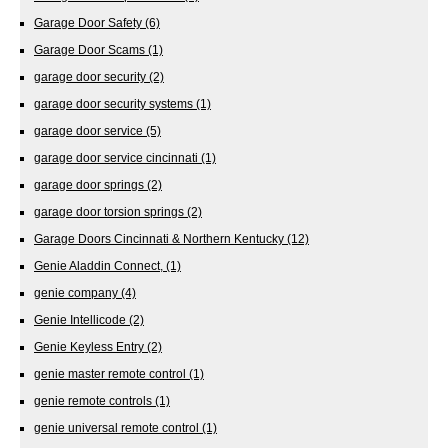
Garage Door Safety
(6)
Garage Door Scams
(1)
garage door security
(2)
garage door security systems
(1)
garage door service
(5)
garage door service cincinnati
(1)
garage door springs
(2)
garage door torsion springs
(2)
Garage Doors Cincinnati & Northern Kentucky
(12)
Genie Aladdin Connect,
(1)
genie company
(4)
Genie Intellicode
(2)
Genie Keyless Entry
(2)
genie master remote control
(1)
genie remote controls
(1)
genie universal remote control
(1)