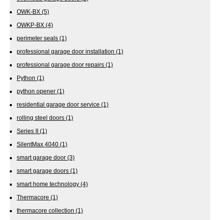
OWK-BX
(5)
OWKP-BX
(4)
perimeter seals
(1)
professional garage door installation
(1)
professional garage door repairs
(1)
Python
(1)
python opener
(1)
residential garage door service
(1)
rolling steel doors
(1)
Series II
(1)
SilentMax 4040
(1)
smart garage door
(3)
smart garage doors
(1)
smart home technology
(4)
Thermacore
(1)
thermacore collection
(1)