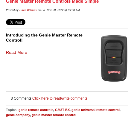
Genie Master Remote Controls Made Simple
Posted by
Dave Willmes
on Fri, Nov 30, 2012 @ 09:00 AM
Introducing the Genie Master Remote
Control!
Read More
3 Comments
Click here to read/write comments
Topics:
genie remote controls
,
GM3T-BX
,
genie universal remote control
,
genie company
,
genie master remote control