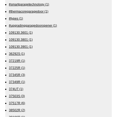
#smartgaragetechnology
(1)
#thermacoregaragedoor
(1)
#types
(1)
#upgradinggaragedooropener
(1)
109130.3601
(1)
109130.3801
(1)
109130.3901
(1)
36292S
(1)
37219R
(1)
37225R
(1)
37345R
(3)
37349R
(1)
374UT
(1)
37503S
(3)
37517R
(6)
38502R
(2)