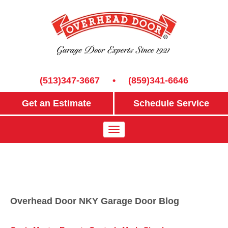
(513)347-3667
•
(859)341-6646
Get an Estimate
Schedule Service
Overhead Door NKY Garage Door Blog