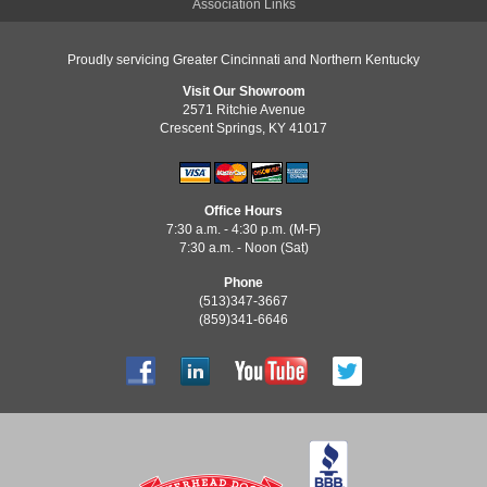
Association Links
Proudly servicing Greater Cincinnati and Northern Kentucky
Visit Our Showroom
2571 Ritchie Avenue
Crescent Springs, KY 41017
Office Hours
7:30 a.m. - 4:30 p.m. (M-F)
7:30 a.m. - Noon (Sat)
Phone
(513)347-3667
(859)341-6646