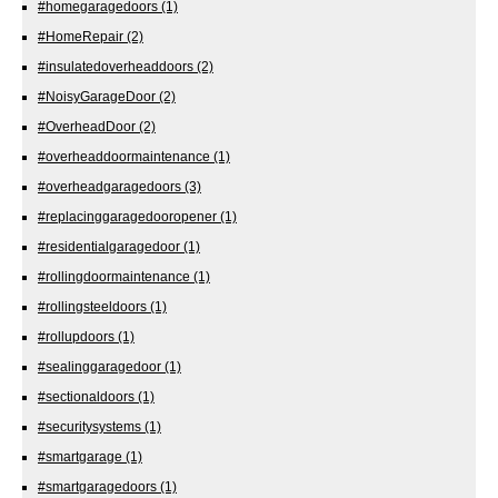
#homegaragedoors
(1)
#HomeRepair
(2)
#insulatedoverheaddoors
(2)
#NoisyGarageDoor
(2)
#OverheadDoor
(2)
#overheaddoormaintenance
(1)
#overheadgaragedoors
(3)
#replacinggaragedooropener
(1)
#residentialgaragedoor
(1)
#rollingdoormaintenance
(1)
#rollingsteeldoors
(1)
#rollupdoors
(1)
#sealinggaragedoor
(1)
#sectionaldoors
(1)
#securitysystems
(1)
#smartgarage
(1)
#smartgaragedoors
(1)