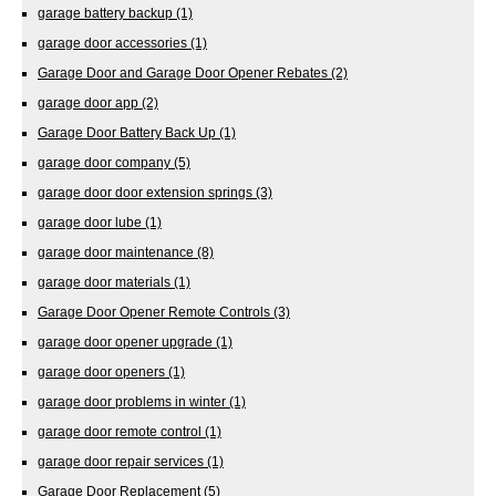
garage battery backup
(1)
garage door accessories
(1)
Garage Door and Garage Door Opener Rebates
(2)
garage door app
(2)
Garage Door Battery Back Up
(1)
garage door company
(5)
garage door door extension springs
(3)
garage door lube
(1)
garage door maintenance
(8)
garage door materials
(1)
Garage Door Opener Remote Controls
(3)
garage door opener upgrade
(1)
garage door openers
(1)
garage door problems in winter
(1)
garage door remote control
(1)
garage door repair services
(1)
Garage Door Replacement
(5)