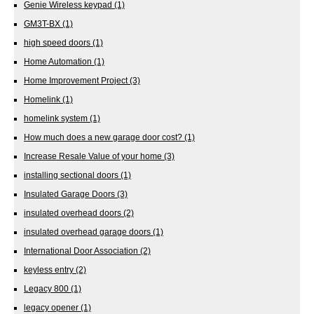
Genie Wireless keypad
(1)
GM3T-BX
(1)
high speed doors
(1)
Home Automation
(1)
Home Improvement Project
(3)
Homelink
(1)
homelink system
(1)
How much does a new garage door cost?
(1)
Increase Resale Value of your home
(3)
installing sectional doors
(1)
Insulated Garage Doors
(3)
insulated overhead doors
(2)
insulated overhead garage doors
(1)
International Door Association
(2)
keyless entry
(2)
Legacy 800
(1)
legacy opener
(1)