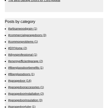
The Best Garage Doors for Curb Appeal
Posts by category
#artisanwoodgrain
(1)
#commercialgaragedoors
(3)
#commonproblems
(1)
#DIYHome
(2)
#diyvsprofessional
(1)
#energyefficientgarage
(2)
#fiberglassdoorbenefits
(1)
#fiberglassdoors
(1)
#garagedoor
(14)
#garagedooraccesories
(1)
#garagedoorinstallation
(2)
#garagedoorinsulation
(3)
#garagedoorlube
(1)