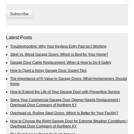
Latest Posts
Troubleshooting: Why Your Keyless Entry Pad Isn’t Working
Steel vs. Wood Garage Doors: Which is Best for Your Home?
Garage Door Cable Replacement: When & How to Do It Safely
How to Quiet a Noisy Garage Door: Expert Tips
The Importance of R-Value in Garage Doors: What Homeowners Should
Know
How to Extend the Life of Your Garage Door with Preventive Service
Signs Your Commercial Garage Door Opener Needs Replacement |
Overhead Door Company of Northern KY
Overhead vs. Rolling Steel Doors: Which Is Better for Your Facility?
How to Choose the Right Garage Door for Extreme Weather Conditions |
Overhead Door Company of Northern KY