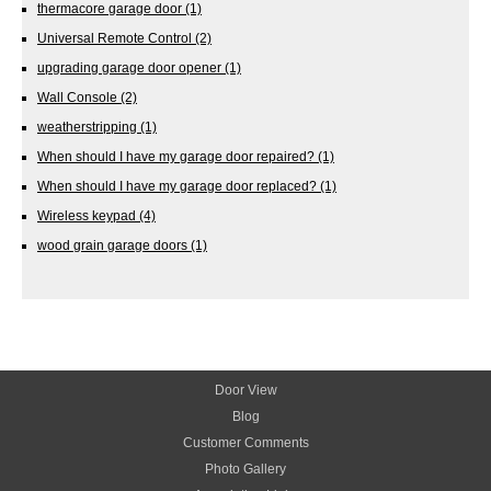
thermacore garage door
(1)
Universal Remote Control
(2)
upgrading garage door opener
(1)
Wall Console
(2)
weatherstripping
(1)
When should I have my garage door repaired?
(1)
When should I have my garage door replaced?
(1)
Wireless keypad
(4)
wood grain garage doors
(1)
Door View
Blog
Customer Comments
Photo Gallery