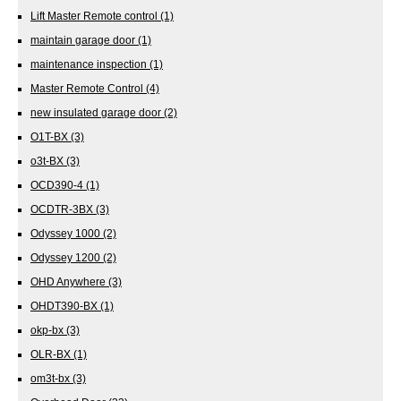
Lift Master Remote control
(1)
maintain garage door
(1)
maintenance inspection
(1)
Master Remote Control
(4)
new insulated garage door
(2)
O1T-BX
(3)
o3t-BX
(3)
OCD390-4
(1)
OCDTR-3BX
(3)
Odyssey 1000
(2)
Odyssey 1200
(2)
OHD Anywhere
(3)
OHDT390-BX
(1)
okp-bx
(3)
OLR-BX
(1)
om3t-bx
(3)