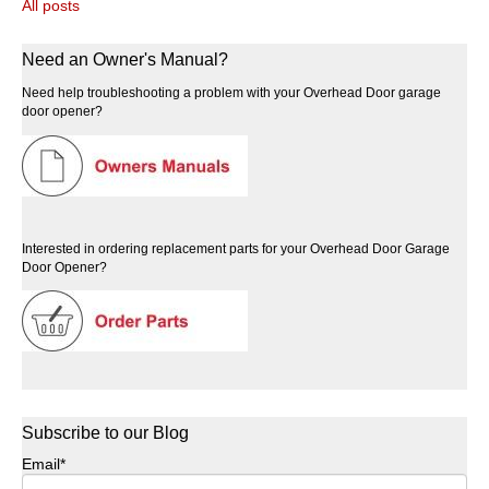
All posts
Need an Owner's Manual?
Need help troubleshooting a problem with your Overhead Door garage
door opener?
Interested in ordering replacement parts for your Overhead Door Garage
Door Opener?
Subscribe to our Blog
Email
*