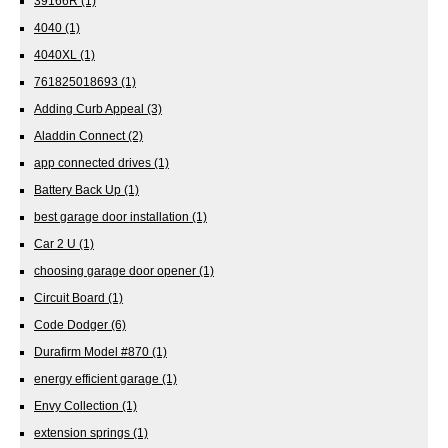
39166R
(1)
4040
(1)
4040XL
(1)
761825018693
(1)
Adding Curb Appeal
(3)
Aladdin Connect
(2)
app connected drives
(1)
Battery Back Up
(1)
best garage door installation
(1)
Car 2 U
(1)
choosing garage door opener
(1)
Circuit Board
(1)
Code Dodger
(6)
Durafirm Model #870
(1)
energy efficient garage
(1)
Envy Collection
(1)
extension springs
(1)