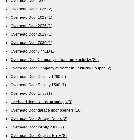
Overhead Door
(33)
Overhead Door 1026
(2)
Overhead Door 1029
(1)
Overhead Door 2026
(1)
Overhead Door 2029
(1)
Overhead Door 7030
(1)
Overhead Door 777CD
(1)
Overhead Door Company of Northern Kentucky
(26)
Overhead Door Company of Northern Kentucky Coupon
(2)
Overhead Door Destiny 1200
(5)
Overhead Door Destiny 1500
(7)
Overhead Door Envy
(1)
overhead door extension springs
(3)
Overhead Door garage door openers
(16)
Overhead Door Garage Doors
(2)
Overhead Door Infinity 2000
(2)
Overhead Door Keyless Entry
(8)