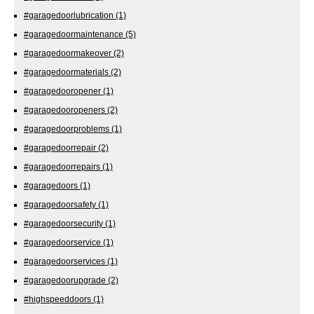
#garagedoorlubrication
(1)
#garagedoormaintenance
(5)
#garagedoormakeover
(2)
#garagedoormaterials
(2)
#garagedooropener
(1)
#garagedooropeners
(2)
#garagedoorproblems
(1)
#garagedoorrepair
(2)
#garagedoorrepairs
(1)
#garagedoors
(1)
#garagedoorsafety
(1)
#garagedoorsecurity
(1)
#garagedoorservice
(1)
#garagedoorservices
(1)
#garagedoorupgrade
(2)
#highspeeddoors
(1)