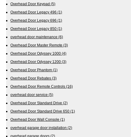
Overhead Door Keypad
(5)
Overhead Door Legacy 496
(1)
Overhead Door Legacy 696
(1)
Overhead Door Legacy 850
(1)
overhead door maintenance
(6)
Overhead Door Master Remote
(3)
Overhead Door Odyssey 1000
(4)
Overhead Door Odyssey 1200
(3)
Overhead Door Phantom
(1)
Overhead Door Rebates
(3)
Overhead Door Remote Controls
(16)
overhead door service
(5)
Overhead Door Standard Drive
(2)
Overhead Door Standard Drive 650
(1)
Overhead Door Wall Console
(1)
overhead garage door installation
(2)
overhead garage doors
(2)