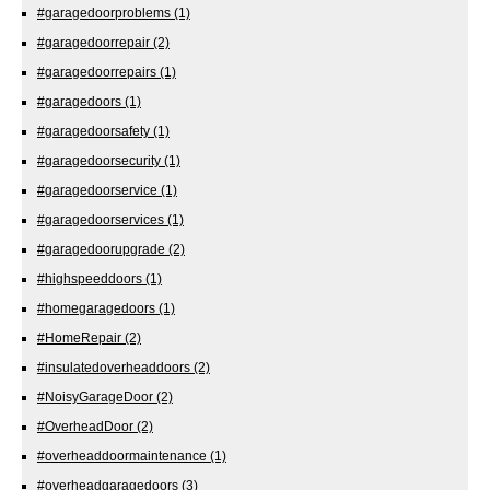
#garagedoorproblems
(1)
#garagedoorrepair
(2)
#garagedoorrepairs
(1)
#garagedoors
(1)
#garagedoorsafety
(1)
#garagedoorsecurity
(1)
#garagedoorservice
(1)
#garagedoorservices
(1)
#garagedoorupgrade
(2)
#highspeeddoors
(1)
#homegaragedoors
(1)
#HomeRepair
(2)
#insulatedoverheaddoors
(2)
#NoisyGarageDoor
(2)
#OverheadDoor
(2)
#overheaddoormaintenance
(1)
#overheadgaragedoors
(3)