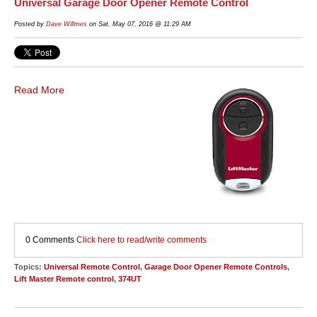
Universal Garage Door Opener Remote Control
Posted by
Dave Willmes
on Sat, May 07, 2016 @ 11:29 AM
Read More
0 Comments
Click here to read/write comments
Topics:
Universal Remote Control
,
Garage Door Opener Remote Controls
,
Lift Master Remote control
,
374UT