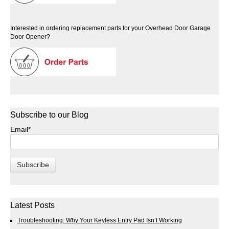
Interested in ordering replacement parts for your Overhead Door Garage
Door Opener?
Subscribe to our Blog
Email
*
Latest Posts
Troubleshooting: Why Your Keyless Entry Pad Isn’t Working