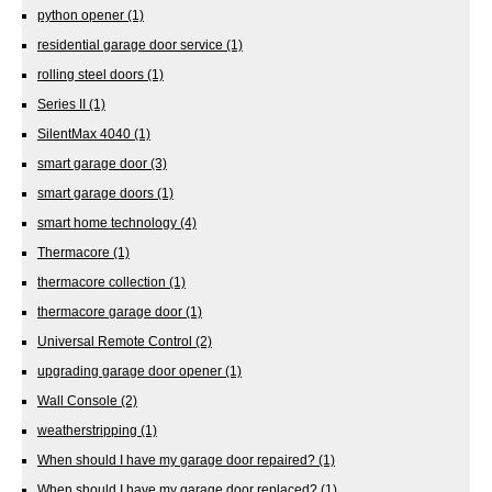
python opener
(1)
residential garage door service
(1)
rolling steel doors
(1)
Series II
(1)
SilentMax 4040
(1)
smart garage door
(3)
smart garage doors
(1)
smart home technology
(4)
Thermacore
(1)
thermacore collection
(1)
thermacore garage door
(1)
Universal Remote Control
(2)
upgrading garage door opener
(1)
Wall Console
(2)
weatherstripping
(1)
When should I have my garage door repaired?
(1)
When should I have my garage door replaced?
(1)