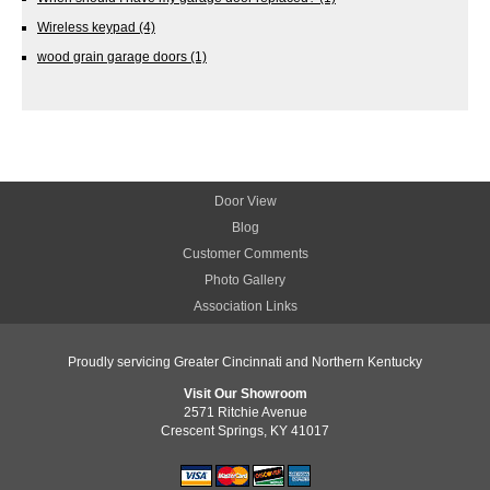
Wireless keypad
(4)
wood grain garage doors
(1)
Door View
Blog
Customer Comments
Photo Gallery
Association Links
Proudly servicing Greater Cincinnati and Northern Kentucky
Visit Our Showroom
2571 Ritchie Avenue
Crescent Springs, KY 41017