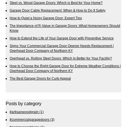
Steel vs. Wood Garage Doors: Which is Best for Your Home?
Garage Door Cable Replacement: When & How to Do It Safely
How to Quiet a Noisy Garage Door: Expert Tips
The Importance of R-Value in Garage Doors: What Homeowners Should
Know
How to Extend the Life of Your Garage Door with Preventive Service
Signs Your Commercial Garage Door Opener Needs Replacement |
Overhead Door Company of Northern KY
Overhead vs. Rolling Steel Doors: Which Is Better for Your Facility?
How to Choose the Right Garage Door for Extreme Weather Conditions |
Overhead Door Company of Northern KY
The Best Garage Doors for Curb Appeal
Posts by category
#artisanwoodgrain
(1)
#commercialgaragedoors
(3)