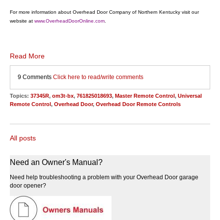
For more information about Overhead Door Company of Northern Kentucky visit our
website at
www.OverheadDoorOnline.com
.
Read More
9 Comments
Click here to read/write comments
Topics:
37345R
,
om3t-bx
,
761825018693
,
Master Remote Control
,
Universal
Remote Control
,
Overhead Door
,
Overhead Door Remote Controls
All posts
Need an Owner's Manual?
Need help troubleshooting a problem with your Overhead Door garage
door opener?