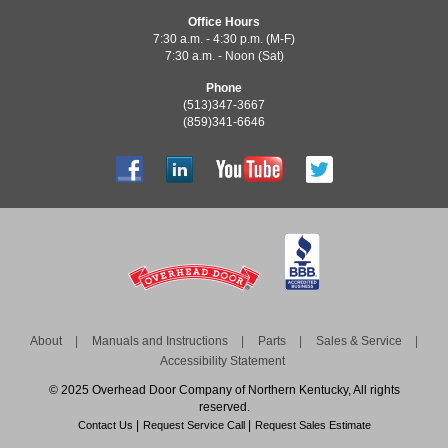
Office Hours
7:30 a.m. - 4:30 p.m. (M-F)
7:30 a.m. - Noon (Sat)
Phone
(513)347-3667
(859)341-6646
About
Manuals and Instructions
Parts
Sales & Service
Accessibility Statement
© 2025 Overhead Door Company of Northern Kentucky, All rights
reserved.
Contact Us
Request Service Call
Request Sales Estimate