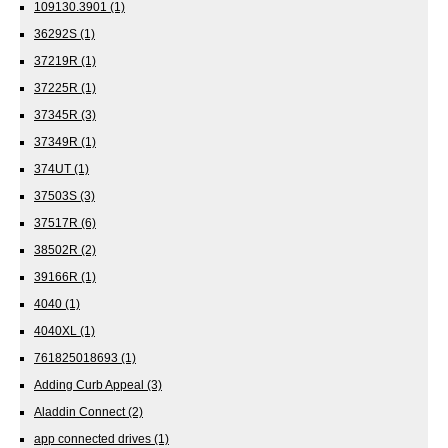
109130.3901
(1)
36292S
(1)
37219R
(1)
37225R
(1)
37345R
(3)
37349R
(1)
374UT
(1)
37503S
(3)
37517R
(6)
38502R
(2)
39166R
(1)
4040
(1)
4040XL
(1)
761825018693
(1)
Adding Curb Appeal
(3)
Aladdin Connect
(2)
app connected drives
(1)