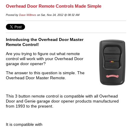
Overhead Door Remote Controls Made Simple
Posted by
Dave Willmes
on Sat, Nov 24, 2012 @ 08:32 AM
Introducing the Overhead Door Master
Remote Control!
Are you trying to figure out what remote
control will work with your Overhead Door
garage door opener?
The answer to this question is simple. The
Overhead Door Master Remote.
This 3 button remote control is compatible with all Overhead
Door and Genie garage door opener products manufactured
from 1993 to the present.
It is compatible with