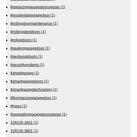
#replacinggaragedooropener
(1)
#residentialgaragedoor
(1)
#rollingdoormaintenance
(1)
#rollingsteeldoors
(1)
#rollupdoors
(1)
#sealinggaragedoor
(1)
#sectionaldoors
(1)
#securitysystems
(1)
#smartgarage
(1)
#smartgaragedoors
(1)
#smartgaragetechnology
(1)
#thermacoregaragedoor
(1)
#types
(1)
#upgradinggaragedooropener
(1)
109130.3601
(1)
109130.3801
(1)