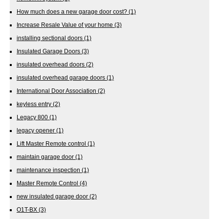
How much does a new garage door cost?
(1)
Increase Resale Value of your home
(3)
installing sectional doors
(1)
Insulated Garage Doors
(3)
insulated overhead doors
(2)
insulated overhead garage doors
(1)
International Door Association
(2)
keyless entry
(2)
Legacy 800
(1)
legacy opener
(1)
Lift Master Remote control
(1)
maintain garage door
(1)
maintenance inspection
(1)
Master Remote Control
(4)
new insulated garage door
(2)
O1T-BX
(3)