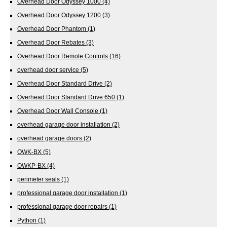
Overhead Door Odyssey 1000
(4)
Overhead Door Odyssey 1200
(3)
Overhead Door Phantom
(1)
Overhead Door Rebates
(3)
Overhead Door Remote Controls
(16)
overhead door service
(5)
Overhead Door Standard Drive
(2)
Overhead Door Standard Drive 650
(1)
Overhead Door Wall Console
(1)
overhead garage door installation
(2)
overhead garage doors
(2)
OWK-BX
(5)
OWKP-BX
(4)
perimeter seals
(1)
professional garage door installation
(1)
professional garage door repairs
(1)
Python
(1)