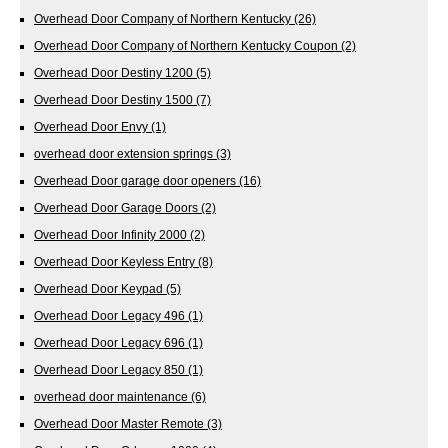
Overhead Door Company of Northern Kentucky
(26)
Overhead Door Company of Northern Kentucky Coupon
(2)
Overhead Door Destiny 1200
(5)
Overhead Door Destiny 1500
(7)
Overhead Door Envy
(1)
overhead door extension springs
(3)
Overhead Door garage door openers
(16)
Overhead Door Garage Doors
(2)
Overhead Door Infinity 2000
(2)
Overhead Door Keyless Entry
(8)
Overhead Door Keypad
(5)
Overhead Door Legacy 496
(1)
Overhead Door Legacy 696
(1)
Overhead Door Legacy 850
(1)
overhead door maintenance
(6)
Overhead Door Master Remote
(3)