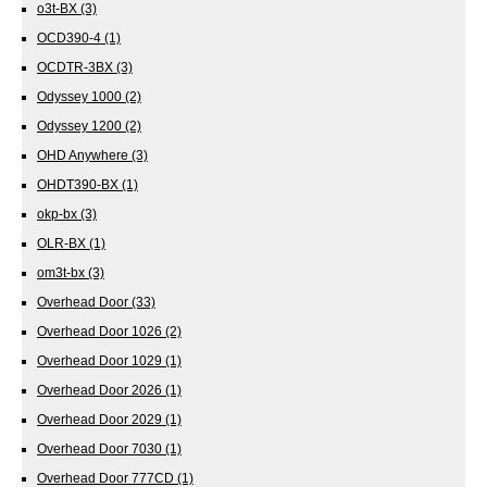
o3t-BX
(3)
OCD390-4
(1)
OCDTR-3BX
(3)
Odyssey 1000
(2)
Odyssey 1200
(2)
OHD Anywhere
(3)
OHDT390-BX
(1)
okp-bx
(3)
OLR-BX
(1)
om3t-bx
(3)
Overhead Door
(33)
Overhead Door 1026
(2)
Overhead Door 1029
(1)
Overhead Door 2026
(1)
Overhead Door 2029
(1)
Overhead Door 7030
(1)
Overhead Door 777CD
(1)