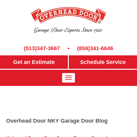
(513)347-3667
•
(859)341-6646
Get an Estimate
Schedule Service
Overhead Door NKY Garage Door Blog