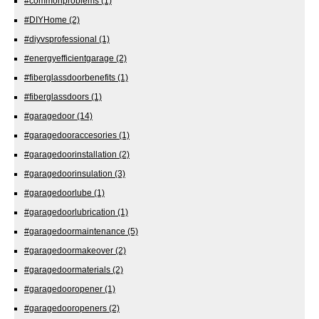
#commonproblems
(1)
#DIYHome
(2)
#diyvsprofessional
(1)
#energyefficientgarage
(2)
#fiberglassdoorbenefits
(1)
#fiberglassdoors
(1)
#garagedoor
(14)
#garagedooraccesories
(1)
#garagedoorinstallation
(2)
#garagedoorinsulation
(3)
#garagedoorlube
(1)
#garagedoorlubrication
(1)
#garagedoormaintenance
(5)
#garagedoormakeover
(2)
#garagedoormaterials
(2)
#garagedooropener
(1)
#garagedooropeners
(2)