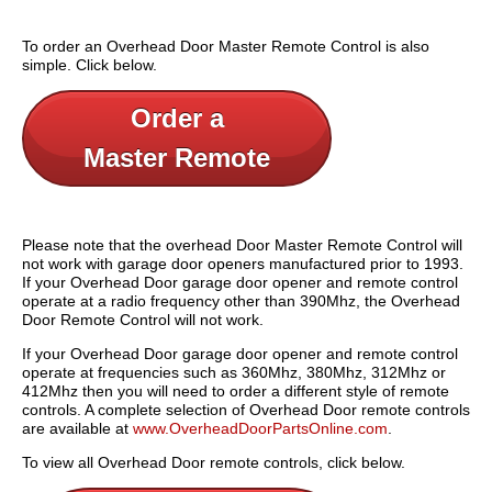
To order an Overhead Door Master Remote Control is also
simple. Click below.
Order a
Master Remote
Please note that the overhead Door Master Remote Control will
not work with garage door openers manufactured prior to 1993.
If your Overhead Door garage door opener and remote control
operate at a radio frequency other than 390Mhz, the Overhead
Door Remote Control will not work.
If your Overhead Door garage door opener and remote control
operate at frequencies such as 360Mhz, 380Mhz, 312Mhz or
412Mhz then you will need to order a different style of remote
controls. A complete selection of Overhead Door remote controls
are available at
www.OverheadDoorPartsOnline.com
.
To view all Overhead Door remote controls, click below.