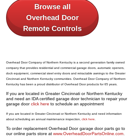
Browse all
Overhead Door
Remote Controls
Overhead Door Company of Northern Kentucky is a second generation family owned
company that provides residential and commercial garage doors, automatic openers,
dock equipment, commercial steel entry doors and retractable awnings to the Greater
Cincinnati and Northern Kentucky communities. Overhead Door Company of Northern
Kentucky has been a proud distributor of Overhead Door products for 65 years.
If you are located in Greater Cincinnati or Northern Kentucky
and need an IDA certified garage door technician to repair your
garage door
click here
to schedule an appointment
If you are located in Greater Cincinnati or Northern Kentucky and need information
about scheduling an annual maintenance inspection,
click here
.
To order replacement Overhead Door garage door parts go to
our online parts store at
www.OverheadDoorPartsOnline.com
.