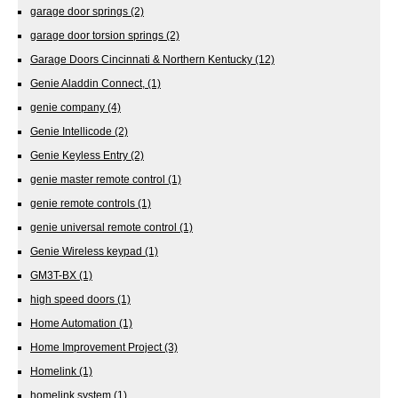
garage door springs
(2)
garage door torsion springs
(2)
Garage Doors Cincinnati & Northern Kentucky
(12)
Genie Aladdin Connect,
(1)
genie company
(4)
Genie Intellicode
(2)
Genie Keyless Entry
(2)
genie master remote control
(1)
genie remote controls
(1)
genie universal remote control
(1)
Genie Wireless keypad
(1)
GM3T-BX
(1)
high speed doors
(1)
Home Automation
(1)
Home Improvement Project
(3)
Homelink
(1)
homelink system
(1)