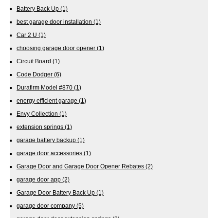
Battery Back Up
(1)
best garage door installation
(1)
Car 2 U
(1)
choosing garage door opener
(1)
Circuit Board
(1)
Code Dodger
(6)
Durafirm Model #870
(1)
energy efficient garage
(1)
Envy Collection
(1)
extension springs
(1)
garage battery backup
(1)
garage door accessories
(1)
Garage Door and Garage Door Opener Rebates
(2)
garage door app
(2)
Garage Door Battery Back Up
(1)
garage door company
(5)