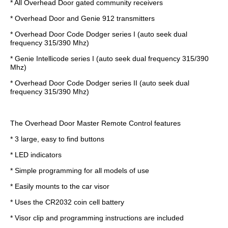
* All Overhead Door gated community receivers
* Overhead Door and Genie 912 transmitters
* Overhead Door Code Dodger series I (auto seek dual
frequency 315/390 Mhz)
* Genie Intellicode series I (auto seek dual frequency 315/390
Mhz)
* Overhead Door Code Dodger series II (auto seek dual
frequency 315/390 Mhz)
The Overhead Door Master Remote Control features
* 3 large, easy to find buttons
* LED indicators
* Simple programming for all models of use
* Easily mounts to the car visor
* Uses the CR2032 coin cell battery
* Visor clip and programming instructions are included