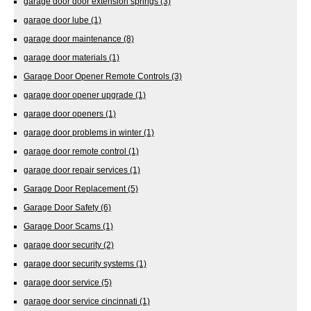
garage door door extension springs
(3)
garage door lube
(1)
garage door maintenance
(8)
garage door materials
(1)
Garage Door Opener Remote Controls
(3)
garage door opener upgrade
(1)
garage door openers
(1)
garage door problems in winter
(1)
garage door remote control
(1)
garage door repair services
(1)
Garage Door Replacement
(5)
Garage Door Safety
(6)
Garage Door Scams
(1)
garage door security
(2)
garage door security systems
(1)
garage door service
(5)
garage door service cincinnati
(1)