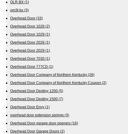
OLR-BX
(1)
om3t-bx
(3)
Overhead Door
(33)
Overhead Door 1026
(2)
Overhead Door 1029
(1)
Overhead Door 2026
(1)
Overhead Door 2029
(1)
Overhead Door 7030
(1)
Overhead Door 777CD
(1)
Overhead Door Company of Northern Kentucky
(26)
Overhead Door Company of Northern Kentucky Coupon
(2)
Overhead Door Destiny 1200
(5)
Overhead Door Destiny 1500
(7)
Overhead Door Envy
(1)
overhead door extension springs
(3)
Overhead Door garage door openers
(16)
Overhead Door Garage Doors
(2)