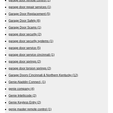
garage door remote control
(1)
garage door repair services
(1)
Garage Door Replacement
(5)
Garage Door Safety
(6)
Garage Door Scams
(1)
garage door security
(2)
garage door security systems
(1)
garage door service
(5)
garage door service cincinnati
(1)
garage door springs
(2)
garage door torsion springs
(2)
Garage Doors Cincinnati & Northern Kentucky
(12)
Genie Aladdin Connect,
(1)
genie company
(4)
Genie Intellicode
(2)
Genie Keyless Entry
(2)
genie master remote control
(1)