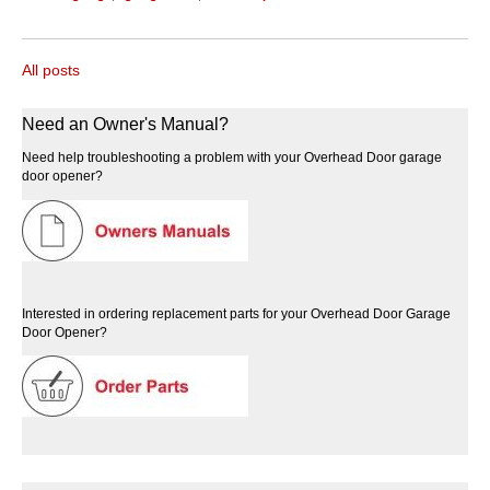
All posts
Need an Owner's Manual?
Need help troubleshooting a problem with your Overhead Door garage
door opener?
Interested in ordering replacement parts for your Overhead Door Garage
Door Opener?