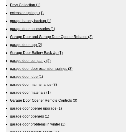
Envy Collection
(1)
extension springs
(1)
garage battery backup
(1)
garage door accessories
(1)
Garage Door and Garage Door Opener Rebates
(2)
garage door app
(2)
Garage Door Battery Back Up
(1)
garage door company
(5)
garage door door extension springs
(3)
garage door lube
(1)
garage door maintenance
(8)
garage door materials
(1)
Garage Door Opener Remote Controls
(3)
garage door opener upgrade
(1)
garage door openers
(1)
garage door problems in winter
(1)