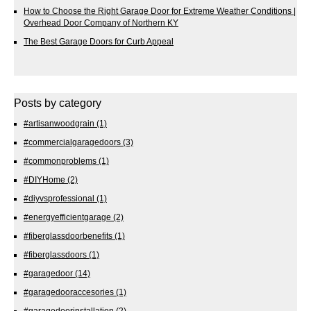
How to Choose the Right Garage Door for Extreme Weather Conditions |
Overhead Door Company of Northern KY
The Best Garage Doors for Curb Appeal
Posts by category
#artisanwoodgrain
(1)
#commercialgaragedoors
(3)
#commonproblems
(1)
#DIYHome
(2)
#diyvsprofessional
(1)
#energyefficientgarage
(2)
#fiberglassdoorbenefits
(1)
#fiberglassdoors
(1)
#garagedoor
(14)
#garagedooraccesories
(1)
#garagedoorinstallation
(2)