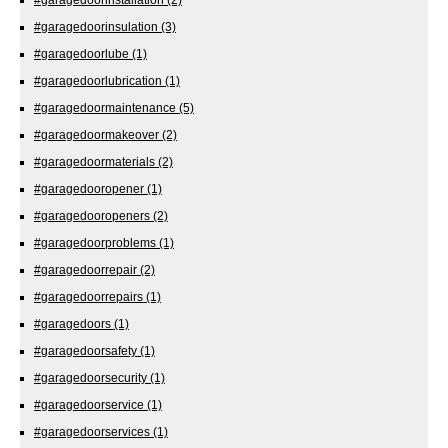
#garagedoorinsulation
(3)
#garagedoorlube
(1)
#garagedoorlubrication
(1)
#garagedoormaintenance
(5)
#garagedoormakeover
(2)
#garagedoormaterials
(2)
#garagedooropener
(1)
#garagedooropeners
(2)
#garagedoorproblems
(1)
#garagedoorrepair
(2)
#garagedoorrepairs
(1)
#garagedoors
(1)
#garagedoorsafety
(1)
#garagedoorsecurity
(1)
#garagedoorservice
(1)
#garagedoorservices
(1)