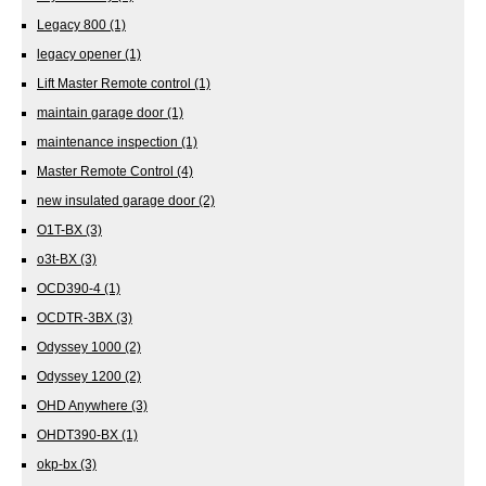
Legacy 800
(1)
legacy opener
(1)
Lift Master Remote control
(1)
maintain garage door
(1)
maintenance inspection
(1)
Master Remote Control
(4)
new insulated garage door
(2)
O1T-BX
(3)
o3t-BX
(3)
OCD390-4
(1)
OCDTR-3BX
(3)
Odyssey 1000
(2)
Odyssey 1200
(2)
OHD Anywhere
(3)
OHDT390-BX
(1)
okp-bx
(3)