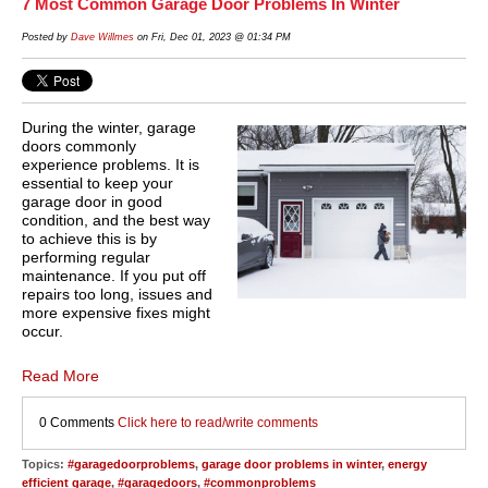
7 Most Common Garage Door Problems In Winter
Posted by
Dave Willmes
on Fri, Dec 01, 2023 @ 01:34 PM
During the winter, garage
doors commonly
experience problems. It is
essential to keep your
garage door in good
condition, and the best way
to achieve this is by
performing regular
maintenance. If you put off
repairs too long, issues and
more expensive fixes might
occur.
Read More
0 Comments
Click here to read/write comments
Topics:
#garagedoorproblems
,
garage door problems in winter
,
energy
efficient garage
,
#garagedoors
,
#commonproblems