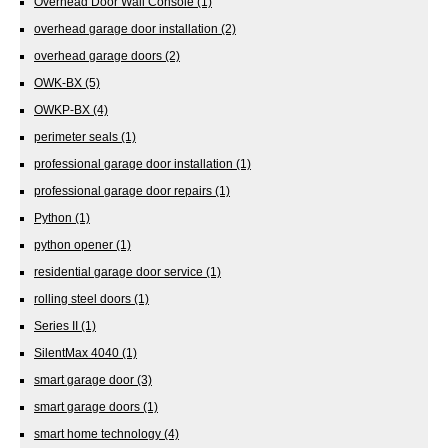
Overhead Door Wall Console
(1)
overhead garage door installation
(2)
overhead garage doors
(2)
OWK-BX
(5)
OWKP-BX
(4)
perimeter seals
(1)
professional garage door installation
(1)
professional garage door repairs
(1)
Python
(1)
python opener
(1)
residential garage door service
(1)
rolling steel doors
(1)
Series II
(1)
SilentMax 4040
(1)
smart garage door
(3)
smart garage doors
(1)
smart home technology
(4)