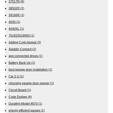
37517R
(6)
38502R
(2)
39166R
(1)
4040
(1)
4040XL
(1)
761825018693
(1)
Adding Curb Appeal
(3)
Aladdin Connect
(2)
app connected drives
(1)
Battery Back Up
(1)
best garage door installation
(1)
Car 2 U
(1)
choosing garage door opener
(1)
Circuit Board
(1)
Code Dodger
(6)
Durafirm Model #870
(1)
energy efficient garage
(1)