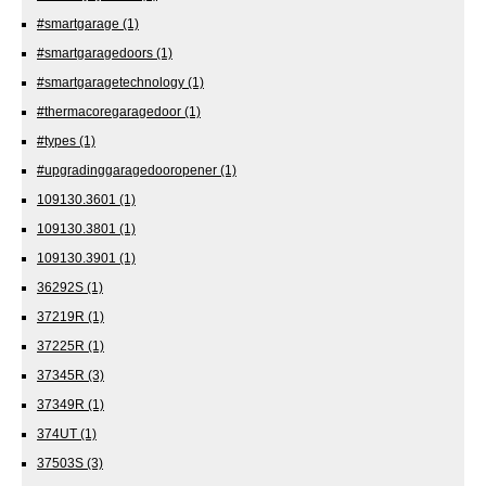
#smartgarage
(1)
#smartgaragedoors
(1)
#smartgaragetechnology
(1)
#thermacoregaragedoor
(1)
#types
(1)
#upgradinggaragedooropener
(1)
109130.3601
(1)
109130.3801
(1)
109130.3901
(1)
36292S
(1)
37219R
(1)
37225R
(1)
37345R
(3)
37349R
(1)
374UT
(1)
37503S
(3)