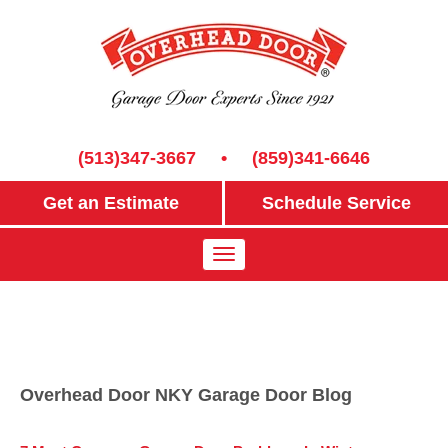
(513)347-3667
•
(859)341-6646
Get an Estimate
Schedule Service
Overhead Door NKY Garage Door Blog