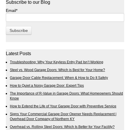
Subscribe to our Blog
Email
*
Latest Posts
Troubleshooting: Why Your Keyless Entry Pad Isn’t Working
Steel vs. Wood Garage Doors: Which is Best for Your Home?
Garage Door Cable Replacement: When & How to Do It Safely
How to Quiet a Noisy Garage Door: Expert Tips
The Importance of R-Value in Garage Doors: What Homeowners Should
Know
How to Extend the Life of Your Garage Door with Preventive Service
Signs Your Commercial Garage Door Opener Needs Replacement |
Overhead Door Company of Northern KY
Overhead vs. Rolling Steel Doors: Which Is Better for Your Facility?