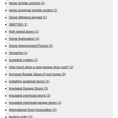
genie remote controls
(1)
genie universal remote control
(1)
Genie Wireless keypad
(1)
GM3T-BX
(1)
high speed doors
(1)
Home Automation
(1)
Home Improvement Project
(3)
Homelink
(1)
homelink system
(1)
How much does a new garage door cost?
(1)
Increase Resale Value of your home
(3)
installing sectional doors
(1)
Insulated Garage Doors
(3)
insulated overhead doors
(2)
insulated overhead garage doors
(1)
International Door Association
(2)
keyless entry
(2)