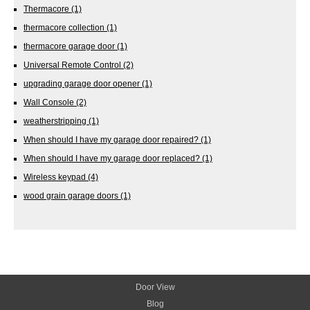
Thermacore
(1)
thermacore collection
(1)
thermacore garage door
(1)
Universal Remote Control
(2)
upgrading garage door opener
(1)
Wall Console
(2)
weatherstripping
(1)
When should I have my garage door repaired?
(1)
When should I have my garage door replaced?
(1)
Wireless keypad
(4)
wood grain garage doors
(1)
Door View
Blog