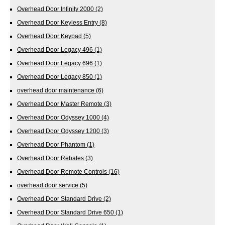
Overhead Door Infinity 2000
(2)
Overhead Door Keyless Entry
(8)
Overhead Door Keypad
(5)
Overhead Door Legacy 496
(1)
Overhead Door Legacy 696
(1)
Overhead Door Legacy 850
(1)
overhead door maintenance
(6)
Overhead Door Master Remote
(3)
Overhead Door Odyssey 1000
(4)
Overhead Door Odyssey 1200
(3)
Overhead Door Phantom
(1)
Overhead Door Rebates
(3)
Overhead Door Remote Controls
(16)
overhead door service
(5)
Overhead Door Standard Drive
(2)
Overhead Door Standard Drive 650
(1)