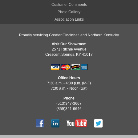
Customer Comments
Photo Gallery
Association Links
Proudly servicing Greater Cincinnati and Northern Kentucky
Visit Our Showroom
2571 Ritchie Avenue
Crescent Springs, KY 41017
Office Hours
7:30 a.m. - 4:30 p.m. (M-F)
7:30 a.m. - Noon (Sat)
Phone
(513)347-3667
(859)341-6646