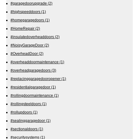
#garagedoorupgrade
(2)
#highspeeddoors
(1)
#homegaragedoors
(1)
#HomeRepair
(2)
#insulatedoverheaddoors
(2)
#NoisyGarageDoor
(2)
#OverheadDoor
(2)
#overheaddoormaintenance
(1)
#overheadgaragedoors
(3)
#replacinggaragedooropener
(1)
#residentialgaragedoor
(1)
#rollingdoormaintenance
(1)
#rollingsteeldoors
(1)
#rollupdoors
(1)
#sealinggaragedoor
(1)
#sectionaldoors
(1)
#securitysystems
(1)