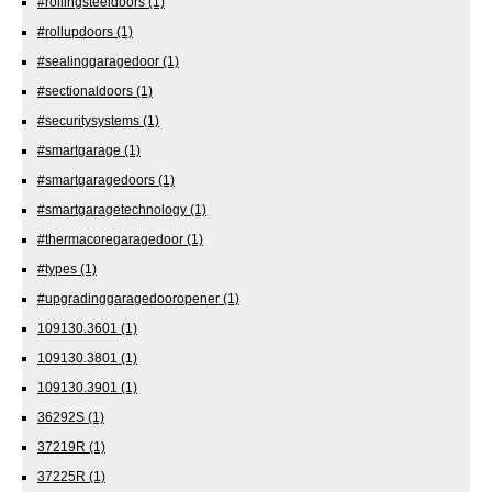
#rollingsteeldoors
(1)
#rollupdoors
(1)
#sealinggaragedoor
(1)
#sectionaldoors
(1)
#securitysystems
(1)
#smartgarage
(1)
#smartgaragedoors
(1)
#smartgaragetechnology
(1)
#thermacoregaragedoor
(1)
#types
(1)
#upgradinggaragedooropener
(1)
109130.3601
(1)
109130.3801
(1)
109130.3901
(1)
36292S
(1)
37219R
(1)
37225R
(1)