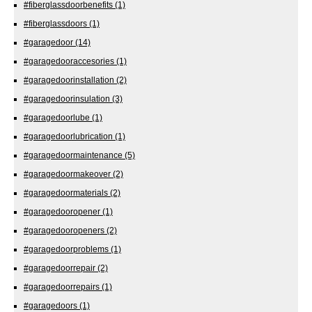
#fiberglassdoorbenefits
(1)
#fiberglassdoors
(1)
#garagedoor
(14)
#garagedooraccesories
(1)
#garagedoorinstallation
(2)
#garagedoorinsulation
(3)
#garagedoorlube
(1)
#garagedoorlubrication
(1)
#garagedoormaintenance
(5)
#garagedoormakeover
(2)
#garagedoormaterials
(2)
#garagedooropener
(1)
#garagedooropeners
(2)
#garagedoorproblems
(1)
#garagedoorrepair
(2)
#garagedoorrepairs
(1)
#garagedoors
(1)