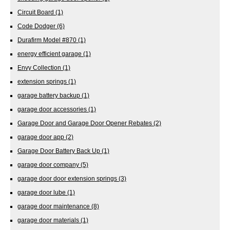
Circuit Board
(1)
Code Dodger
(6)
Durafirm Model #870
(1)
energy efficient garage
(1)
Envy Collection
(1)
extension springs
(1)
garage battery backup
(1)
garage door accessories
(1)
Garage Door and Garage Door Opener Rebates
(2)
garage door app
(2)
Garage Door Battery Back Up
(1)
garage door company
(5)
garage door door extension springs
(3)
garage door lube
(1)
garage door maintenance
(8)
garage door materials
(1)