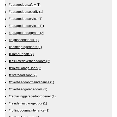
#garagedoorsafety
(1)
#garagedoorsecurity
(1)
#garagedoorservice
(1)
#garagedoorservices
(1)
#garagedoorupgrade
(2)
#highspeeddoors
(1)
#homegaragedoors
(1)
#HomeRepair
(2)
#insulatedoverheaddoors
(2)
#NoisyGarageDoor
(2)
#OverheadDoor
(2)
#overheaddoormaintenance
(1)
#overheadgaragedoors
(3)
#replacinggaragedooropener
(1)
#residentialgaragedoor
(1)
#rollingdoormaintenance
(1)