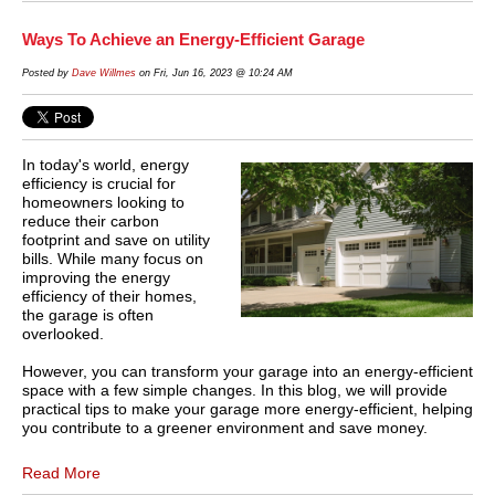
Ways To Achieve an Energy-Efficient Garage
Posted by
Dave Willmes
on Fri, Jun 16, 2023 @ 10:24 AM
In today's world, energy
efficiency is crucial for
homeowners looking to
reduce their carbon
footprint and save on utility
bills. While many focus on
improving the energy
efficiency of their homes,
the garage is often
overlooked.
However, you can transform your garage into an energy-efficient
space with a few simple changes. In this blog, we will provide
practical tips to make your garage more energy-efficient, helping
you contribute to a greener environment and save money.
Read More