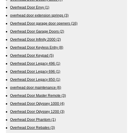
Overhead Door Envy
(1)
overhead door extension springs
(3)
Overhead Door garage door openers
(16)
Overhead Door Garage Doors
(2)
Overhead Door Infinity 2000
(2)
Overhead Door Keyless Entry
(8)
Overhead Door Keypad
(5)
Overhead Door Legacy 496
(1)
Overhead Door Legacy 696
(1)
Overhead Door Legacy 850
(1)
overhead door maintenance
(6)
Overhead Door Master Remote
(3)
Overhead Door Odyssey 1000
(4)
Overhead Door Odyssey 1200
(3)
Overhead Door Phantom
(1)
Overhead Door Rebates
(3)