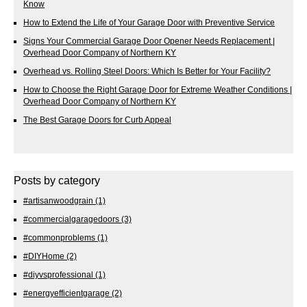
Know
How to Extend the Life of Your Garage Door with Preventive Service
Signs Your Commercial Garage Door Opener Needs Replacement |
Overhead Door Company of Northern KY
Overhead vs. Rolling Steel Doors: Which Is Better for Your Facility?
How to Choose the Right Garage Door for Extreme Weather Conditions |
Overhead Door Company of Northern KY
The Best Garage Doors for Curb Appeal
Posts by category
#artisanwoodgrain
(1)
#commercialgaragedoors
(3)
#commonproblems
(1)
#DIYHome
(2)
#diyvsprofessional
(1)
#energyefficientgarage
(2)