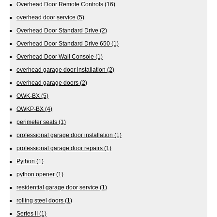
Overhead Door Remote Controls
(16)
overhead door service
(5)
Overhead Door Standard Drive
(2)
Overhead Door Standard Drive 650
(1)
Overhead Door Wall Console
(1)
overhead garage door installation
(2)
overhead garage doors
(2)
OWK-BX
(5)
OWKP-BX
(4)
perimeter seals
(1)
professional garage door installation
(1)
professional garage door repairs
(1)
Python
(1)
python opener
(1)
residential garage door service
(1)
rolling steel doors
(1)
Series II
(1)