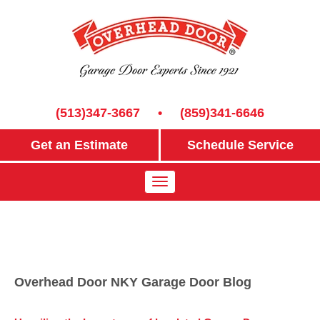
(513)347-3667
•
(859)341-6646
Get an Estimate
Schedule Service
Overhead Door NKY Garage Door Blog