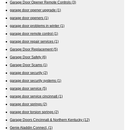
Garage Door Opener Remote Controls
(3)
garage door opener upgrade
(1)
garage door openers
(1)
garage door problems in winter
(1)
garage door remote control
(1)
garage door repair services
(1)
Garage Door Replacement
(5)
Garage Door Safety
(6)
Garage Door Scams
(1)
garage door security
(2)
garage door security systems
(1)
garage door service
(5)
garage door service cincinnati
(1)
garage door springs
(2)
garage door torsion springs
(2)
Garage Doors Cincinnati & Northern Kentucky
(12)
Genie Aladdin Connect,
(1)