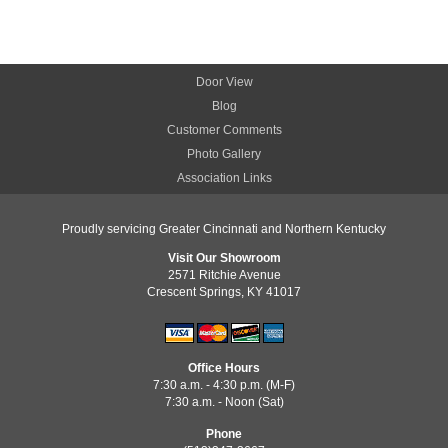
Door View
Blog
Customer Comments
Photo Gallery
Association Links
Proudly servicing Greater Cincinnati and Northern Kentucky
Visit Our Showroom
2571 Ritchie Avenue
Crescent Springs, KY 41017
Office Hours
7:30 a.m. - 4:30 p.m. (M-F)
7:30 a.m. - Noon (Sat)
Phone