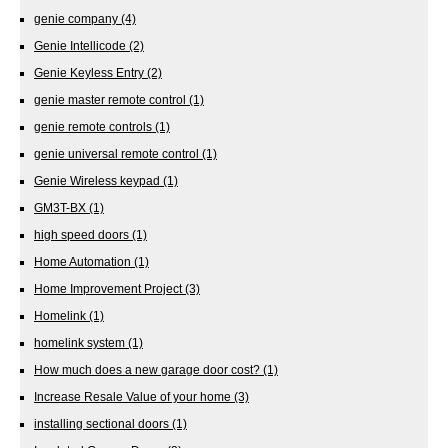
genie company
(4)
Genie Intellicode
(2)
Genie Keyless Entry
(2)
genie master remote control
(1)
genie remote controls
(1)
genie universal remote control
(1)
Genie Wireless keypad
(1)
GM3T-BX
(1)
high speed doors
(1)
Home Automation
(1)
Home Improvement Project
(3)
Homelink
(1)
homelink system
(1)
How much does a new garage door cost?
(1)
Increase Resale Value of your home
(3)
installing sectional doors
(1)