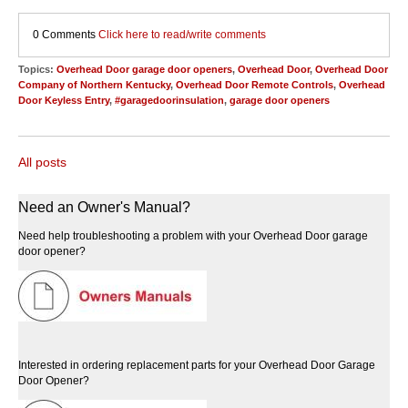
0 Comments
Click here to read/write comments
Topics:
Overhead Door garage door openers
,
Overhead Door
,
Overhead Door
Company of Northern Kentucky
,
Overhead Door Remote Controls
,
Overhead
Door Keyless Entry
,
#garagedoorinsulation
,
garage door openers
All posts
Need an Owner's Manual?
Need help troubleshooting a problem with your Overhead Door garage
door opener?
Interested in ordering replacement parts for your Overhead Door Garage
Door Opener?