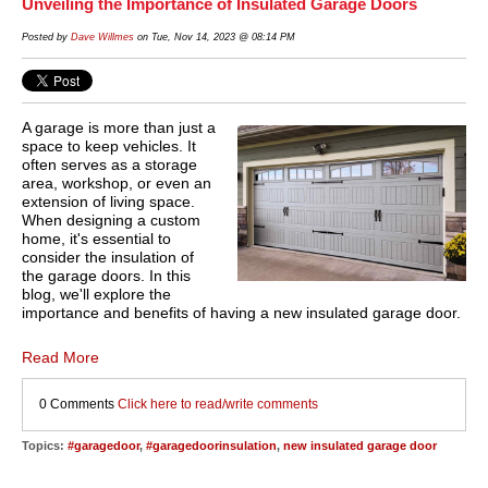
Unveiling the Importance of Insulated Garage Doors
Posted by
Dave Willmes
on Tue, Nov 14, 2023 @ 08:14 PM
A garage is more than just a
space to keep vehicles. It
often serves as a storage
area, workshop, or even an
extension of living space.
When designing a custom
home, it's essential to
consider the insulation of
the garage doors. In this
blog, we'll explore the
importance and benefits of having a new insulated garage door.
Read More
0 Comments
Click here to read/write comments
Topics:
#garagedoor
,
#garagedoorinsulation
,
new insulated garage door