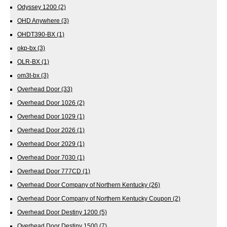
Odyssey 1200
(2)
OHD Anywhere
(3)
OHDT390-BX
(1)
okp-bx
(3)
OLR-BX
(1)
om3t-bx
(3)
Overhead Door
(33)
Overhead Door 1026
(2)
Overhead Door 1029
(1)
Overhead Door 2026
(1)
Overhead Door 2029
(1)
Overhead Door 7030
(1)
Overhead Door 777CD
(1)
Overhead Door Company of Northern Kentucky
(26)
Overhead Door Company of Northern Kentucky Coupon
(2)
Overhead Door Destiny 1200
(5)
Overhead Door Destiny 1500
(7)