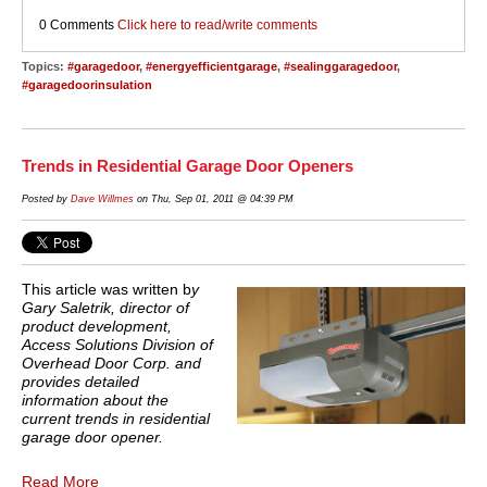
0 Comments
Click here to read/write comments
Topics:
#garagedoor
,
#energyefficientgarage
,
#sealinggaragedoor
,
#garagedoorinsulation
Trends in Residential Garage Door Openers
Posted by
Dave Willmes
on Thu, Sep 01, 2011 @ 04:39 PM
This article was written b
y
Gary Saletrik, director of
product development,
Access Solutions Division of
Overhead Door Corp. and
provides detailed
information about the
current trends in residential
garage door opener.
Read More