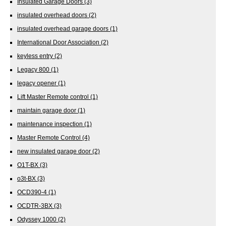
Insulated Garage Doors
(3)
insulated overhead doors
(2)
insulated overhead garage doors
(1)
International Door Association
(2)
keyless entry
(2)
Legacy 800
(1)
legacy opener
(1)
Lift Master Remote control
(1)
maintain garage door
(1)
maintenance inspection
(1)
Master Remote Control
(4)
new insulated garage door
(2)
O1T-BX
(3)
o3t-BX
(3)
OCD390-4
(1)
OCDTR-3BX
(3)
Odyssey 1000
(2)