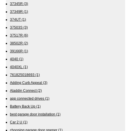
37345R
(3)
37349R
(1)
374UT
(1)
37503S
(3)
37517R
(6)
38502R
(2)
39166R
(1)
4040
(1)
4040XL
(1)
761825018693
(1)
Adding Curb Appeal
(3)
Aladdin Connect
(2)
app connected drives
(1)
Battery Back Up
(1)
best garage door installation
(1)
Car 2 U
(1)
choosing garage door opener
(1)