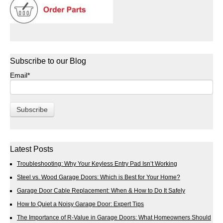
Subscribe to our Blog
Email
*
Latest Posts
Troubleshooting: Why Your Keyless Entry Pad Isn’t Working
Steel vs. Wood Garage Doors: Which is Best for Your Home?
Garage Door Cable Replacement: When & How to Do It Safely
How to Quiet a Noisy Garage Door: Expert Tips
The Importance of R-Value in Garage Doors: What Homeowners Should