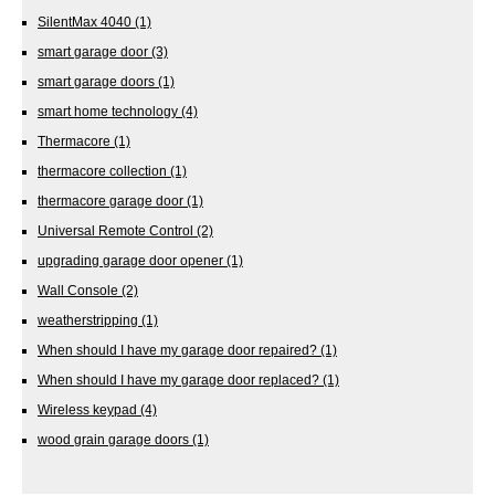
SilentMax 4040
(1)
smart garage door
(3)
smart garage doors
(1)
smart home technology
(4)
Thermacore
(1)
thermacore collection
(1)
thermacore garage door
(1)
Universal Remote Control
(2)
upgrading garage door opener
(1)
Wall Console
(2)
weatherstripping
(1)
When should I have my garage door repaired?
(1)
When should I have my garage door replaced?
(1)
Wireless keypad
(4)
wood grain garage doors
(1)