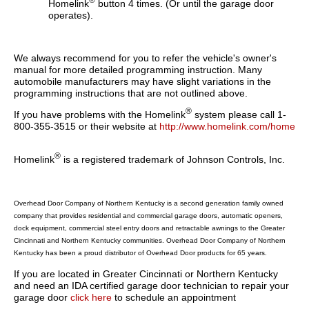
®
Homelink
button 4 times. (Or until the garage door
operates).
We always recommend for you to refer the vehicle's owner's
manual for more detailed programming instruction. Many
automobile manufacturers may have slight variations in the
programming instructions that are not outlined above.
®
If you have problems with the Homelink
system please call 1-
800-355-3515 or their website at
http://www.homelink.com/home
®
Homelink
is a registered trademark of Johnson Controls, Inc.
Overhead Door Company of Northern Kentucky is a second generation family owned
company that provides residential and commercial garage doors, automatic openers,
dock equipment, commercial steel entry doors and retractable awnings to the Greater
Cincinnati and Northern Kentucky communities. Overhead Door Company of Northern
Kentucky has been a proud distributor of Overhead Door products for 65 years.
If you are located in Greater Cincinnati or Northern Kentucky
and need an IDA certified garage door technician to repair your
garage door
click here
to schedule an appointment