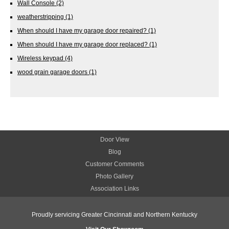
Wall Console
(2)
weatherstripping
(1)
When should I have my garage door repaired?
(1)
When should I have my garage door replaced?
(1)
Wireless keypad
(4)
wood grain garage doors
(1)
Door View
Blog
Customer Comments
Photo Gallery
Association Links
Proudly servicing Greater Cincinnati and Northern Kentucky