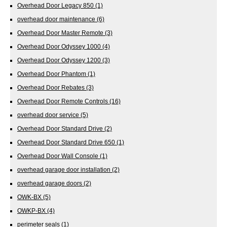
Overhead Door Legacy 850
(1)
overhead door maintenance
(6)
Overhead Door Master Remote
(3)
Overhead Door Odyssey 1000
(4)
Overhead Door Odyssey 1200
(3)
Overhead Door Phantom
(1)
Overhead Door Rebates
(3)
Overhead Door Remote Controls
(16)
overhead door service
(5)
Overhead Door Standard Drive
(2)
Overhead Door Standard Drive 650
(1)
Overhead Door Wall Console
(1)
overhead garage door installation
(2)
overhead garage doors
(2)
OWK-BX
(5)
OWKP-BX
(4)
perimeter seals
(1)