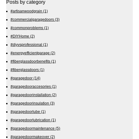
Posts by category
#artisanwoodgrain
(1)
#commercialgaragedoors
(3)
#commonproblems
(1)
#DIYHome
(2)
#diyvsprofessional
(1)
#energyefficientgarage
(2)
#fiberglassdoorbenefits
(1)
#fiberglassdoors
(1)
#garagedoor
(14)
#garagedooraccesories
(1)
#garagedoorinstallation
(2)
#garagedoorinsulation
(3)
#garagedoorlube
(1)
#garagedoorlubrication
(1)
#garagedoormaintenance
(5)
#garagedoormakeover
(2)