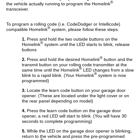
®
the vehicle actually running to program the Homelink
transceiver.
To program a rolling code (i.e. CodeDodger or Intellicode)
®
compatible Homelink
system, please follow these steps.
1.
Press and hold the two outside buttons on the
®
Homelink
system until the LED starts to blink, release
buttons
®
2.
Press and hold the desired Homelink
button and the
transmit button on your rolling code transmitter at the
®
same time until the Homelink
LED changes from a slow
®
blink to a rapid blink. (Your Homelink
system is now
programmed)
3.
Locate the learn code button on your garage door
opener. (These are located under the light cover or on
the rear panel depending on model)
4.
Press the learn code button on the garage door
opener, a red LED will start to blink. (You will have 30
seconds to complete programming)
5.
While the LED on the garage door opener is blinking,
return to the vehicle and press the pre-programmed