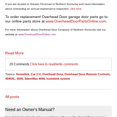
If you are located in Greater Cincinnati or Northern Kentucky and need information
about scheduling an annual maintenance inspection,
click here
.
To order replacement Overhead Door garage door parts go to
our online parts store at
www.OverheadDoorPartsOnline.com
.
For more information about Overhead Door Company of Northern Kentucky visit our
website at
www.OverheadDoorOnline.com
.
Read More
20 Comments
Click here to read/write comments
Topics:
Homelink
,
Car 2 U
,
Overhead Door
,
Overhead Door Remote Controls
,
4040XL
,
4040
,
SilentMax 4040
,
homelink system
All posts
Need an Owner's Manual?