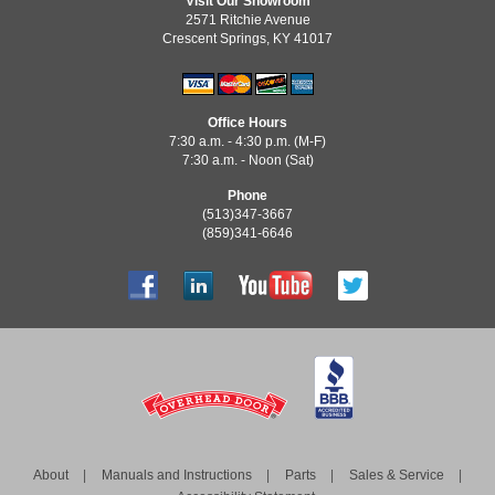
Visit Our Showroom
2571 Ritchie Avenue
Crescent Springs, KY 41017
Office Hours
7:30 a.m. - 4:30 p.m. (M-F)
7:30 a.m. - Noon (Sat)
Phone
(513)347-3667
(859)341-6646
About
Manuals and Instructions
Parts
Sales & Service