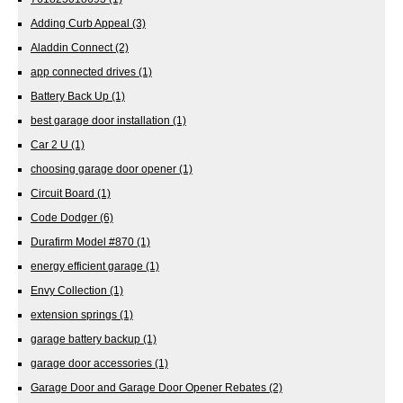
Adding Curb Appeal
(3)
Aladdin Connect
(2)
app connected drives
(1)
Battery Back Up
(1)
best garage door installation
(1)
Car 2 U
(1)
choosing garage door opener
(1)
Circuit Board
(1)
Code Dodger
(6)
Durafirm Model #870
(1)
energy efficient garage
(1)
Envy Collection
(1)
extension springs
(1)
garage battery backup
(1)
garage door accessories
(1)
Garage Door and Garage Door Opener Rebates
(2)