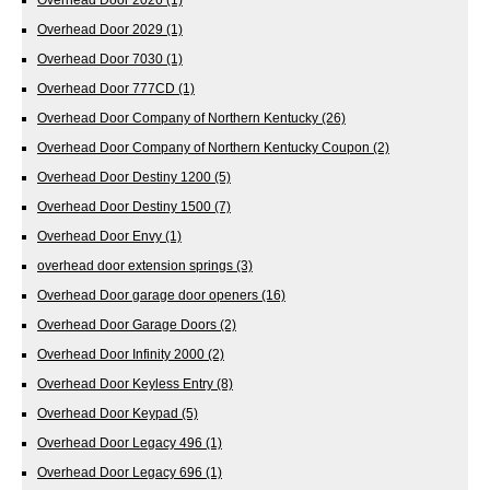
Overhead Door 2029
(1)
Overhead Door 7030
(1)
Overhead Door 777CD
(1)
Overhead Door Company of Northern Kentucky
(26)
Overhead Door Company of Northern Kentucky Coupon
(2)
Overhead Door Destiny 1200
(5)
Overhead Door Destiny 1500
(7)
Overhead Door Envy
(1)
overhead door extension springs
(3)
Overhead Door garage door openers
(16)
Overhead Door Garage Doors
(2)
Overhead Door Infinity 2000
(2)
Overhead Door Keyless Entry
(8)
Overhead Door Keypad
(5)
Overhead Door Legacy 496
(1)
Overhead Door Legacy 696
(1)