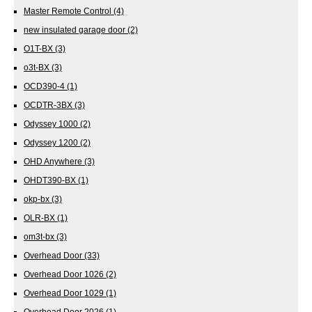
Master Remote Control
(4)
new insulated garage door
(2)
O1T-BX
(3)
o3t-BX
(3)
OCD390-4
(1)
OCDTR-3BX
(3)
Odyssey 1000
(2)
Odyssey 1200
(2)
OHD Anywhere
(3)
OHDT390-BX
(1)
okp-bx
(3)
OLR-BX
(1)
om3t-bx
(3)
Overhead Door
(33)
Overhead Door 1026
(2)
Overhead Door 1029
(1)
Overhead Door 2026
(1)