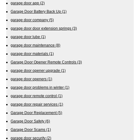
garage door app
(2)
Garage Door Battery Back Up
(1)
garage door company
(5)
garage door door extension springs
(3)
garage door lube
(1)
garage door maintenance
(8)
garage door materials
(1)
Garage Door Opener Remote Controls
(3)
garage door opener upgrade
(1)
garage door openers
(1)
garage door problems in winter
(1)
garage door remote control
(1)
garage door repair services
(1)
Garage Door Replacement
(5)
Garage Door Safety
(6)
Garage Door Scams
(1)
garage door security
(2)