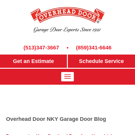
(513)347-3667
•
(859)341-6646
Get an Estimate
Schedule Service
Overhead Door NKY Garage Door Blog