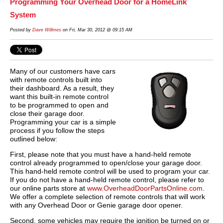
Programming Your Overhead Door for a HomeLink
System
Posted by
Dave Willmes
on Fri, Mar 30, 2012 @ 09:15 AM
Many of our customers have cars
with remote controls built into
their dashboard. As a result, they
want this built-in remote control
to be programmed to open and
close their garage door.
Programming your car is a simple
process if you follow the steps
outlined below:
First, please note that you must have a hand-held remote
control already programmed to open/close your garage door.
This hand-held remote control will be used to program your car.
If you do not have a hand-held remote control, please refer to
our online parts store at
www.OverheadDoorPartsOnline.com
.
We offer a complete selection of remote controls that will work
with any Overhead Door or Genie garage door opener.
Second, some vehicles may require the ignition be turned on or