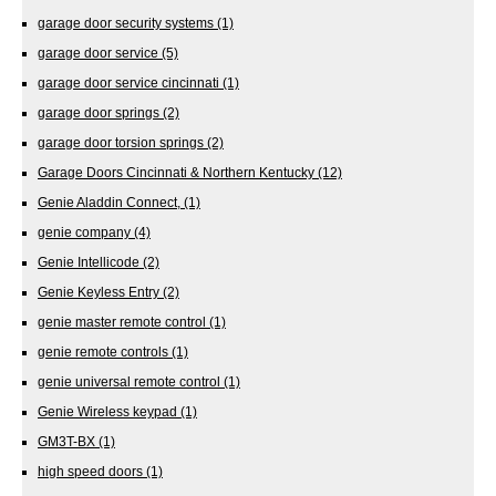
garage door security systems
(1)
garage door service
(5)
garage door service cincinnati
(1)
garage door springs
(2)
garage door torsion springs
(2)
Garage Doors Cincinnati & Northern Kentucky
(12)
Genie Aladdin Connect,
(1)
genie company
(4)
Genie Intellicode
(2)
Genie Keyless Entry
(2)
genie master remote control
(1)
genie remote controls
(1)
genie universal remote control
(1)
Genie Wireless keypad
(1)
GM3T-BX
(1)
high speed doors
(1)