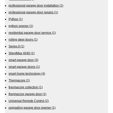
professional garage door installation
(1)
professional garage door repairs
(1)
Python
(1)
python opener
(1)
residential garage door service
(1)
rolling steel doors
(1)
Series II
(1)
SilentMax 4040
(1)
smart garage door
(3)
smart garage doors
(1)
smart home technology
(4)
Thermacore
(1)
thermacore collection
(1)
thermacore garage door
(1)
Universal Remote Control
(2)
upgrading garage door opener
(1)