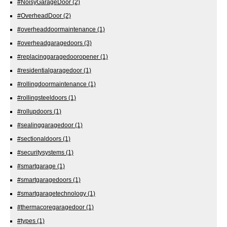
#NoisyGarageDoor
(2)
#OverheadDoor
(2)
#overheaddoormaintenance
(1)
#overheadgaragedoors
(3)
#replacinggaragedooropener
(1)
#residentialgaragedoor
(1)
#rollingdoormaintenance
(1)
#rollingsteeldoors
(1)
#rollupdoors
(1)
#sealinggaragedoor
(1)
#sectionaldoors
(1)
#securitysystems
(1)
#smartgarage
(1)
#smartgaragedoors
(1)
#smartgaragetechnology
(1)
#thermacoregaragedoor
(1)
#types
(1)