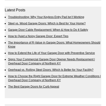
Latest Posts
Troubleshooting: Why Your Keyless Entry Pad Isn’t Working
Steel vs. Wood Garage Doors: Which is Best for Your Home?
Garage Door Cable Replacement: When & How to Do It Safely
How to Quiet a Noisy Garage Door: Expert Tips
The Importance of R-Value in Garage Doors: What Homeowners Should
Know
How to Extend the Life of Your Garage Door with Preventive Service
Signs Your Commercial Garage Door Opener Needs Replacement |
Overhead Door Company of Northern KY
Overhead vs. Rolling Steel Doors: Which Is Better for Your Facility?
How to Choose the Right Garage Door for Extreme Weather Conditions |
Overhead Door Company of Northern KY
The Best Garage Doors for Curb Appeal