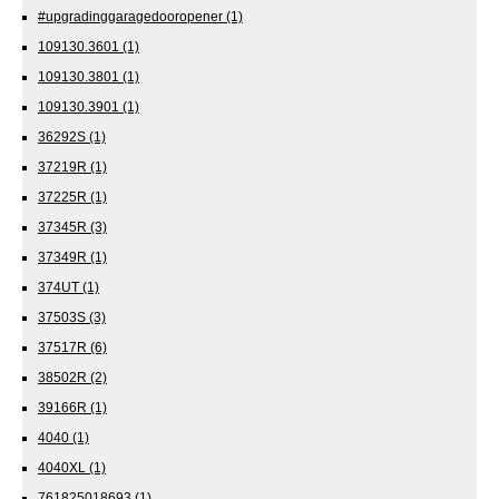
#upgradinggaragedooropener
(1)
109130.3601
(1)
109130.3801
(1)
109130.3901
(1)
36292S
(1)
37219R
(1)
37225R
(1)
37345R
(3)
37349R
(1)
374UT
(1)
37503S
(3)
37517R
(6)
38502R
(2)
39166R
(1)
4040
(1)
4040XL
(1)
761825018693
(1)