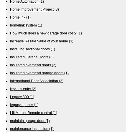
Home Automation
(1)
Home Improvement Project
(3)
Homelink
(1)
homelink system
(1)
How much does a new garage door cost?
(1)
Increase Resale Value of your home
(3)
installing sectional doors
(1)
Insulated Garage Doors
(3)
insulated overhead doors
(2)
insulated overhead garage doors
(1)
International Door Association
(2)
keyless entry
(2)
Legacy 800
(1)
legacy opener
(1)
Lift Master Remote control
(1)
maintain garage door
(1)
maintenance inspection
(1)