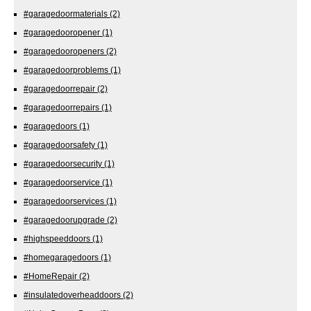
#garagedoormaterials
(2)
#garagedooropener
(1)
#garagedooropeners
(2)
#garagedoorproblems
(1)
#garagedoorrepair
(2)
#garagedoorrepairs
(1)
#garagedoors
(1)
#garagedoorsafety
(1)
#garagedoorsecurity
(1)
#garagedoorservice
(1)
#garagedoorservices
(1)
#garagedoorupgrade
(2)
#highspeeddoors
(1)
#homegaragedoors
(1)
#HomeRepair
(2)
#insulatedoverheaddoors
(2)