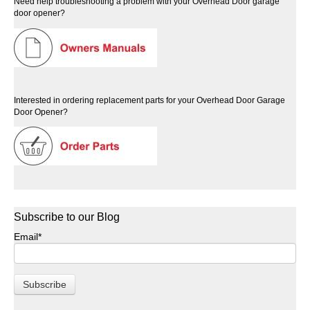
Need help troubleshooting a problem with your Overhead Door garage
door opener?
Interested in ordering replacement parts for your Overhead Door Garage
Door Opener?
Subscribe to our Blog
Email
*