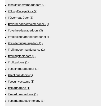
#insulatedoverheaddoors
(2)
#NoisyGarageDoor
(2)
#OverheadDoor
(2)
#overheaddoormaintenance
(1)
#overheadgaragedoors
(3)
#replacinggaragedooropener
(1)
#residentialgaragedoor
(1)
#rollingdoormaintenance
(1)
#rollingsteeldoors
(1)
#rollupdoors
(1)
#sealinggaragedoor
(1)
#sectionaldoors
(1)
#securitysystems
(1)
#smartgarage
(1)
#smartgaragedoors
(1)
#smartgaragetechnology
(1)