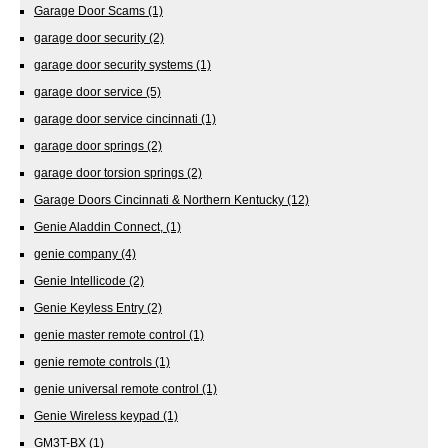
Garage Door Scams
(1)
garage door security
(2)
garage door security systems
(1)
garage door service
(5)
garage door service cincinnati
(1)
garage door springs
(2)
garage door torsion springs
(2)
Garage Doors Cincinnati & Northern Kentucky
(12)
Genie Aladdin Connect,
(1)
genie company
(4)
Genie Intellicode
(2)
Genie Keyless Entry
(2)
genie master remote control
(1)
genie remote controls
(1)
genie universal remote control
(1)
Genie Wireless keypad
(1)
GM3T-BX
(1)