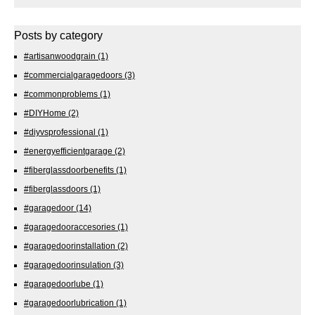
Posts by category
#artisanwoodgrain
(1)
#commercialgaragedoors
(3)
#commonproblems
(1)
#DIYHome
(2)
#diyvsprofessional
(1)
#energyefficientgarage
(2)
#fiberglassdoorbenefits
(1)
#fiberglassdoors
(1)
#garagedoor
(14)
#garagedooraccesories
(1)
#garagedoorinstallation
(2)
#garagedoorinsulation
(3)
#garagedoorlube
(1)
#garagedoorlubrication
(1)