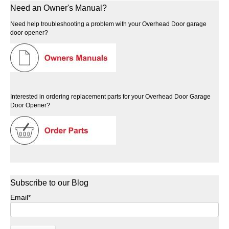
Need an Owner's Manual?
Need help troubleshooting a problem with your Overhead Door garage
door opener?
Interested in ordering replacement parts for your Overhead Door Garage
Door Opener?
Subscribe to our Blog
Email
*