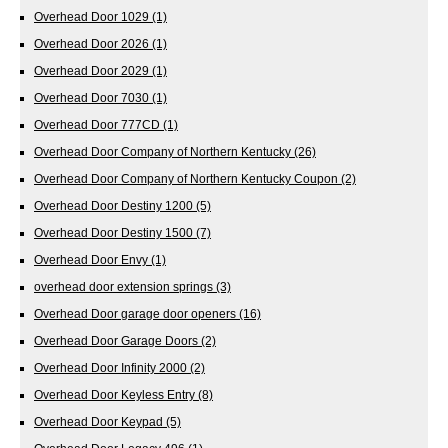
Overhead Door 1029
(1)
Overhead Door 2026
(1)
Overhead Door 2029
(1)
Overhead Door 7030
(1)
Overhead Door 777CD
(1)
Overhead Door Company of Northern Kentucky
(26)
Overhead Door Company of Northern Kentucky Coupon
(2)
Overhead Door Destiny 1200
(5)
Overhead Door Destiny 1500
(7)
Overhead Door Envy
(1)
overhead door extension springs
(3)
Overhead Door garage door openers
(16)
Overhead Door Garage Doors
(2)
Overhead Door Infinity 2000
(2)
Overhead Door Keyless Entry
(8)
Overhead Door Keypad
(5)