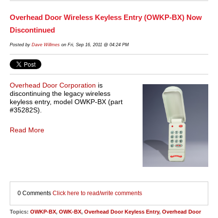
Overhead Door Wireless Keyless Entry (OWKP-BX) Now
Discontinued
Posted by
Dave Willmes
on Fri, Sep 16, 2011 @ 04:24 PM
Overhead Door Corporation
is
discontinuing the legacy wireless
keyless entry, model OWKP-BX (part
#35282S).
Read More
0 Comments
Click here to read/write comments
Topics:
OWKP-BX
,
OWK-BX
,
Overhead Door Keyless Entry
,
Overhead Door