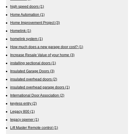
high speed doors
(1)
Home Automation
(1)
Home Improvement Project
(3)
Homelink
(1)
homelink system
(1)
How much does a new garage door cost?
(1)
Increase Resale Value of your home
(3)
installing sectional doors
(1)
Insulated Garage Doors
(3)
insulated overhead doors
(2)
insulated overhead garage doors
(1)
International Door Association
(2)
keyless entry
(2)
Legacy 800
(1)
legacy opener
(1)
Lift Master Remote control
(1)