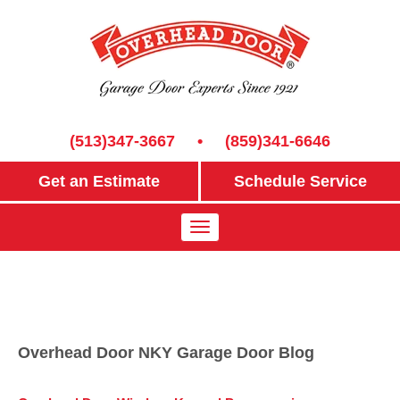
(513)347-3667
•
(859)341-6646
Get an Estimate
Schedule Service
Overhead Door NKY Garage Door Blog