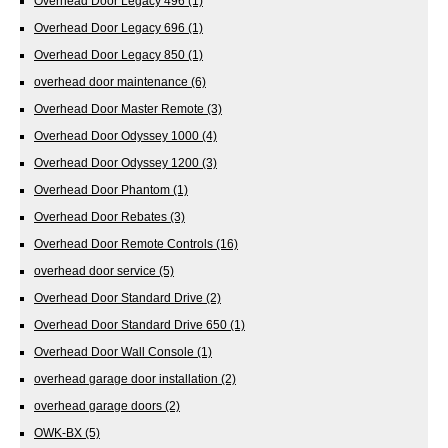
Overhead Door Legacy 496
(1)
Overhead Door Legacy 696
(1)
Overhead Door Legacy 850
(1)
overhead door maintenance
(6)
Overhead Door Master Remote
(3)
Overhead Door Odyssey 1000
(4)
Overhead Door Odyssey 1200
(3)
Overhead Door Phantom
(1)
Overhead Door Rebates
(3)
Overhead Door Remote Controls
(16)
overhead door service
(5)
Overhead Door Standard Drive
(2)
Overhead Door Standard Drive 650
(1)
Overhead Door Wall Console
(1)
overhead garage door installation
(2)
overhead garage doors
(2)
OWK-BX
(5)