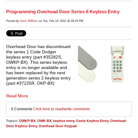
Programming Overhead Door Series II Keyless Entry
Posted by
Dave Willmes
on Tue, Feb 14, 2012 @ 04:23 PM
Overhead Door has discontinued
the series 1 Code Dodger
keyless entry (part #35282S,
OWKP-BX). This series keyless
entry is no longer available and
has been replaced by the next
generation series 2 keyless entry
(part #37225R, OKP-BX)
Read More
0 Comments
Click here to read/write comments
Topics:
OWKP-BX
,
OWK-BX
,
keyless entry
,
Genie Keyless Entry
,
Overhead
Door Keyless Entry
,
Overhead Door Keypad