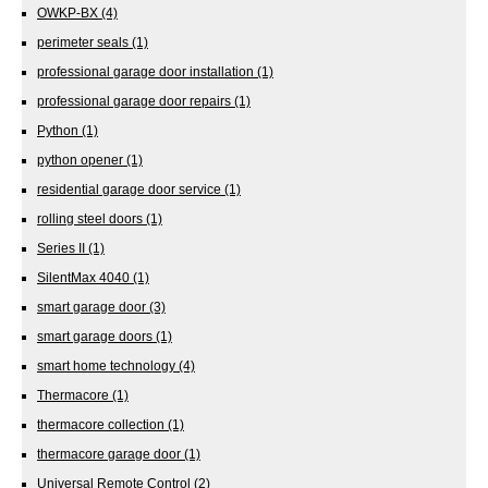
OWKP-BX
(4)
perimeter seals
(1)
professional garage door installation
(1)
professional garage door repairs
(1)
Python
(1)
python opener
(1)
residential garage door service
(1)
rolling steel doors
(1)
Series II
(1)
SilentMax 4040
(1)
smart garage door
(3)
smart garage doors
(1)
smart home technology
(4)
Thermacore
(1)
thermacore collection
(1)
thermacore garage door
(1)
Universal Remote Control
(2)