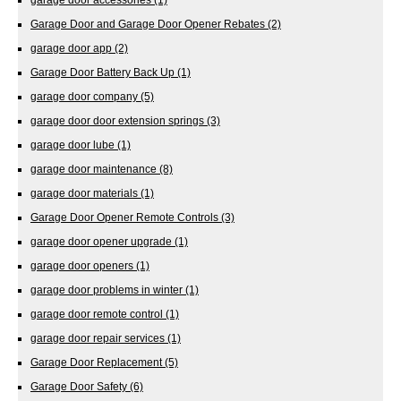
Garage Door and Garage Door Opener Rebates
(2)
garage door app
(2)
Garage Door Battery Back Up
(1)
garage door company
(5)
garage door door extension springs
(3)
garage door lube
(1)
garage door maintenance
(8)
garage door materials
(1)
Garage Door Opener Remote Controls
(3)
garage door opener upgrade
(1)
garage door openers
(1)
garage door problems in winter
(1)
garage door remote control
(1)
garage door repair services
(1)
Garage Door Replacement
(5)
Garage Door Safety
(6)