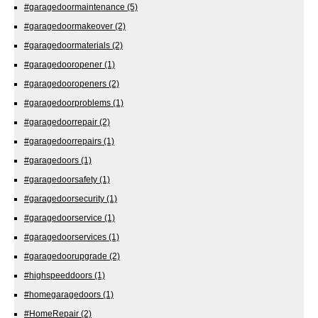
#garagedoormaintenance
(5)
#garagedoormakeover
(2)
#garagedoormaterials
(2)
#garagedooropener
(1)
#garagedooropeners
(2)
#garagedoorproblems
(1)
#garagedoorrepair
(2)
#garagedoorrepairs
(1)
#garagedoors
(1)
#garagedoorsafety
(1)
#garagedoorsecurity
(1)
#garagedoorservice
(1)
#garagedoorservices
(1)
#garagedoorupgrade
(2)
#highspeeddoors
(1)
#homegaragedoors
(1)
#HomeRepair
(2)