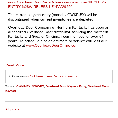
www.OverheadDoorPartsOnline.com/categories/KEYLESS-
ENTRY-%28WIRELESS-KEYPAD%29/
The current keyless entry (model # OWKP-BX) will be
discontinued when current inventories are depleted.
Overhead Door Company of Northern Kentucky has been an
authorized Overhead Door distributor servicing the Northern
Kentucky and Greater Cincinnati communities for over 64
years. To schedule a sales estimate or service call, visit our
website at
www.OverheadDoorOnline.com
Read More
0 Comments
Click here to read/write comments
Topics:
OWKP-BX
,
OWK-BX
,
Overhead Door Keyless Entry
,
Overhead Door
Keypad
All posts