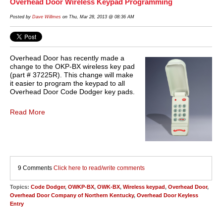
Overhead Door Wireless Keypad Programming
Posted by
Dave Willmes
on Thu, Mar 28, 2013 @ 08:36 AM
Overhead Door has recently made a
change to the OKP-BX wireless key pad
(part # 37225R). This change will make
it easier to program the keypad to all
Overhead Door Code Dodger key pads.
Read More
9 Comments
Click here to read/write comments
Topics:
Code Dodger
,
OWKP-BX
,
OWK-BX
,
Wireless keypad
,
Overhead Door
,
Overhead Door Company of Northern Kentucky
,
Overhead Door Keyless
Entry