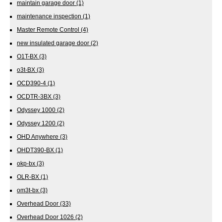
maintain garage door
(1)
maintenance inspection
(1)
Master Remote Control
(4)
new insulated garage door
(2)
O1T-BX
(3)
o3t-BX
(3)
OCD390-4
(1)
OCDTR-3BX
(3)
Odyssey 1000
(2)
Odyssey 1200
(2)
OHD Anywhere
(3)
OHDT390-BX
(1)
okp-bx
(3)
OLR-BX
(1)
om3t-bx
(3)
Overhead Door
(33)
Overhead Door 1026
(2)