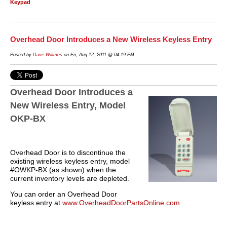
Keypad
Overhead Door Introduces a New Wireless Keyless Entry
Posted by
Dave Willmes
on Fri, Aug 12, 2011 @ 04:19 PM
Overhead Door Introduces a
New Wireless Entry, Model
OKP-BX
Overhead Door is to discontinue the
existing wireless keyless entry, model
#OWKP-BX (as shown) when the
current inventory levels are depleted.
You can order an Overhead Door
keyless entry at
www.OverheadDoorPartsOnline.com