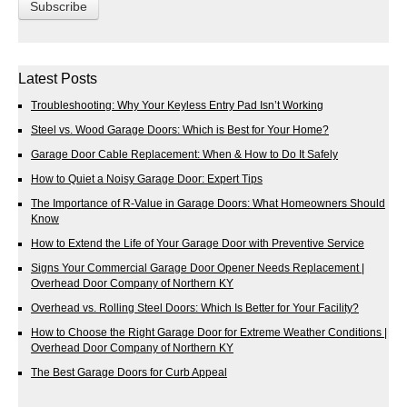
Latest Posts
Troubleshooting: Why Your Keyless Entry Pad Isn’t Working
Steel vs. Wood Garage Doors: Which is Best for Your Home?
Garage Door Cable Replacement: When & How to Do It Safely
How to Quiet a Noisy Garage Door: Expert Tips
The Importance of R-Value in Garage Doors: What Homeowners Should
Know
How to Extend the Life of Your Garage Door with Preventive Service
Signs Your Commercial Garage Door Opener Needs Replacement |
Overhead Door Company of Northern KY
Overhead vs. Rolling Steel Doors: Which Is Better for Your Facility?
How to Choose the Right Garage Door for Extreme Weather Conditions |
Overhead Door Company of Northern KY
The Best Garage Doors for Curb Appeal