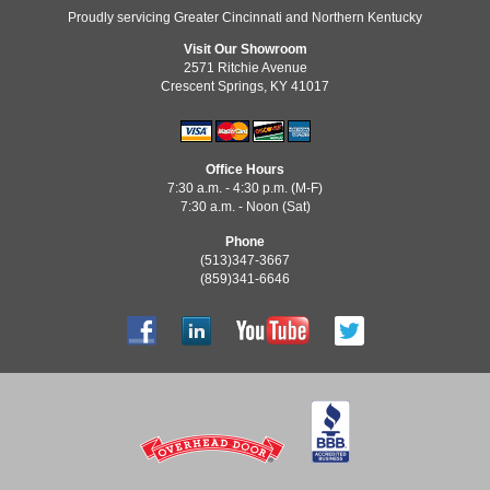
Proudly servicing Greater Cincinnati and Northern Kentucky
Visit Our Showroom
2571 Ritchie Avenue
Crescent Springs, KY 41017
Office Hours
7:30 a.m. - 4:30 p.m. (M-F)
7:30 a.m. - Noon (Sat)
Phone
(513)347-3667
(859)341-6646