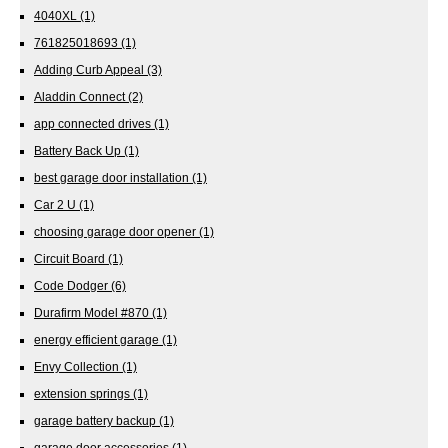
4040XL
(1)
761825018693
(1)
Adding Curb Appeal
(3)
Aladdin Connect
(2)
app connected drives
(1)
Battery Back Up
(1)
best garage door installation
(1)
Car 2 U
(1)
choosing garage door opener
(1)
Circuit Board
(1)
Code Dodger
(6)
Durafirm Model #870
(1)
energy efficient garage
(1)
Envy Collection
(1)
extension springs
(1)
garage battery backup
(1)
garage door accessories
(1)