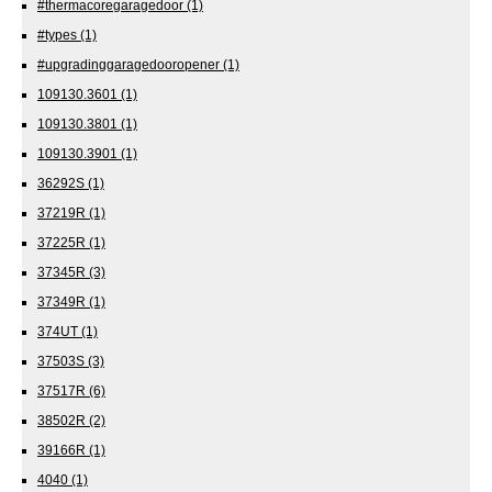
#thermacoregaragedoor
(1)
#types
(1)
#upgradinggaragedooropener
(1)
109130.3601
(1)
109130.3801
(1)
109130.3901
(1)
36292S
(1)
37219R
(1)
37225R
(1)
37345R
(3)
37349R
(1)
374UT
(1)
37503S
(3)
37517R
(6)
38502R
(2)
39166R
(1)
4040
(1)