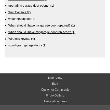
upgrading garage door opener
(1)
Wall Console
(2)
weatherstripping
(1)
When should I have my garage door repaired?
(1)
When should I have my garage door replaced?
(1)
Wireless keypad
(4)
wood grain garage doors
(1)
Door View
Blog
Customer Comments
Photo Gallery
Association Links