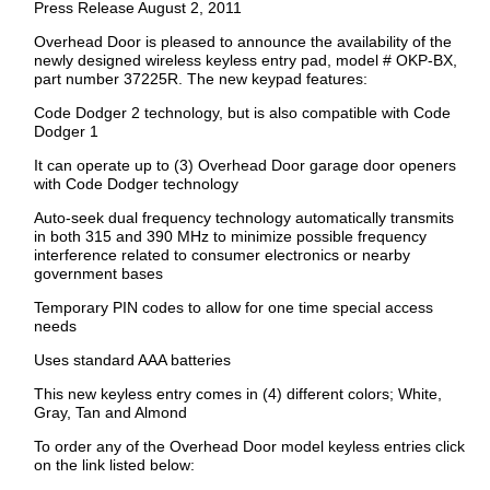
Press Release August 2, 2011
Overhead Door is pleased to announce the availability of the
newly designed wireless keyless entry pad, model # OKP-BX,
part number 37225R. The new keypad features:
Code Dodger 2 technology, but is also compatible with Code
Dodger 1
It can operate up to (3) Overhead Door garage door openers
with Code Dodger technology
Auto-seek dual frequency technology automatically transmits
in both 315 and 390 MHz to minimize possible frequency
interference related to consumer electronics or nearby
government bases
Temporary PIN codes to allow for one time special access
needs
Uses standard AAA batteries
This new keyless entry comes in (4) different colors; White,
Gray, Tan and Almond
To order any of the Overhead Door model keyless entries click
on the link listed below: