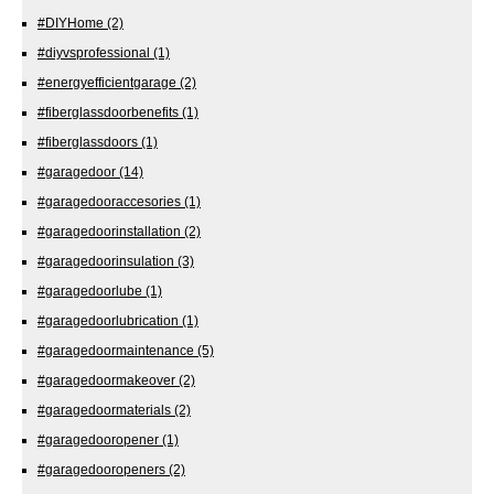
#DIYHome
(2)
#diyvsprofessional
(1)
#energyefficientgarage
(2)
#fiberglassdoorbenefits
(1)
#fiberglassdoors
(1)
#garagedoor
(14)
#garagedooraccesories
(1)
#garagedoorinstallation
(2)
#garagedoorinsulation
(3)
#garagedoorlube
(1)
#garagedoorlubrication
(1)
#garagedoormaintenance
(5)
#garagedoormakeover
(2)
#garagedoormaterials
(2)
#garagedooropener
(1)
#garagedooropeners
(2)