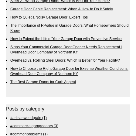
Steel vs. Wood Garage Doors: Which is Best for Your Home?
Garage Door Cable Replacement: When & How to Do It Safely
How to Quiet a Noisy Garage Door: Expert Tips
The Importance of R-Value in Garage Doors: What Homeowners Should
Know
How to Extend the Life of Your Garage Door with Preventive Service
Signs Your Commercial Garage Door Opener Needs Replacement |
Overhead Door Company of Northern KY
Overhead vs. Rolling Steel Doors: Which Is Better for Your Facility?
How to Choose the Right Garage Door for Extreme Weather Conditions |
Overhead Door Company of Northern KY
The Best Garage Doors for Curb Appeal
Posts by category
#artisanwoodgrain
(1)
#commercialgaragedoors
(3)
#commonproblems
(1)