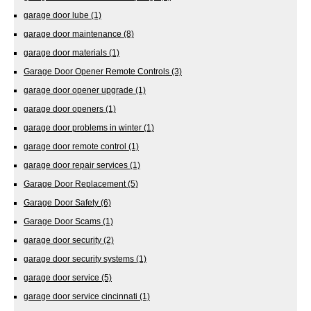
garage door lube
(1)
garage door maintenance
(8)
garage door materials
(1)
Garage Door Opener Remote Controls
(3)
garage door opener upgrade
(1)
garage door openers
(1)
garage door problems in winter
(1)
garage door remote control
(1)
garage door repair services
(1)
Garage Door Replacement
(5)
Garage Door Safety
(6)
Garage Door Scams
(1)
garage door security
(2)
garage door security systems
(1)
garage door service
(5)
garage door service cincinnati
(1)