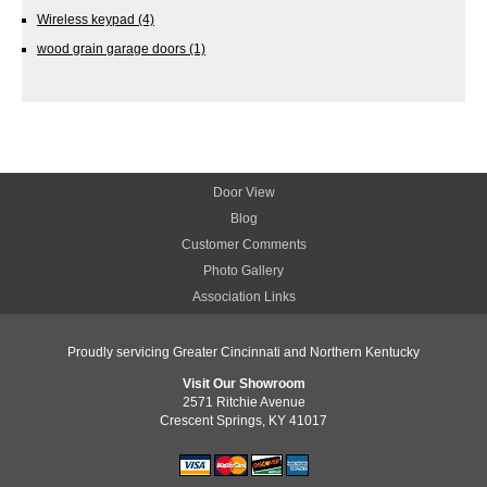
Wireless keypad
(4)
wood grain garage doors
(1)
Door View
Blog
Customer Comments
Photo Gallery
Association Links
Proudly servicing Greater Cincinnati and Northern Kentucky
Visit Our Showroom
2571 Ritchie Avenue
Crescent Springs, KY 41017