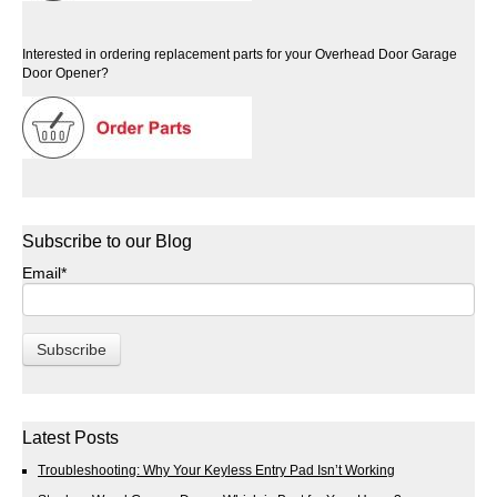
Interested in ordering replacement parts for your Overhead Door Garage
Door Opener?
Subscribe to our Blog
Email
*
Latest Posts
Troubleshooting: Why Your Keyless Entry Pad Isn’t Working