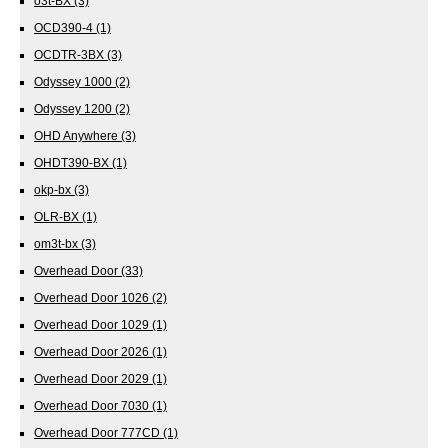
o3t-BX
(3)
OCD390-4
(1)
OCDTR-3BX
(3)
Odyssey 1000
(2)
Odyssey 1200
(2)
OHD Anywhere
(3)
OHDT390-BX
(1)
okp-bx
(3)
OLR-BX
(1)
om3t-bx
(3)
Overhead Door
(33)
Overhead Door 1026
(2)
Overhead Door 1029
(1)
Overhead Door 2026
(1)
Overhead Door 2029
(1)
Overhead Door 7030
(1)
Overhead Door 777CD
(1)