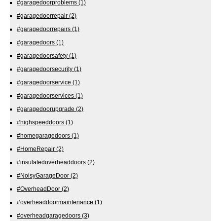
#garagedoorproblems
(1)
#garagedoorrepair
(2)
#garagedoorrepairs
(1)
#garagedoors
(1)
#garagedoorsafety
(1)
#garagedoorsecurity
(1)
#garagedoorservice
(1)
#garagedoorservices
(1)
#garagedoorupgrade
(2)
#highspeeddoors
(1)
#homegaragedoors
(1)
#HomeRepair
(2)
#insulatedoverheaddoors
(2)
#NoisyGarageDoor
(2)
#OverheadDoor
(2)
#overheaddoormaintenance
(1)
#overheadgaragedoors
(3)