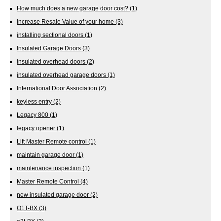
How much does a new garage door cost?
(1)
Increase Resale Value of your home
(3)
installing sectional doors
(1)
Insulated Garage Doors
(3)
insulated overhead doors
(2)
insulated overhead garage doors
(1)
International Door Association
(2)
keyless entry
(2)
Legacy 800
(1)
legacy opener
(1)
Lift Master Remote control
(1)
maintain garage door
(1)
maintenance inspection
(1)
Master Remote Control
(4)
new insulated garage door
(2)
O1T-BX
(3)