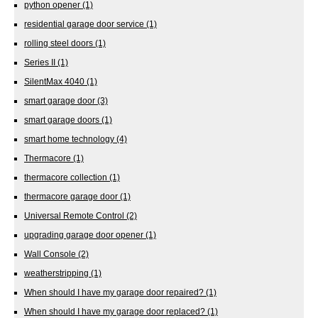
python opener
(1)
residential garage door service
(1)
rolling steel doors
(1)
Series II
(1)
SilentMax 4040
(1)
smart garage door
(3)
smart garage doors
(1)
smart home technology
(4)
Thermacore
(1)
thermacore collection
(1)
thermacore garage door
(1)
Universal Remote Control
(2)
upgrading garage door opener
(1)
Wall Console
(2)
weatherstripping
(1)
When should I have my garage door repaired?
(1)
When should I have my garage door replaced?
(1)