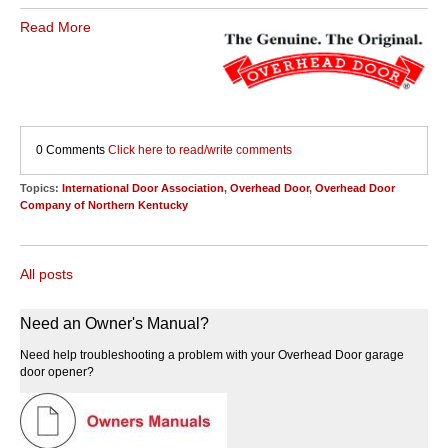
Read More
0 Comments
Click here to read/write comments
Topics:
International Door Association
,
Overhead Door
,
Overhead Door
Company of Northern Kentucky
All posts
Need an Owner's Manual?
Need help troubleshooting a problem with your Overhead Door garage
door opener?