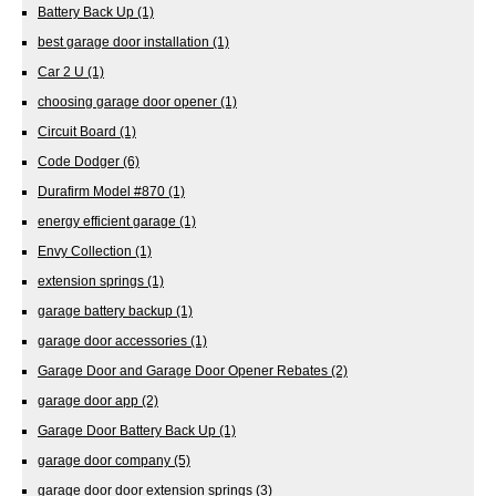
Battery Back Up
(1)
best garage door installation
(1)
Car 2 U
(1)
choosing garage door opener
(1)
Circuit Board
(1)
Code Dodger
(6)
Durafirm Model #870
(1)
energy efficient garage
(1)
Envy Collection
(1)
extension springs
(1)
garage battery backup
(1)
garage door accessories
(1)
Garage Door and Garage Door Opener Rebates
(2)
garage door app
(2)
Garage Door Battery Back Up
(1)
garage door company
(5)
garage door door extension springs
(3)