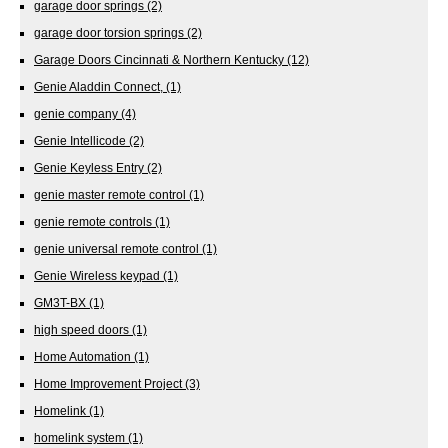
garage door springs
(2)
garage door torsion springs
(2)
Garage Doors Cincinnati & Northern Kentucky
(12)
Genie Aladdin Connect,
(1)
genie company
(4)
Genie Intellicode
(2)
Genie Keyless Entry
(2)
genie master remote control
(1)
genie remote controls
(1)
genie universal remote control
(1)
Genie Wireless keypad
(1)
GM3T-BX
(1)
high speed doors
(1)
Home Automation
(1)
Home Improvement Project
(3)
Homelink
(1)
homelink system
(1)