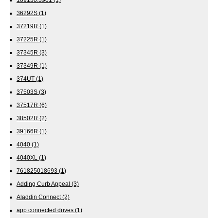
36292S
(1)
37219R
(1)
37225R
(1)
37345R
(3)
37349R
(1)
374UT
(1)
37503S
(3)
37517R
(6)
38502R
(2)
39166R
(1)
4040
(1)
4040XL
(1)
761825018693
(1)
Adding Curb Appeal
(3)
Aladdin Connect
(2)
app connected drives
(1)