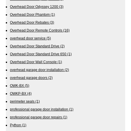
Overhead Door Odyssey 1200
(3)
Overhead Door Phantom
(1)
Overhead Door Rebates
(3)
Overhead Door Remote Controls
(16)
overhead door service
(5)
Overhead Door Standard Drive
(2)
Overhead Door Standard Drive 650
(1)
Overhead Door Wall Console
(1)
overhead garage door installation
(2)
overhead garage doors
(2)
OWK-BX
(5)
OWKP-BX
(4)
perimeter seals
(1)
professional garage door installation
(1)
professional garage door repairs
(1)
Python
(1)