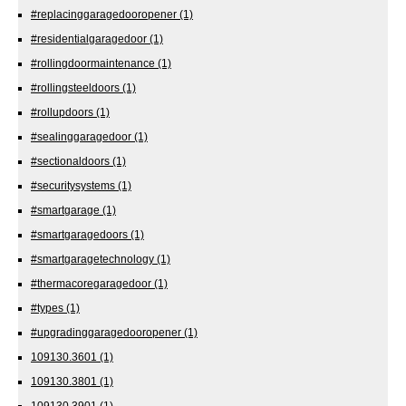
#replacinggaragedooropener
(1)
#residentialgaragedoor
(1)
#rollingdoormaintenance
(1)
#rollingsteeldoors
(1)
#rollupdoors
(1)
#sealinggaragedoor
(1)
#sectionaldoors
(1)
#securitysystems
(1)
#smartgarage
(1)
#smartgaragedoors
(1)
#smartgaragetechnology
(1)
#thermacoregaragedoor
(1)
#types
(1)
#upgradinggaragedooropener
(1)
109130.3601
(1)
109130.3801
(1)
109130.3901
(1)