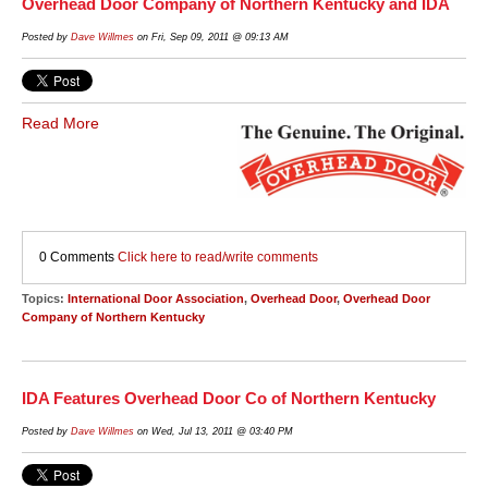
Overhead Door Company of Northern Kentucky and IDA
Posted by
Dave Willmes
on Fri, Sep 09, 2011 @ 09:13 AM
Read More
0 Comments
Click here to read/write comments
Topics:
International Door Association
,
Overhead Door
,
Overhead Door
Company of Northern Kentucky
IDA Features Overhead Door Co of Northern Kentucky
Posted by
Dave Willmes
on Wed, Jul 13, 2011 @ 03:40 PM