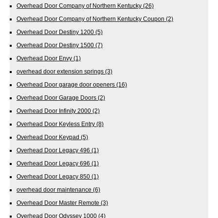
Overhead Door Company of Northern Kentucky
(26)
Overhead Door Company of Northern Kentucky Coupon
(2)
Overhead Door Destiny 1200
(5)
Overhead Door Destiny 1500
(7)
Overhead Door Envy
(1)
overhead door extension springs
(3)
Overhead Door garage door openers
(16)
Overhead Door Garage Doors
(2)
Overhead Door Infinity 2000
(2)
Overhead Door Keyless Entry
(8)
Overhead Door Keypad
(5)
Overhead Door Legacy 496
(1)
Overhead Door Legacy 696
(1)
Overhead Door Legacy 850
(1)
overhead door maintenance
(6)
Overhead Door Master Remote
(3)
Overhead Door Odyssey 1000
(4)