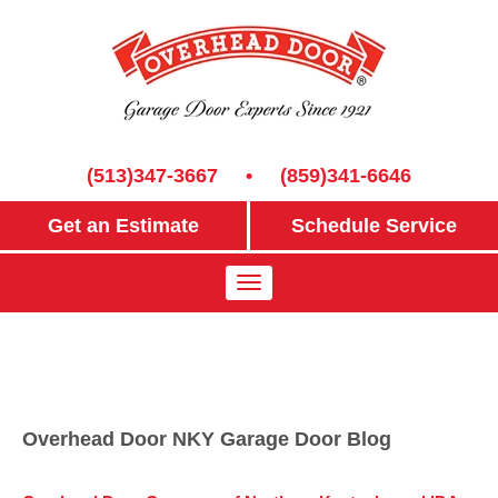
(513)347-3667
•
(859)341-6646
Get an Estimate
Schedule Service
Overhead Door NKY Garage Door Blog