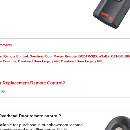
comments
er Remote Control
,
Overhead Door Master Remote
,
OCDTR-3BX
,
o3t-BX
,
O1T-BX
,
385
e Controls
,
Overhead Door Legacy 496
,
Overhead Door Legacy 696
or Replacement Remote Control?
23 PM
Overhead Door remote control?
ailable for purchase in our showroom located
directions and our office hours. If it is