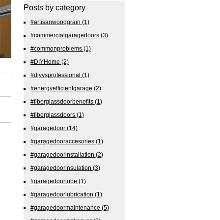
Posts by category
#artisanwoodgrain
(1)
#commercialgaragedoors
(3)
#commonproblems
(1)
#DIYHome
(2)
#diyvsprofessional
(1)
#energyefficientgarage
(2)
#fiberglassdoorbenefits
(1)
#fiberglassdoors
(1)
#garagedoor
(14)
#garagedooraccesories
(1)
#garagedoorinstallation
(2)
#garagedoorinsulation
(3)
#garagedoorlube
(1)
#garagedoorlubrication
(1)
#garagedoormaintenance
(5)