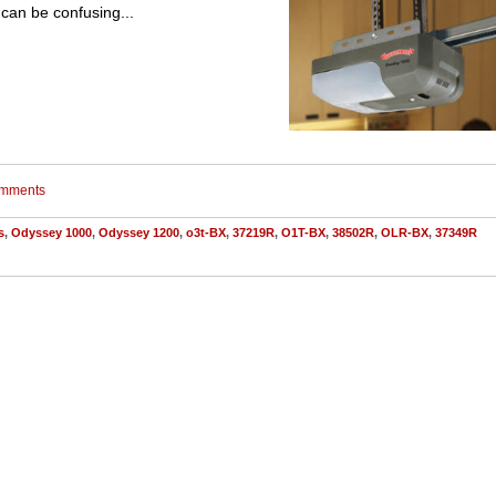
can be confusing...
comments
s
,
Odyssey 1000
,
Odyssey 1200
,
o3t-BX
,
37219R
,
O1T-BX
,
38502R
,
OLR-BX
,
37349R