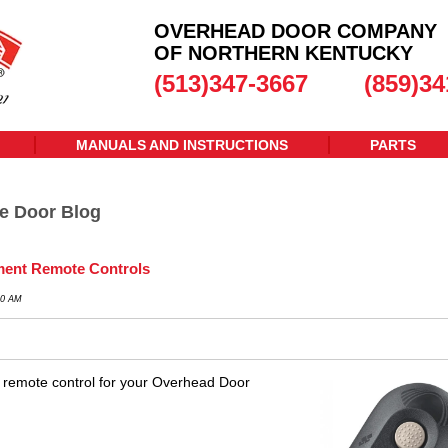
OVERHEAD DOOR COMPANY
OF NORTHERN KENTUCKY
(513)347-3667
(859)34
MANUALS AND INSTRUCTIONS
PARTS
e Door Blog
ent Remote Controls
30 AM
 remote control for your Overhead Door