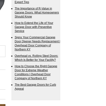
Expert Tips
The Importance of R-Value in
Garage Doors: What Homeowners
Should Know
How to Extend the Life of Your
Garage Door with Preventive
Service
Signs Your Commercial Garage
Door Opener Needs Replacement |
Overhead Door Company of
Northern KY
Overhead vs. Rolling Steel Doors:
Which Is Better for Your Facility?
How to Choose the Right Garage
Door for Extreme Weather
Conditions | Overhead Door
Company of Northern KY
The Best Garage Doors for Curb
Appeal