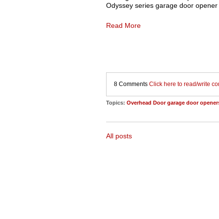
Odyssey series garage door opener 
Read More
8 Comments
Click here to read/write 
Topics:
Overhead Door garage door opener
All posts