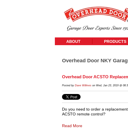
ABOUT
PRODUCTS
Overhead Door NKY Garag
Overhead Door ACSTO Replacem
Posted by
Dave Willmes
on Wed, Jan 23, 2019 @ 08:
Do you need to order a replacement
ACSTO remote control?
Read More