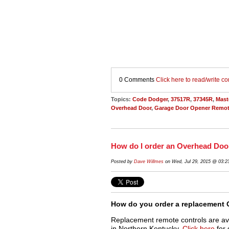
0 Comments
Click here to read/write 
Topics:
Code Dodger
,
37517R
,
37345R
,
Mast
Overhead Door
,
Garage Door Opener Remot
How do I order an Overhead Do
Posted by
Dave Willmes
on Wed, Jul 29, 2015 @ 03:
How do you order a replacement 
Replacement remote controls are av
in Northern Kentucky.
Click here
for 