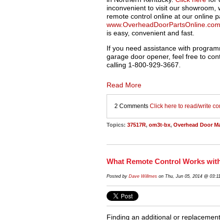
inconvenient to visit our showroom,
remote control online at our online p
www.OverheadDoorPartsOnline.co
is easy, convenient and fast.
If you need assistance with program
garage door opener, feel free to con
calling 1-800-
929-3667.
Read More
2 Comments
Click here to read/write 
Topics:
37517R
,
om3t-bx
,
Overhead Door M
What Remote Control Works wit
Posted by
Dave Willmes
on Thu, Jun 05, 2014 @ 03:1
Finding an additional or replacemen