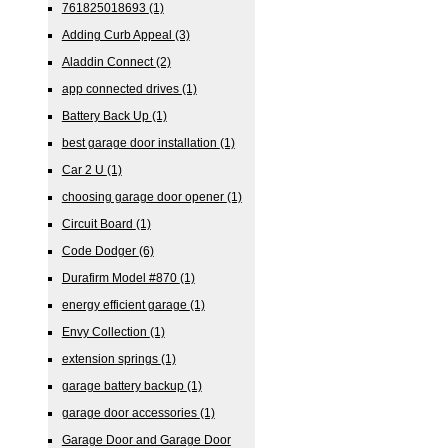
761825018693
(1)
Adding Curb Appeal
(3)
Aladdin Connect
(2)
app connected drives
(1)
Battery Back Up
(1)
best garage door installation
(1)
Car 2 U
(1)
choosing garage door opener
(1)
Circuit Board
(1)
Code Dodger
(6)
Durafirm Model #870
(1)
energy efficient garage
(1)
Envy Collection
(1)
extension springs
(1)
garage battery backup
(1)
garage door accessories
(1)
Garage Door and Garage Door