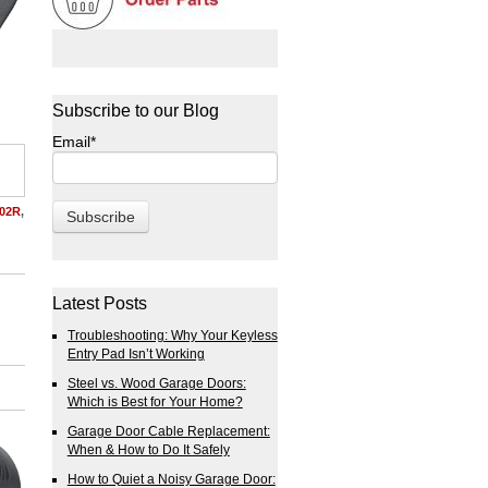
Subscribe to our Blog
Email
*
02R
,
Latest Posts
Troubleshooting: Why Your Keyless
Entry Pad Isn’t Working
Steel vs. Wood Garage Doors:
Which is Best for Your Home?
Garage Door Cable Replacement:
When & How to Do It Safely
How to Quiet a Noisy Garage Door: