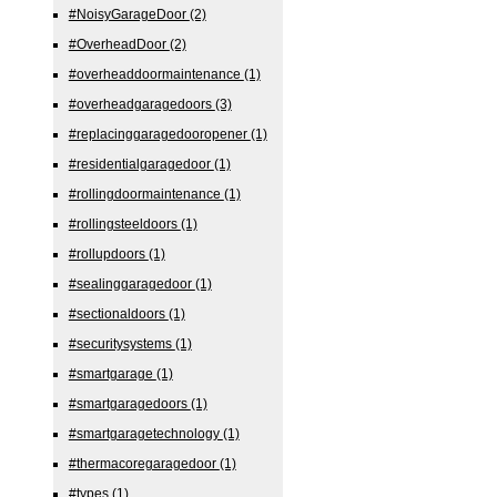
#NoisyGarageDoor
(2)
#OverheadDoor
(2)
#overheaddoormaintenance
(1)
#overheadgaragedoors
(3)
#replacinggaragedooropener
(1)
#residentialgaragedoor
(1)
#rollingdoormaintenance
(1)
#rollingsteeldoors
(1)
#rollupdoors
(1)
#sealinggaragedoor
(1)
#sectionaldoors
(1)
#securitysystems
(1)
#smartgarage
(1)
#smartgaragedoors
(1)
#smartgaragetechnology
(1)
#thermacoregaragedoor
(1)
#types
(1)