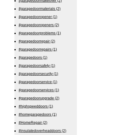
#garagedoormakeover
(2)
#garagedoormaterials
(2)
#garagedooropener
(1)
#garagedooropeners
(2)
#garagedoorproblems
(1)
#garagedoorrepair
(2)
#garagedoorrepairs
(1)
#garagedoors
(1)
#garagedoorsafety
(1)
#garagedoorsecurity
(1)
#garagedoorservice
(1)
#garagedoorservices
(1)
#garagedoorupgrade
(2)
#highspeeddoors
(1)
#homegaragedoors
(1)
#HomeRepair
(2)
#insulatedoverheaddoors
(2)