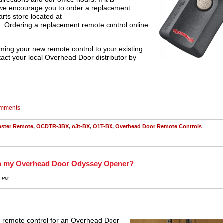
 we encourage you to order a replacement
arts store located at
m
. Ordering a replacement remote control online
ming your new remote control to your existing
tact your local Overhead Door distributor by
comments
aster Remote
,
OCDTR-3BX
,
o3t-BX
,
O1T-BX
,
Overhead Door Remote Controls
h my Overhead Door Odyssey Opener?
1 PM
t remote control for an Overhead Door