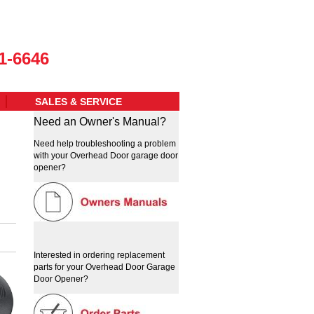
1-6646
SALES & SERVICE
Need an Owner's Manual?
Need help troubleshooting a problem
with your Overhead Door garage door
opener?
Interested in ordering replacement
parts for your Overhead Door Garage
Door Opener?