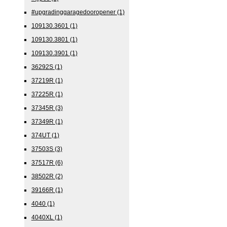
#upgradinggaragedooropener
(1)
109130.3601
(1)
109130.3801
(1)
109130.3901
(1)
36292S
(1)
37219R
(1)
37225R
(1)
37345R
(3)
37349R
(1)
374UT
(1)
37503S
(3)
37517R
(6)
38502R
(2)
39166R
(1)
4040
(1)
4040XL
(1)