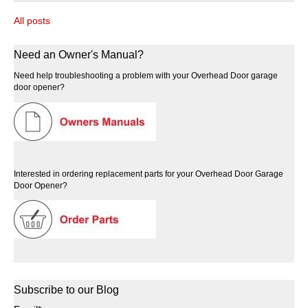
All posts
Need an Owner's Manual?
Need help troubleshooting a problem with your Overhead Door garage
door opener?
Interested in ordering replacement parts for your Overhead Door Garage
Door Opener?
Subscribe to our Blog