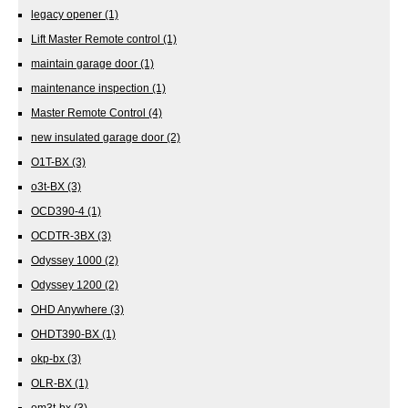
legacy opener
(1)
Lift Master Remote control
(1)
maintain garage door
(1)
maintenance inspection
(1)
Master Remote Control
(4)
new insulated garage door
(2)
O1T-BX
(3)
o3t-BX
(3)
OCD390-4
(1)
OCDTR-3BX
(3)
Odyssey 1000
(2)
Odyssey 1200
(2)
OHD Anywhere
(3)
OHDT390-BX
(1)
okp-bx
(3)
OLR-BX
(1)
om3t-bx
(3)