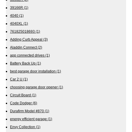
39166R
(1)
4040
(1)
4040XL
(1)
761825018693
(1)
Adding Curb Appeal
(3)
Aladdin Connect
(2)
app connected drives
(1)
Battery Back Up
(1)
best garage door installation
(1)
Car 2 U
(1)
choosing garage door opener
(1)
Circuit Board
(1)
Code Dodger
(6)
Durafirm Model #870
(1)
energy efficient garage
(1)
Envy Collection
(1)