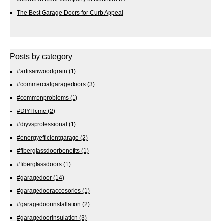
The Best Garage Doors for Curb Appeal
Posts by category
#artisanwoodgrain
(1)
#commercialgaragedoors
(3)
#commonproblems
(1)
#DIYHome
(2)
#diyvsprofessional
(1)
#energyefficientgarage
(2)
#fiberglassdoorbenefits
(1)
#fiberglassdoors
(1)
#garagedoor
(14)
#garagedooraccesories
(1)
#garagedoorinstallation
(2)
#garagedoorinsulation
(3)