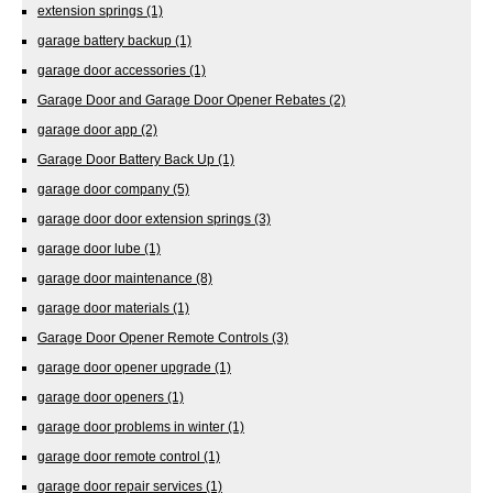
extension springs
(1)
garage battery backup
(1)
garage door accessories
(1)
Garage Door and Garage Door Opener Rebates
(2)
garage door app
(2)
Garage Door Battery Back Up
(1)
garage door company
(5)
garage door door extension springs
(3)
garage door lube
(1)
garage door maintenance
(8)
garage door materials
(1)
Garage Door Opener Remote Controls
(3)
garage door opener upgrade
(1)
garage door openers
(1)
garage door problems in winter
(1)
garage door remote control
(1)
garage door repair services
(1)