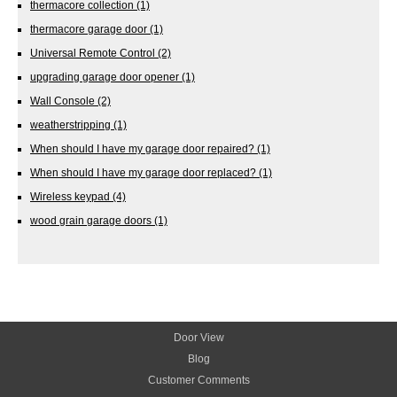
thermacore collection
(1)
thermacore garage door
(1)
Universal Remote Control
(2)
upgrading garage door opener
(1)
Wall Console
(2)
weatherstripping
(1)
When should I have my garage door repaired?
(1)
When should I have my garage door replaced?
(1)
Wireless keypad
(4)
wood grain garage doors
(1)
Door View
Blog
Customer Comments