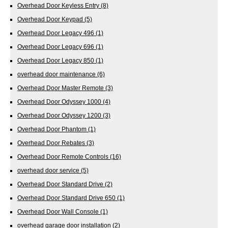
Overhead Door Keyless Entry
(8)
Overhead Door Keypad
(5)
Overhead Door Legacy 496
(1)
Overhead Door Legacy 696
(1)
Overhead Door Legacy 850
(1)
overhead door maintenance
(6)
Overhead Door Master Remote
(3)
Overhead Door Odyssey 1000
(4)
Overhead Door Odyssey 1200
(3)
Overhead Door Phantom
(1)
Overhead Door Rebates
(3)
Overhead Door Remote Controls
(16)
overhead door service
(5)
Overhead Door Standard Drive
(2)
Overhead Door Standard Drive 650
(1)
Overhead Door Wall Console
(1)
overhead garage door installation
(2)