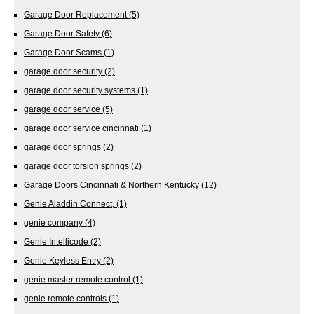
Garage Door Replacement
(5)
Garage Door Safety
(6)
Garage Door Scams
(1)
garage door security
(2)
garage door security systems
(1)
garage door service
(5)
garage door service cincinnati
(1)
garage door springs
(2)
garage door torsion springs
(2)
Garage Doors Cincinnati & Northern Kentucky
(12)
Genie Aladdin Connect,
(1)
genie company
(4)
Genie Intellicode
(2)
Genie Keyless Entry
(2)
genie master remote control
(1)
genie remote controls
(1)