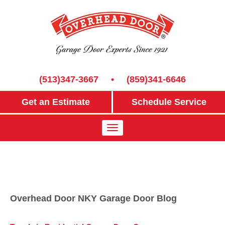
(513)347-3667
•
(859)341-6646
Get an Estimate
Schedule Service
Overhead Door NKY Garage Door Blog