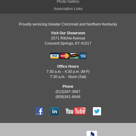
Photo Gallery
Association Links
Proudly servicing Greater Cincinnati and Northern Kentucky
Visit Our Showroom
2571 Ritchie Avenue
Crescent Springs, KY 41017
Office Hours
7:30 a.m. - 4:30 p.m. (M-F)
7:30 a.m. - Noon (Sat)
Phone
(513)347-3667
(859)341-6646