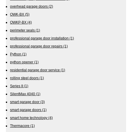
overhead garage doors
(2)
OWK-BX
(5)
OWKP-BX
(4)
perimeter seals
(1)
professional garage door installation
(1)
professional garage door repairs
(1)
Python
(1)
python opener
(1)
residential garage door service
(1)
rolling steel doors
(1)
Series II
(1)
SilentMax 4040
(1)
smart garage door
(3)
smart garage doors
(1)
smart home technology
(4)
Thermacore
(1)