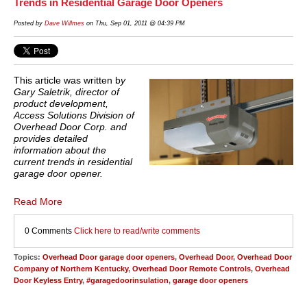
Trends in Residential Garage Door Openers
Posted by
Dave Willmes
on Thu, Sep 01, 2011 @ 04:39 PM
This article was written b
y
Gary Saletrik, director of
product development,
Access Solutions Division of
Overhead Door Corp. and
provides detailed
information about the
current trends in residential
garage door opener.
Read More
0 Comments
Click here to read/write comments
Topics:
Overhead Door garage door openers
,
Overhead Door
,
Overhead Door
Company of Northern Kentucky
,
Overhead Door Remote Controls
,
Overhead
Door Keyless Entry
,
#garagedoorinsulation
,
garage door openers