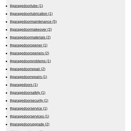
#garagedoorlube
(1)
#garagedoorlubrication
(1)
#garagedoormaintenance
(5)
#garagedoormakeover
(2)
#garagedoormaterials
(2)
#garagedooropener
(1)
#garagedooropeners
(2)
#garagedoorproblems
(1)
#garagedoorrepair
(2)
#garagedoorrepairs
(1)
#garagedoors
(1)
#garagedoorsafety
(1)
#garagedoorsecurity
(1)
#garagedoorservice
(1)
#garagedoorservices
(1)
#garagedoorupgrade
(2)