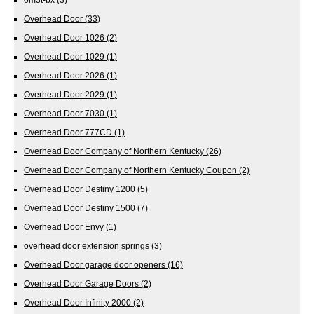
Overhead Door
(33)
Overhead Door 1026
(2)
Overhead Door 1029
(1)
Overhead Door 2026
(1)
Overhead Door 2029
(1)
Overhead Door 7030
(1)
Overhead Door 777CD
(1)
Overhead Door Company of Northern Kentucky
(26)
Overhead Door Company of Northern Kentucky Coupon
(2)
Overhead Door Destiny 1200
(5)
Overhead Door Destiny 1500
(7)
Overhead Door Envy
(1)
overhead door extension springs
(3)
Overhead Door garage door openers
(16)
Overhead Door Garage Doors
(2)
Overhead Door Infinity 2000
(2)