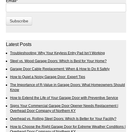
Email
*
Latest Posts
Troubleshooting: Why Your Keyless Entry Pad Isn’t Working
Steel vs. Wood Garage Doors: Which is Best for Your Home?
Garage Door Cable Replacement: When & How to Do It Safely
How to Quiet a Noisy Garage Door: Expert Tips
The Importance of R-Value in Garage Doors: What Homeowners Should
Know
How to Extend the Life of Your Garage Door with Preventive Service
Signs Your Commercial Garage Door Opener Needs Replacement |
Overhead Door Company of Northern KY
Overhead vs. Rolling Steel Doors: Which Is Better for Your Facility?
How to Choose the Right Garage Door for Extreme Weather Conditions |
Overhead Door Company of Northern KY