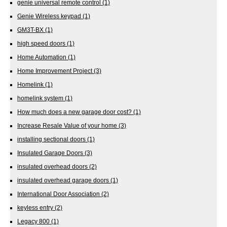
genie universal remote control
(1)
Genie Wireless keypad
(1)
GM3T-BX
(1)
high speed doors
(1)
Home Automation
(1)
Home Improvement Project
(3)
Homelink
(1)
homelink system
(1)
How much does a new garage door cost?
(1)
Increase Resale Value of your home
(3)
installing sectional doors
(1)
Insulated Garage Doors
(3)
insulated overhead doors
(2)
insulated overhead garage doors
(1)
International Door Association
(2)
keyless entry
(2)
Legacy 800
(1)