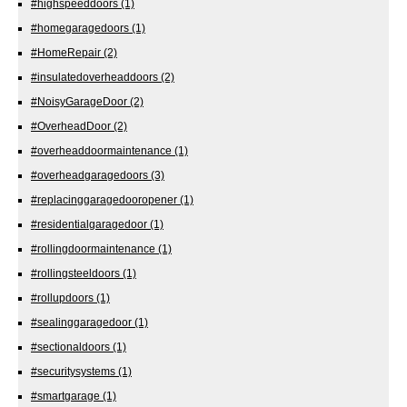
#highspeeddoors
(1)
#homegaragedoors
(1)
#HomeRepair
(2)
#insulatedoverheaddoors
(2)
#NoisyGarageDoor
(2)
#OverheadDoor
(2)
#overheaddoormaintenance
(1)
#overheadgaragedoors
(3)
#replacinggaragedooropener
(1)
#residentialgaragedoor
(1)
#rollingdoormaintenance
(1)
#rollingsteeldoors
(1)
#rollupdoors
(1)
#sealinggaragedoor
(1)
#sectionaldoors
(1)
#securitysystems
(1)
#smartgarage
(1)