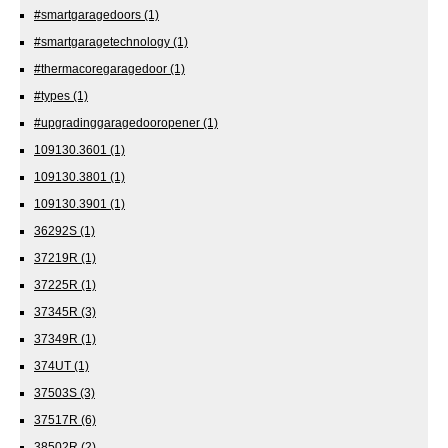
#smartgaragedoors
(1)
#smartgaragetechnology
(1)
#thermacoregaragedoor
(1)
#types
(1)
#upgradinggaragedooropener
(1)
109130.3601
(1)
109130.3801
(1)
109130.3901
(1)
36292S
(1)
37219R
(1)
37225R
(1)
37345R
(3)
37349R
(1)
374UT
(1)
37503S
(3)
37517R
(6)
38502R
(2)