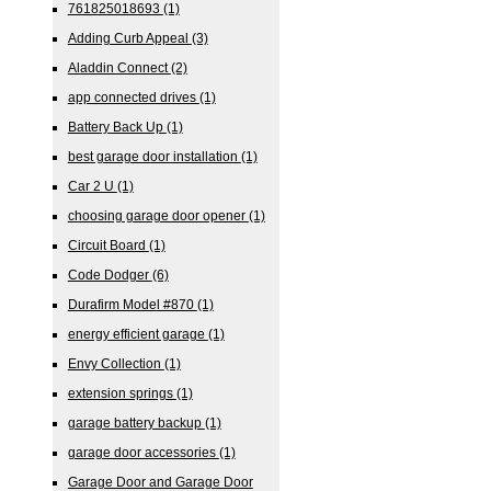
761825018693
(1)
Adding Curb Appeal
(3)
Aladdin Connect
(2)
app connected drives
(1)
Battery Back Up
(1)
best garage door installation
(1)
Car 2 U
(1)
choosing garage door opener
(1)
Circuit Board
(1)
Code Dodger
(6)
Durafirm Model #870
(1)
energy efficient garage
(1)
Envy Collection
(1)
extension springs
(1)
garage battery backup
(1)
garage door accessories
(1)
Garage Door and Garage Door