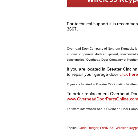
For technical support it is recommen
3667.
Overhead Door Company of Northern Kentucky is a
automatic openers, dock equipment, commercial st
communities. Overhead Door Company of Northern 
If you are located in Greater Cincin
to repair your garage door
click here
If you are located in Greater Cincinnati or Nort
To order replacement Overhead Door 
www.OverheadDoorPartsOnline.co
For more information about Overhead Door Compan
Topics:
Code Dodger
,
OWK-BX
,
Wireless keyp