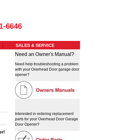
1-6646
SALES & SERVICE
Need an Owner's Manual?
Need help troubleshooting a problem
with your Overhead Door garage door
opener?
Interested in ordering replacement
parts for your Overhead Door Garage
Door Opener?
er!