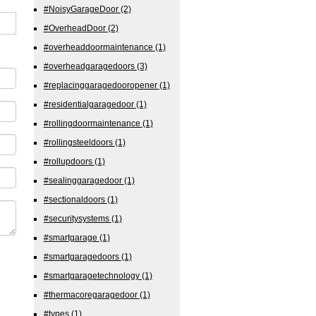
#NoisyGarageDoor
(2)
#OverheadDoor
(2)
#overheaddoormaintenance
(1)
#overheadgaragedoors
(3)
#replacinggaragedooropener
(1)
#residentialgaragedoor
(1)
#rollingdoormaintenance
(1)
#rollingsteeldoors
(1)
#rollupdoors
(1)
#sealinggaragedoor
(1)
#sectionaldoors
(1)
#securitysystems
(1)
#smartgarage
(1)
#smartgaragedoors
(1)
#smartgaragetechnology
(1)
#thermacoregaragedoor
(1)
#types
(1)