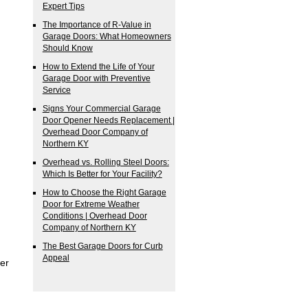
Expert Tips
The Importance of R-Value in
Garage Doors: What Homeowners
Should Know
How to Extend the Life of Your
Garage Door with Preventive
Service
Signs Your Commercial Garage
Door Opener Needs Replacement |
Overhead Door Company of
Northern KY
Overhead vs. Rolling Steel Doors:
Which Is Better for Your Facility?
How to Choose the Right Garage
Door for Extreme Weather
Conditions | Overhead Door
Company of Northern KY
The Best Garage Doors for Curb
Appeal
er