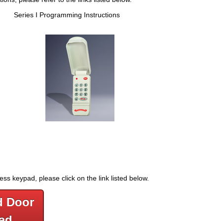
s Series I Programming Instructions
s keypad, please click on the link listed below.
d Door
ad