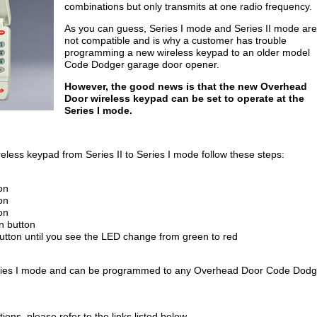
combinations but only transmits at one radio frequency.
As you can guess, Series I mode and Series II mode are
not compatible and is why a customer has trouble
programming a new wireless keypad to an older model
Code Dodger garage door opener.
However, the good news is that the new Overhead
Door wireless keypad can be set to operate at the
Series I mode.
ess keypad from Series II to Series I mode follow these steps:
on
on
on
n button
utton until you see the LED change from green to red
Series I mode and can be programmed to any Overhead Door Code Dodg
ons, please refer to the links listed below.