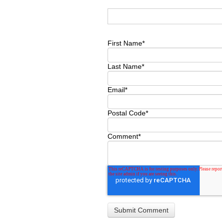
First Name
*
Last Name
*
Email
*
Postal Code
*
Comment
*