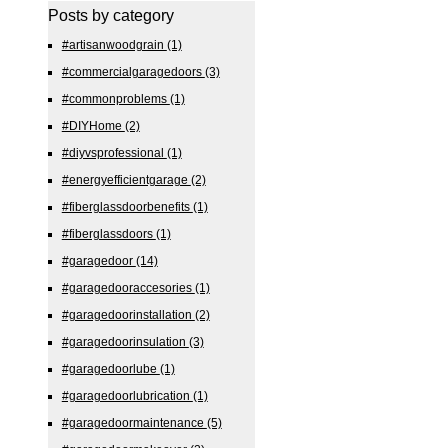
Posts by category
#artisanwoodgrain
(1)
#commercialgaragedoors
(3)
#commonproblems
(1)
#DIYHome
(2)
#diyvsprofessional
(1)
#energyefficientgarage
(2)
#fiberglassdoorbenefits
(1)
#fiberglassdoors
(1)
#garagedoor
(14)
#garagedooraccesories
(1)
#garagedoorinstallation
(2)
#garagedoorinsulation
(3)
#garagedoorlube
(1)
#garagedoorlubrication
(1)
#garagedoormaintenance
(5)