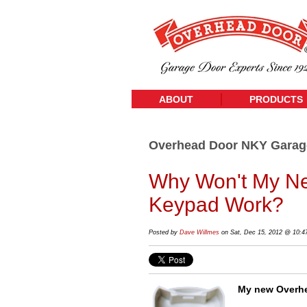
ABOUT
PRODUCTS
Overhead Door NKY Garag
Why Won't My Ne
Keypad Work?
Posted by
Dave Willmes
on Sat, Dec 15, 2012 @ 10:
My new Overhe