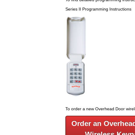
Series II Programming Instruction
To order a new Overhead Door wireles
Order an Overhea
Wireless Keyp