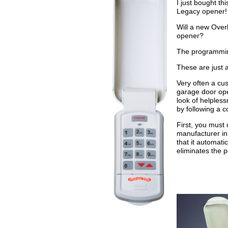
I just bought t
Legacy opener!
Will a new Over
opener?
The programming
These are just 
Very often a cus
garage door ope
look of helpless
by following a 
First, you must
manufacturer in
that it automati
eliminates the p