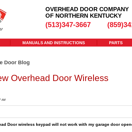
OVERHEAD DOOR COMPANY
OF NORTHERN KENTUCKY
(513)347-3667
(859)34
MANUALS AND INSTRUCTIONS
PARTS
e Door Blog
w Overhead Door Wireless
47 AM
ad Door wireless keypad will not work with my garage door open