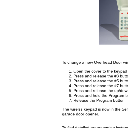
To change a new Overhead Door wirel
Open the cover to the keypad
Press and release the #3 butt
Press and release the #5 butt
Press and release the #7 butt
Press and release the up/dow
Press and hold the Program b
Release the Program button
The wirelss keypad is now in the 
garage door opener.
To find detailed programming instructi