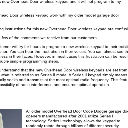
his new Overhead Door wireless keypad and it will not program to my
head Door wireless keypad work with my older model garage door
 instructions for this new Overhead Door wireless keypad are confusi
a few of the comments we receive from our customers...
tomer will try for hours to program a new wireless keypad to their exist
ner. You can hear the frustration in their voices. You can almost see t
ness in their faces. However, in most cases this frustration can be reso
couple simple programming steps.
 understand that the new Overhead Door wireless keypads are set from
 what is referred to as Series II mode. A Series II keypad simply means
cally seeks and transmits at the most optimal radio frequency. This feat
ossibility of radio interference and ensures optimal operation.
All older model Overhead Door
Code Dodger
garage do
openers manufactured after 2001 utilize Series I
technology. Series I technology allows the keypad to
randomly rotate through billions of different security