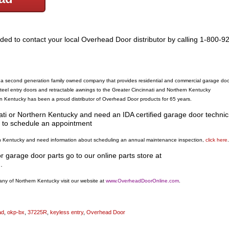
ded to contact your local Overhead Door distributor by calling 1-800-9
 second generation family owned company that provides residential and commercial garage doo
eel entry doors and retractable awnings to the Greater Cincinnati and Northern Kentucky
Kentucky has been a proud distributor of Overhead Door products for 65 years.
nati or Northern Kentucky and need an IDA certified garage door technic
to schedule an appointment
hern Kentucky and need information about scheduling an annual maintenance inspection,
click here
.
garage door parts go to our online parts store at
m
.
y of Northern Kentucky visit our website at
www.OverheadDoorOnline.com
.
ad
,
okp-bx
,
37225R
,
keyless entry
,
Overhead Door