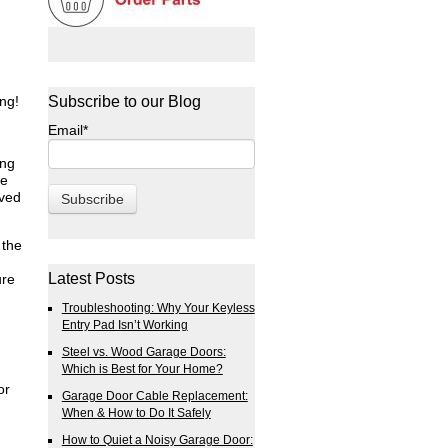
ng!
Subscribe to our Blog
Email
*
ing
he
lved
 the
Latest Posts
ure
Troubleshooting: Why Your Keyless
Entry Pad Isn’t Working
Steel vs. Wood Garage Doors:
Which is Best for Your Home?
or
Garage Door Cable Replacement:
When & How to Do It Safely
How to Quiet a Noisy Garage Door: