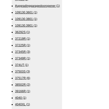
#upgradinggaragedooropener
(1)
109130.3601
(1)
109130.3801
(1)
109130.3901
(1)
36292S
(1)
37219R
(1)
37225R
(1)
37345R
(3)
37349R
(1)
374UT
(1)
37503S
(3)
37517R
(6)
38502R
(2)
39166R
(1)
4040
(1)
4040XL
(1)