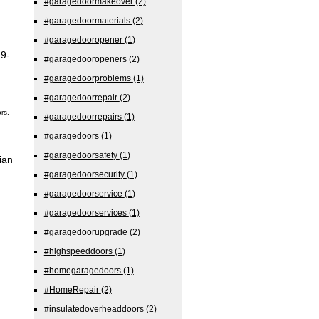
#garagedoormakeover
(2)
#garagedoormaterials
(2)
#garagedooropener
(1)
29-
#garagedooropeners
(2)
#garagedoorproblems
(1)
#garagedoorrepair
(2)
rs,
#garagedoorrepairs
(1)
#garagedoors
(1)
#garagedoorsafety
(1)
ian
#garagedoorsecurity
(1)
#garagedoorservice
(1)
#garagedoorservices
(1)
#garagedoorupgrade
(2)
#highspeeddoors
(1)
#homegaragedoors
(1)
#HomeRepair
(2)
#insulatedoverheaddoors
(2)