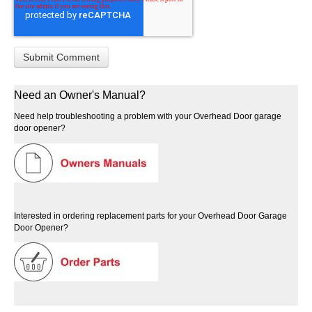
Need an Owner's Manual?
Need help troubleshooting a problem with your Overhead Door garage
door opener?
Interested in ordering replacement parts for your Overhead Door Garage
Door Opener?