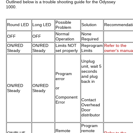
Outlined below is a trouble shooting guide for the Odyssey
1000.
Possible
Round LED
Long LED
Solution
Recommendati
Problem
Normal
None
OFF
OFF
Operation
Required
ON/RED
ON/RED
Limits NOT
Reprogram
Refer to the
Steady
Steady
set properly
Limits
owner's manua
Unplug
unit, wait 5
seconds
Program
and plug
error
back in
ON/RED
ON/RED
or
Steady
Steady
Component
Contact
Error
Overhead
Door
distributor
Program
Remote
remote