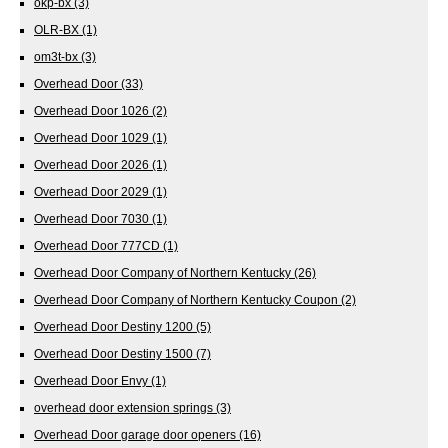
okp-bx
(3)
OLR-BX
(1)
om3t-bx
(3)
Overhead Door
(33)
Overhead Door 1026
(2)
Overhead Door 1029
(1)
Overhead Door 2026
(1)
Overhead Door 2029
(1)
Overhead Door 7030
(1)
Overhead Door 777CD
(1)
Overhead Door Company of Northern Kentucky
(26)
Overhead Door Company of Northern Kentucky Coupon
(2)
Overhead Door Destiny 1200
(5)
Overhead Door Destiny 1500
(7)
Overhead Door Envy
(1)
overhead door extension springs
(3)
Overhead Door garage door openers
(16)