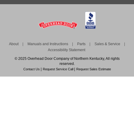
About
Manuals and Instructions
Parts
Sales & Service
Accessibility Statement
© 2025 Overhead Door Company of Northern Kentucky, All rights
reserved.
Contact Us
Request Service Call
Request Sales Estimate