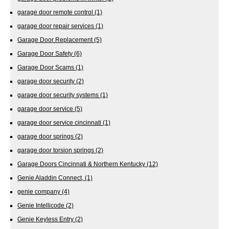
garage door remote control
(1)
garage door repair services
(1)
Garage Door Replacement
(5)
Garage Door Safety
(6)
Garage Door Scams
(1)
garage door security
(2)
garage door security systems
(1)
garage door service
(5)
garage door service cincinnati
(1)
garage door springs
(2)
garage door torsion springs
(2)
Garage Doors Cincinnati & Northern Kentucky
(12)
Genie Aladdin Connect,
(1)
genie company
(4)
Genie Intellicode
(2)
Genie Keyless Entry
(2)