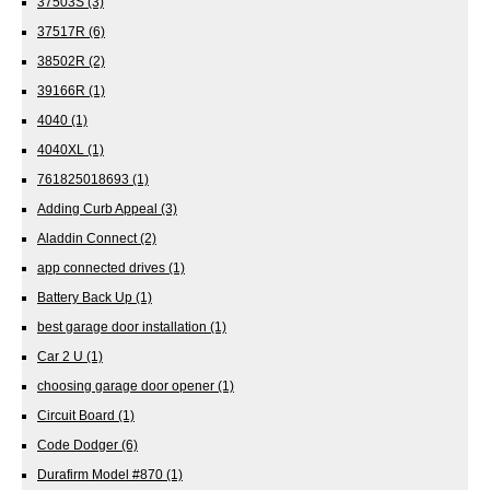
37503S
(3)
37517R
(6)
38502R
(2)
39166R
(1)
4040
(1)
4040XL
(1)
761825018693
(1)
Adding Curb Appeal
(3)
Aladdin Connect
(2)
app connected drives
(1)
Battery Back Up
(1)
best garage door installation
(1)
Car 2 U
(1)
choosing garage door opener
(1)
Circuit Board
(1)
Code Dodger
(6)
Durafirm Model #870
(1)