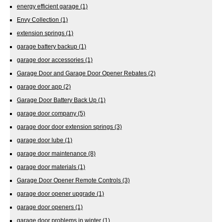
energy efficient garage
(1)
Envy Collection
(1)
extension springs
(1)
garage battery backup
(1)
garage door accessories
(1)
Garage Door and Garage Door Opener Rebates
(2)
garage door app
(2)
Garage Door Battery Back Up
(1)
garage door company
(5)
garage door door extension springs
(3)
garage door lube
(1)
garage door maintenance
(8)
garage door materials
(1)
Garage Door Opener Remote Controls
(3)
garage door opener upgrade
(1)
garage door openers
(1)
garage door problems in winter
(1)