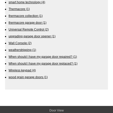
smart home technology
(4)
Thermacore
(1)
thermacore collection
(1)
thermacore garage door
(1)
Universal Remote Control
(2)
upgrading garage door opener
(1)
Wall Console
(2)
weatherstripping
(1)
When should I have my garage door repaired?
(1)
When should I have my garage door replaced?
(1)
Wireless keypad
(4)
wood grain garage doors
(1)
Door View