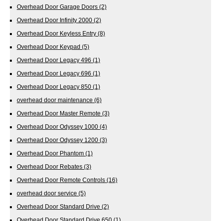
Overhead Door Garage Doors
(2)
Overhead Door Infinity 2000
(2)
Overhead Door Keyless Entry
(8)
Overhead Door Keypad
(5)
Overhead Door Legacy 496
(1)
Overhead Door Legacy 696
(1)
Overhead Door Legacy 850
(1)
overhead door maintenance
(6)
Overhead Door Master Remote
(3)
Overhead Door Odyssey 1000
(4)
Overhead Door Odyssey 1200
(3)
Overhead Door Phantom
(1)
Overhead Door Rebates
(3)
Overhead Door Remote Controls
(16)
overhead door service
(5)
Overhead Door Standard Drive
(2)
Overhead Door Standard Drive 650
(1)