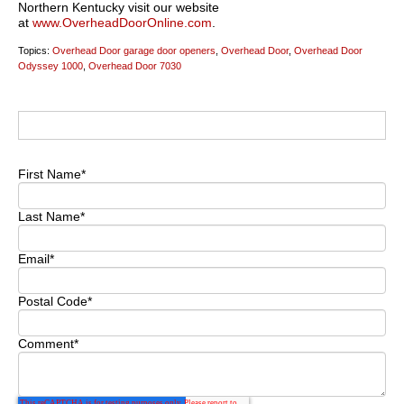
Northern Kentucky visit our website
at
www.OverheadDoorOnline.com
.
Topics:
Overhead Door garage door openers
,
Overhead Door
,
Overhead Door
Odyssey 1000
,
Overhead Door 7030
First Name
*
Last Name
*
Email
*
Postal Code
*
Comment
*