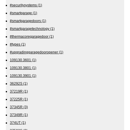
#securitysystems
(1)
#smartgarage
(1)
#smartgaragedoors
(1)
#smartgaragetechnology
(1)
#thermacoregaragedoor
(1)
#types
(1)
#upgradinggaragedooropener
(1)
109130.3601
(1)
109130.3801
(1)
109130.3901
(1)
36292S
(1)
37219R
(1)
37225R
(1)
37345R
(3)
37349R
(1)
374UT
(1)