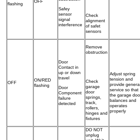
OFF
flashing
Safey
sensor
Check
signal
alignment
interference
of safet
sensors
Remove
obstruction
Door
Contact in
up or down
Adjust spring
travel
tension and
ON/RED
Check
OFF
provide genera
flashing
garage
Door
service so that
door
Component
the garage doo
springs,
failure
balances and
track,
detected
operates
rollers,
properly
hinges and
fixtures
DO NOT
unplug