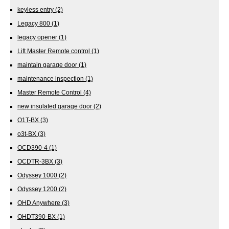
keyless entry
(2)
Legacy 800
(1)
legacy opener
(1)
Lift Master Remote control
(1)
maintain garage door
(1)
maintenance inspection
(1)
Master Remote Control
(4)
new insulated garage door
(2)
O1T-BX
(3)
o3t-BX
(3)
OCD390-4
(1)
OCDTR-3BX
(3)
Odyssey 1000
(2)
Odyssey 1200
(2)
OHD Anywhere
(3)
OHDT390-BX
(1)