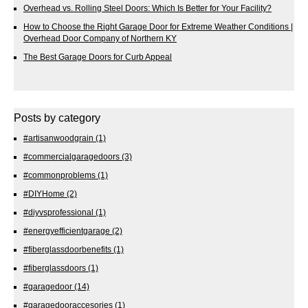
Overhead vs. Rolling Steel Doors: Which Is Better for Your Facility?
How to Choose the Right Garage Door for Extreme Weather Conditions |
Overhead Door Company of Northern KY
The Best Garage Doors for Curb Appeal
Posts by category
#artisanwoodgrain
(1)
#commercialgaragedoors
(3)
#commonproblems
(1)
#DIYHome
(2)
#diyvsprofessional
(1)
#energyefficientgarage
(2)
#fiberglassdoorbenefits
(1)
#fiberglassdoors
(1)
#garagedoor
(14)
#garagedooraccesories
(1)