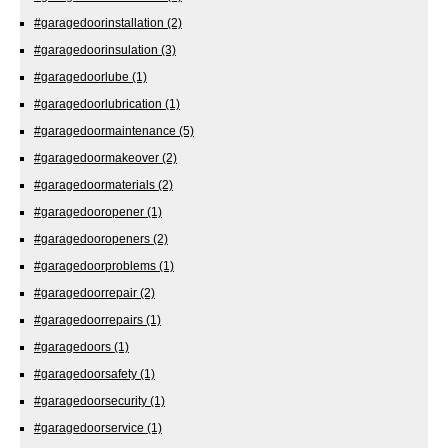
#garagedoorinstallation
(2)
#garagedoorinsulation
(3)
#garagedoorlube
(1)
#garagedoorlubrication
(1)
#garagedoormaintenance
(5)
#garagedoormakeover
(2)
#garagedoormaterials
(2)
#garagedooropener
(1)
#garagedooropeners
(2)
#garagedoorproblems
(1)
#garagedoorrepair
(2)
#garagedoorrepairs
(1)
#garagedoors
(1)
#garagedoorsafety
(1)
#garagedoorsecurity
(1)
#garagedoorservice
(1)