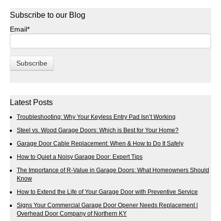
Subscribe to our Blog
Email
*
Latest Posts
Troubleshooting: Why Your Keyless Entry Pad Isn’t Working
Steel vs. Wood Garage Doors: Which is Best for Your Home?
Garage Door Cable Replacement: When & How to Do It Safely
How to Quiet a Noisy Garage Door: Expert Tips
The Importance of R-Value in Garage Doors: What Homeowners Should
Know
How to Extend the Life of Your Garage Door with Preventive Service
Signs Your Commercial Garage Door Opener Needs Replacement |
Overhead Door Company of Northern KY