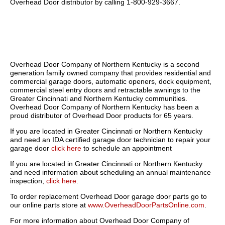
Overhead Door distributor by calling 1-800-929-3667.
Overhead Door Company of Northern Kentucky is a second
generation family owned company that provides residential and
commercial garage doors, automatic openers, dock equipment,
commercial steel entry doors and retractable awnings to the
Greater Cincinnati and Northern Kentucky communities.
Overhead Door Company of Northern Kentucky has been a
proud distributor of Overhead Door products for 65 years.
If you are located in Greater Cincinnati or Northern Kentucky
and need an IDA certified garage door technician to repair your
garage door
click here
to schedule an appointment
If you are located in Greater Cincinnati or Northern Kentucky
and need information about scheduling an annual maintenance
inspection,
click here
.
To order replacement Overhead Door garage door parts go to
our online parts store at
www.OverheadDoorPartsOnline.com
.
For more information about Overhead Door Company of