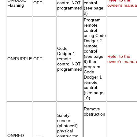
ON/BLUE
Refer to the
OFF
control NOT
control
Flashing
owner's manua
programmed
(see page
9)
Program
remote
control
using Code
Dodger 2
remote
Code
control
Dodger 1
(see page
Refer to the
ON/PURPLE
OFF
remote
9) then
owner's manua
control NOT
program
programmed
Code
Dodger 1
remote
control
(see page
10)
Remove
obstruction
Safety
sensor
(photocell)
physical
ON/RED
obstruciton