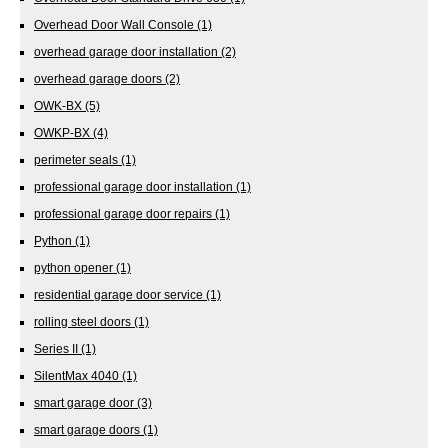
Overhead Door Wall Console
(1)
overhead garage door installation
(2)
overhead garage doors
(2)
OWK-BX
(5)
OWKP-BX
(4)
perimeter seals
(1)
professional garage door installation
(1)
professional garage door repairs
(1)
Python
(1)
python opener
(1)
residential garage door service
(1)
rolling steel doors
(1)
Series II
(1)
SilentMax 4040
(1)
smart garage door
(3)
smart garage doors
(1)