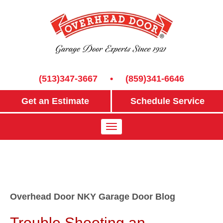
(513)347-3667
•
(859)341-6646
Get an Estimate
Schedule Service
Overhead Door NKY Garage Door Blog
Trouble Shooting an