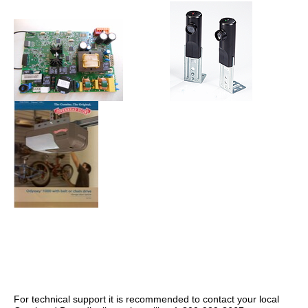
For technical support it is recommended to contact your local