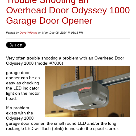
Overhead Door Odyssey 1000
Garage Door Opener
Posted by
Dave Willmes
on Mon, Dec 08, 2014 @ 03:18 PM
Very often trouble shooting a problem with an Overhead Door
Odyssey 1000 (model #7030)
garage door
opener can be as
easy as checking
the LED indicator
light on the motor
head.
If a problem
exists with the
Odyssey 1000
garage door opener, the small round LED and/or the long
rectangle LED will flash (blink) to indicate the specific error.