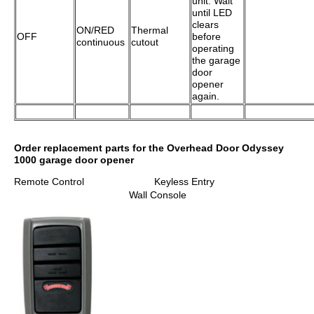
unit. Wait
until LED
clears
ON/RED
Thermal
OFF
before
continuous
cutout
operating
the garage
door
opener
again.
Order replacement parts for the Overhead Door Odyssey
1000 garage door opener
Remote Control Keyless Entry
Wall Console