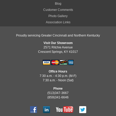
Blog
Customer Comments
Photo Gallery
Association Links
Proudly servicing Greater Cincinnati and Northern Kentucky
Visit Our Showroom
2571 Ritchie Avenue
Crescent Springs, KY 41017
Office Hours
7:30 a.m. - 4:30 p.m. (M-F)
7:30 a.m. - Noon (Sat)
Phone
(513)347-3667
(859)341-6646