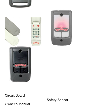
Circuit Board
Safety Sensor
Owner's Manual