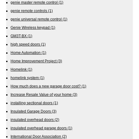
genie master remote control
(1)
genie remote controls
(1)
genie universal remote control
(1)
Genie Wireless keypad
(1)
GM3T-BX
(1)
high speed doors
(1)
Home Automation
(1)
Home Improvement Project
(3)
Homelink
(1)
homelink system
(1)
How much does a new garage door cost?
(1)
Increase Resale Value of your home
(3)
installing sectional doors
(1)
Insulated Garage Doors
(3)
insulated overhead doors
(2)
insulated overhead garage doors
(1)
International Door Association
(2)