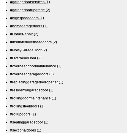
#garagedoorservices
(1)
#garagedoorupgrade
(2)
#highspeeddoors
(1)
#homegaragedoors
(1)
#HomeRepair
(2)
#insulatedoverheaddoors
(2)
#NoisyGarageDoor
(2)
#OverheadDoor
(2)
#overheaddoormaintenance
(1)
#overheadgaragedoors
(3)
#replacinggaragedooropener
(1)
#residentialgaragedoor
(1)
#rollingdoormaintenance
(1)
#rollingsteeldoors
(1)
#rollupdoors
(1)
#sealinggaragedoor
(1)
#sectionaldoors
(1)