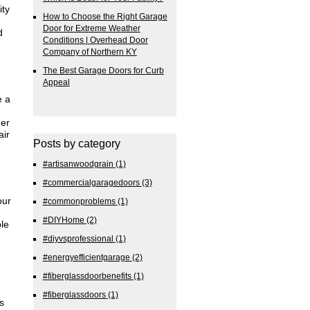
ity
How to Choose the Right Garage
Door for Extreme Weather
d
Conditions | Overhead Door
Company of Northern KY
The Best Garage Doors for Curb
Appeal
e a
her
air
Posts by category
#artisanwoodgrain
(1)
#commercialgaragedoors
(3)
our
#commonproblems
(1)
#DIYHome
(2)
ble
#diyvsprofessional
(1)
#energyefficientgarage
(2)
#fiberglassdoorbenefits
(1)
#fiberglassdoors
(1)
s