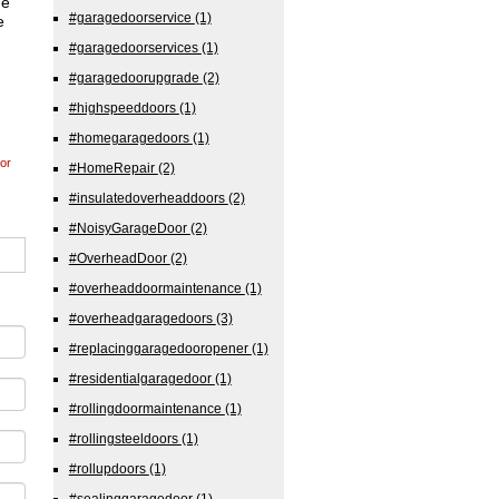
de
#garagedoorservice
(1)
e
#garagedoorservices
(1)
#garagedoorupgrade
(2)
#highspeeddoors
(1)
#homegaragedoors
(1)
or
#HomeRepair
(2)
#insulatedoverheaddoors
(2)
#NoisyGarageDoor
(2)
#OverheadDoor
(2)
#overheaddoormaintenance
(1)
#overheadgaragedoors
(3)
#replacinggaragedooropener
(1)
#residentialgaragedoor
(1)
#rollingdoormaintenance
(1)
#rollingsteeldoors
(1)
#rollupdoors
(1)
#sealinggaragedoor
(1)