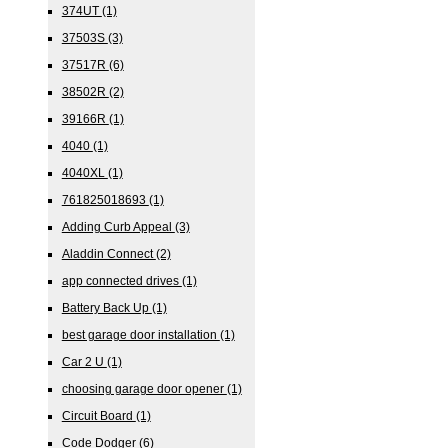
374UT
(1)
37503S
(3)
37517R
(6)
38502R
(2)
39166R
(1)
4040
(1)
4040XL
(1)
761825018693
(1)
Adding Curb Appeal
(3)
Aladdin Connect
(2)
app connected drives
(1)
Battery Back Up
(1)
best garage door installation
(1)
Car 2 U
(1)
choosing garage door opener
(1)
Circuit Board
(1)
Code Dodger
(6)