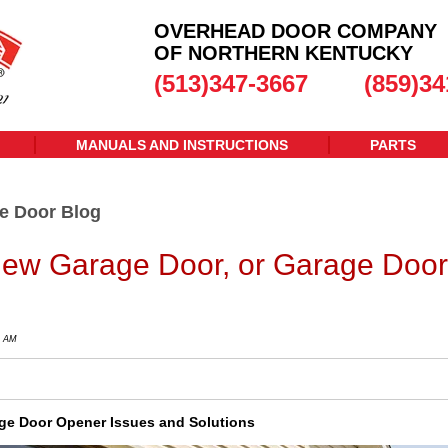
OVERHEAD DOOR COMPANY
OF NORTHERN KENTUCKY
(513)347-3667
(859)34
MANUALS AND INSTRUCTIONS
PARTS
e Door Blog
ew Garage Door, or Garage Door
0 AM
e Door Opener Issues and Solutions