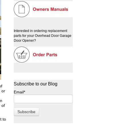
Interested in ordering replacement
parts for your Overhead Door Garage
Door Opener?
Subscribe to our Blog
of
 or
Email
*
in
 of
t to