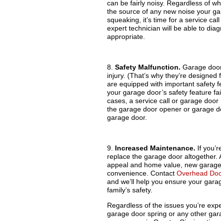
can be fairly noisy. Regardless of wh
the source of any new noise your gar
squeaking, it’s time for a service c
expert technician will be able to d
appropriate.
8.
Safety Malfunction.
Garage doors
injury. (That’s why they’re designed 
are equipped with important safety fe
your garage door’s safety feature fail
cases, a service call or garage door
the garage door opener or garage d
garage door.
9.
Increased Maintenance.
If you’r
replace the garage door altogether. A
appeal and home value, new garage 
convenience. Contact
Overhead Doo
and we’ll help you ensure your garag
family’s safety.
Regardless of the issues you’re exp
garage door spring or any other ga