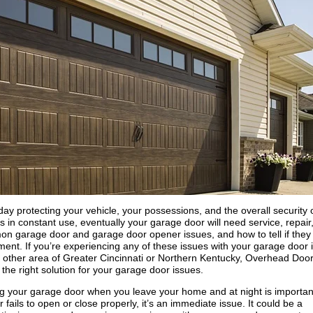
y protecting your vehicle, your possessions, and the overall security 
 in constant use, eventually your garage door will need service, repair,
n garage door and garage door opener issues, and how to tell if they
ement. If you’re experiencing any of these issues with your garage door 
other area of Greater Cincinnati or Northern Kentucky, Overhead Door
the right solution for your garage door issues.
ng your garage door when you leave your home and at night is importan
 fails to open or close properly, it’s an immediate issue. It could be a