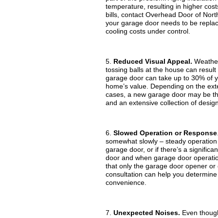
temperature, resulting in higher cost
bills, contact Overhead Door of Nort
your garage door needs to be replaced
cooling costs under control.
5.
Reduced Visual Appeal.
Weather 
tossing balls at the house can resu
garage door can take up to 30% of y
home’s value. Depending on the exten
cases, a new garage door may be the
and an extensive collection of design
6.
Slowed Operation or Response
somewhat slowly – steady operation 
garage door, or if there’s a signific
door and when garage door operation 
that only the garage door opener or
consultation can help you determine 
convenience.
7.
Unexpected Noises.
Even though 