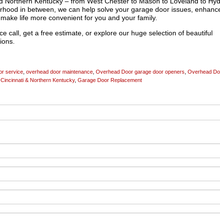
and Northern Kentucky – from West Chester to Mason to Loveland to Hy
rhood in between, we can help solve your garage door issues, enhanc
make life more convenient for you and your family.
e call, get a free estimate, or explore our huge selection of beautiful
ions.
r service
,
overhead door maintenance
,
Overhead Door garage door openers
,
Overhead Do
Cincinnati & Northern Kentucky
,
Garage Door Replacement