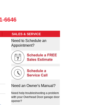
1-6646
SALES & SERVICE
Need to Schedule an
Appointment?
Need an Owner's Manual?
Need help troubleshooting a problem
with your Overhead Door garage door
opener?