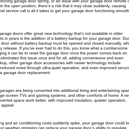
ioning garage door spring, or an issue with your garage door remote 
in the open position, there’s a risk that it may close suddenly, causing
al service call is all it takes to get your garage door functioning smooth
arage doors offer great new technology that’s not available in older
 in years is the addition of a battery backup for your garage door. Du
 door without battery backup must be opened and closed manually, wh
cy release. If you’ve ever had to do this, you know what a cumbersome
ging it can be to reset the garage door once the power comes back on.
eliminates this issue once and for all, adding convenience and even
kup, other garage door accessories with newer technology include
reduced noise through ultra-quiet operation, and even improved securi
 a garage door replacement.
rages are being converted into additional living and entertaining spa
 large-screen TVs and gaming systems, and other comforts of home. A n
erted space work better, with improved insulation, quieter operation,
 appeal.
eating and air conditioning costs suddenly spike, your garage door could b
 or weather-stripping can reduce your garage door’s ability to regulate