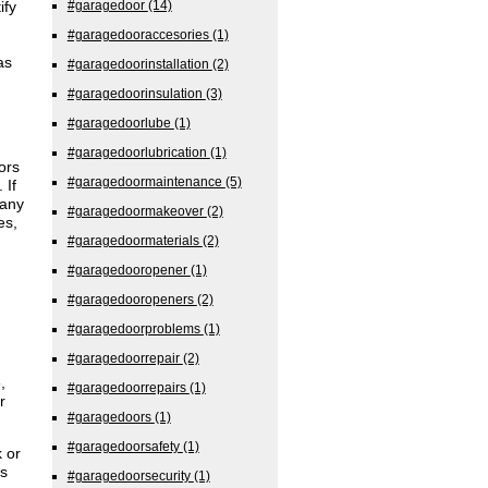
ify
#garagedoor
(14)
#garagedooraccesories
(1)
as
#garagedoorinstallation
(2)
#garagedoorinsulation
(3)
#garagedoorlube
(1)
#garagedoorlubrication
(1)
ors
#garagedoormaintenance
(5)
 If
many
#garagedoormakeover
(2)
es,
#garagedoormaterials
(2)
#garagedooropener
(1)
#garagedooropeners
(2)
#garagedoorproblems
(1)
#garagedoorrepair
(2)
,
#garagedoorrepairs
(1)
r
#garagedoors
(1)
#garagedoorsafety
(1)
 or
s
#garagedoorsecurity
(1)