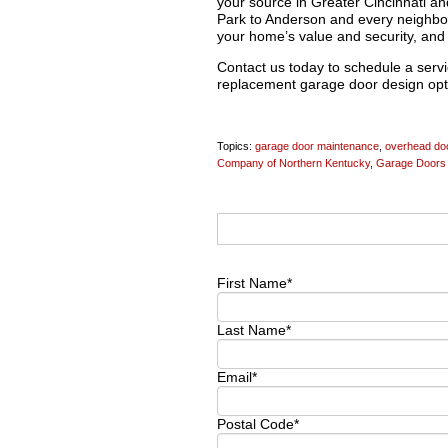
your source in Greater Cincinnati 
Park to Anderson and every neighbo
your home’s value and security, and 
Contact us today to schedule a servic
replacement garage door design opt
Topics:
garage door maintenance
,
overhead doo
Company of Northern Kentucky
,
Garage Doors 
First Name
*
Last Name
*
Email
*
Postal Code
*