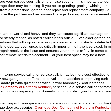
ere your garage door falls on the noise spectrum, it’s important to ident
age door may be making. If you notice grinding, grating, whining, or
all from a professional garage door repair and replacement company. An
iagnose the problem and recommend garage door repair or replacement 
 are powerful and heavy, and they can cause significant damage or
for steady motion, as noted earlier in this article). Even older garage do
atures that will stop or reverse operation when an obstacle is detected.
s to operate even once, it’s critically important to have it serviced. In 
 repair resolves the issue and ensures your home’s safety. In some cas
oor remote needs replacement – or your best option may be a new
e making service call after service call, it may be more cost-effective to
 new garage door offers a lot of value – in addition to improving curb
doors provide quieter operation, newer technology, and increased
r Company of Northern Kentucky
to schedule a service call or estimate
e door is doing everything it needs to do to protect your home and you
eriencing with your garage door, garage door opener, garage door track
rage door accessories,
Overhead Door Company of Northern Kentucky
i