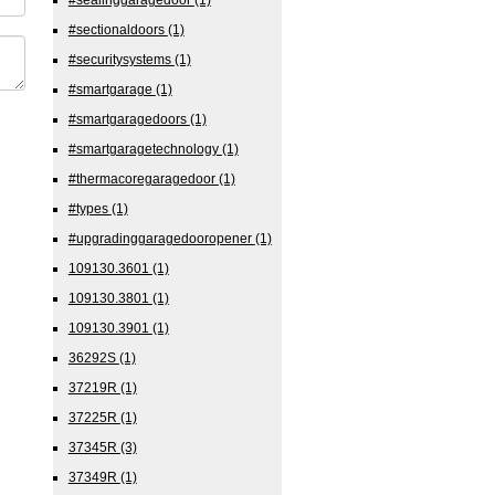
#sectionaldoors
(1)
#securitysystems
(1)
#smartgarage
(1)
#smartgaragedoors
(1)
#smartgaragetechnology
(1)
#thermacoregaragedoor
(1)
#types
(1)
#upgradinggaragedooropener
(1)
109130.3601
(1)
109130.3801
(1)
109130.3901
(1)
36292S
(1)
37219R
(1)
37225R
(1)
37345R
(3)
37349R
(1)