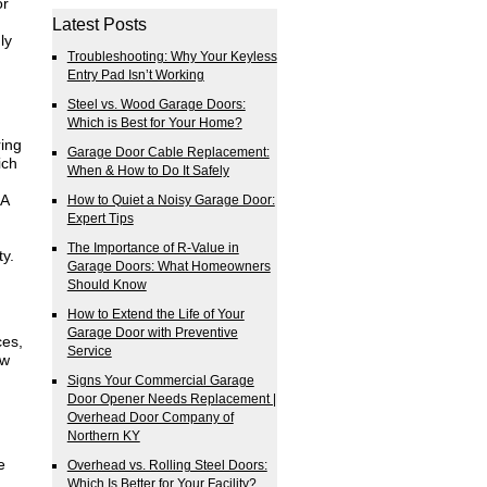
or
Latest Posts
ly
Troubleshooting: Why Your Keyless
Entry Pad Isn’t Working
Steel vs. Wood Garage Doors:
Which is Best for Your Home?
ring
Garage Door Cable Replacement:
ich
When & How to Do It Safely
 A
How to Quiet a Noisy Garage Door:
Expert Tips
The Importance of R-Value in
ty.
Garage Doors: What Homeowners
Should Know
How to Extend the Life of Your
Garage Door with Preventive
ces,
Service
ew
Signs Your Commercial Garage
Door Opener Needs Replacement |
Overhead Door Company of
Northern KY
e
Overhead vs. Rolling Steel Doors:
Which Is Better for Your Facility?