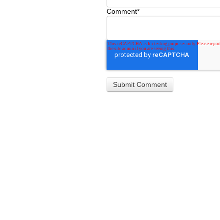
Comment
*