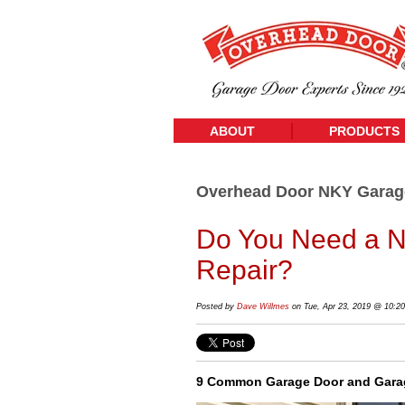
ABOUT
PRODUCTS
Overhead Door NKY Garag
Do You Need a N
Repair?
Posted by
Dave Willmes
on Tue, Apr 23, 2019 @ 10:2
9 Common Garage Door and Garag