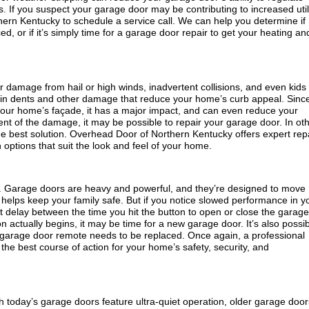
s. If you suspect your garage door may be contributing to increased util
hern Kentucky to schedule a service call. We can help you determine if
, or if it’s simply time for a garage door repair to get your heating an
damage from hail or high winds, inadvertent collisions, and even kids
lt in dents and other damage that reduce your home’s curb appeal. Sinc
our home’s façade, it has a major impact, and can even reduce your
t of the damage, it may be possible to repair your garage door. In ot
 best solution. Overhead Door of Northern Kentucky offers expert rep
 options that suit the look and feel of your home.
. Garage doors are heavy and powerful, and they’re designed to move
helps keep your family safe. But if you notice slowed performance in y
ant delay between the time you hit the button to open or close the garage
actually begins, it may be time for a new garage door. It’s also possi
 garage door remote needs to be replaced. Once again, a professional
the best course of action for your home’s safety, security, and
today’s garage doors feature ultra-quiet operation, older garage door