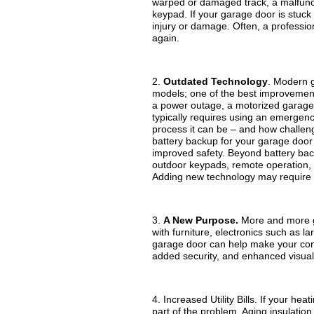
warped or damaged track, a malfunct
keypad. If your garage door is stuck 
injury or damage. Often, a profession
again.
2.
Outdated Technology
. Modern g
models; one of the best improvements
a power outage, a motorized garage
typically requires using an emergen
process it can be – and how challen
battery backup for your garage door 
improved safety. Beyond battery bac
outdoor keypads, remote operation, 
Adding new technology may require
3.
A New Purpose.
More and more ga
with furniture, electronics such as
garage door can help make your conv
added security, and enhanced visual
4. Increased Utility Bills. If your h
part of the problem. Aging insulation