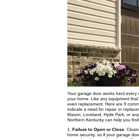
Your garage door works hard every da
your home. Like any equipment that’s
even replacement. Here are 9 commo
indicate a need for repair or replac
Mason, Loveland, Hyde Park, or any 
Northern Kentucky can help you find 
1.
Failure to Open or Close
. Closi
home security, so if your garage door