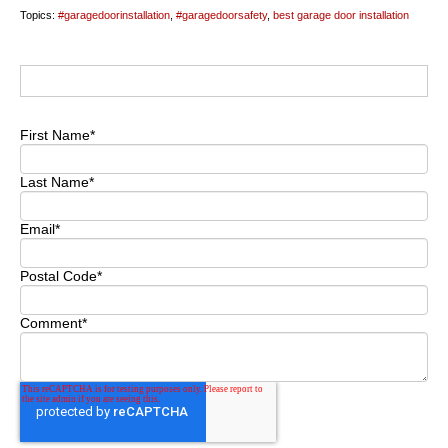
Topics:
#garagedoorinstallation
,
#garagedoorsafety
,
best garage door installation
First Name
*
Last Name
*
Email
*
Postal Code
*
Comment
*