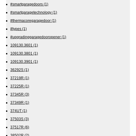
#smartgaragedoors
(1)
#smartgaragetechnology
(1)
#thermacoregaragedoor
(1)
#types
(1)
#upgradinggaragedooropener
(1)
109130.3601
(1)
109130.3801
(1)
109130.3901
(1)
36292S
(1)
37219R
(1)
37225R
(1)
37345R
(3)
37349R
(1)
374UT
(1)
37503S
(3)
37517R
(6)
38502R
(2)