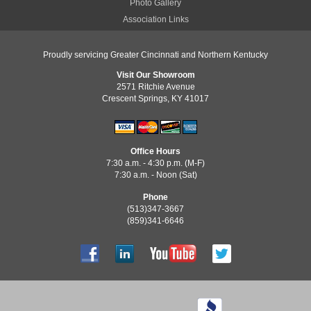
Photo Gallery
Association Links
Proudly servicing Greater Cincinnati and Northern Kentucky
Visit Our Showroom
2571 Ritchie Avenue
Crescent Springs, KY 41017
Office Hours
7:30 a.m. - 4:30 p.m. (M-F)
7:30 a.m. - Noon (Sat)
Phone
(513)347-3667
(859)341-6646