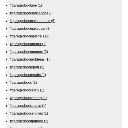
#garagedoorlube
(1)
#garagedoorlubrication
(1)
#garagedoormaintenance
(5)
#garagedoormakeover
(2)
#garagedoormaterials
(2)
#garagedooropener
(1)
#garagedooropeners
(2)
#garagedoorproblems
(1)
#garagedoorrepair
(2)
#garagedoorrepairs
(1)
#garagedoors
(1)
#garagedoorsafety
(1)
#garagedoorsecurity
(1)
#garagedoorservice
(1)
#garagedoorservices
(1)
#garagedoorupgrade
(2)