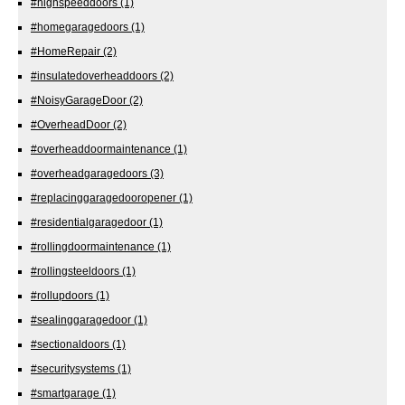
#highspeeddoors
(1)
#homegaragedoors
(1)
#HomeRepair
(2)
#insulatedoverheaddoors
(2)
#NoisyGarageDoor
(2)
#OverheadDoor
(2)
#overheaddoormaintenance
(1)
#overheadgaragedoors
(3)
#replacinggaragedooropener
(1)
#residentialgaragedoor
(1)
#rollingdoormaintenance
(1)
#rollingsteeldoors
(1)
#rollupdoors
(1)
#sealinggaragedoor
(1)
#sectionaldoors
(1)
#securitysystems
(1)
#smartgarage
(1)