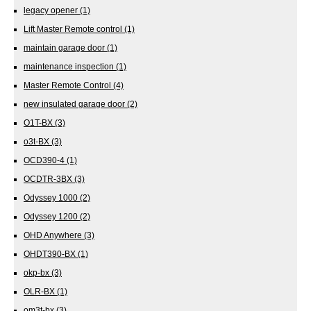
legacy opener
(1)
Lift Master Remote control
(1)
maintain garage door
(1)
maintenance inspection
(1)
Master Remote Control
(4)
new insulated garage door
(2)
O1T-BX
(3)
o3t-BX
(3)
OCD390-4
(1)
OCDTR-3BX
(3)
Odyssey 1000
(2)
Odyssey 1200
(2)
OHD Anywhere
(3)
OHDT390-BX
(1)
okp-bx
(3)
OLR-BX
(1)
om3t-bx
(3)