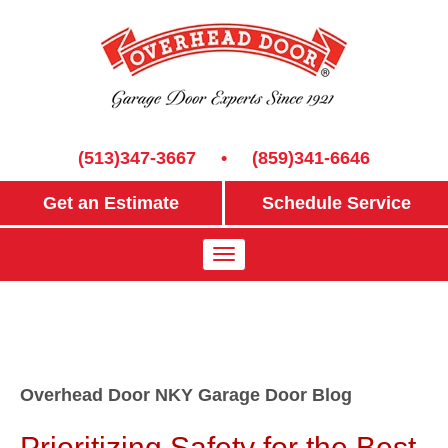
(513)347-3667
•
(859)341-6646
Get an Estimate
Schedule Service
Overhead Door NKY Garage Door Blog
Prioritizing Safety for the Best