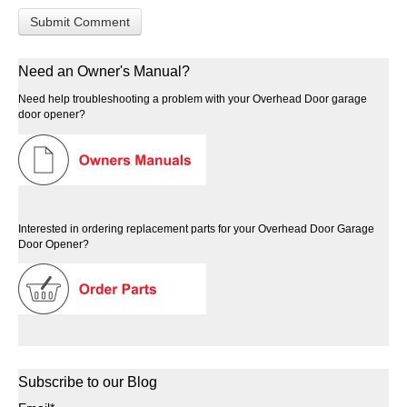
Need an Owner's Manual?
Need help troubleshooting a problem with your Overhead Door garage
door opener?
Interested in ordering replacement parts for your Overhead Door Garage
Door Opener?
Subscribe to our Blog