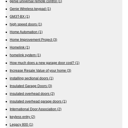
genie universal remote control
(1)
Genie Wireless keypad
(1)
GM3T-BX
(1)
high speed doors
(1)
Home Automation
(1)
Home Improvement Project
(3)
Homelink
(1)
homelink system
(1)
How much does a new garage door cost?
(1)
Increase Resale Value of your home
(3)
installing sectional doors
(1)
Insulated Garage Doors
(3)
insulated overhead doors
(2)
insulated overhead garage doors
(1)
International Door Association
(2)
keyless entry
(2)
Legacy 800
(1)