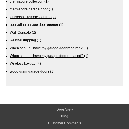
thermacore collection
(1)
thermacore garage door
(1)
Universal Remote Control
(2)
upgrading garage door opener
(1)
Wall Console
(2)
weatherstripping
(1)
When should I have my garage door repaired?
(1)
When should I have my garage door replaced?
(1)
Wireless keypad
(4)
wood grain garage doors
(1)
Door View
Blog
Customer Comments