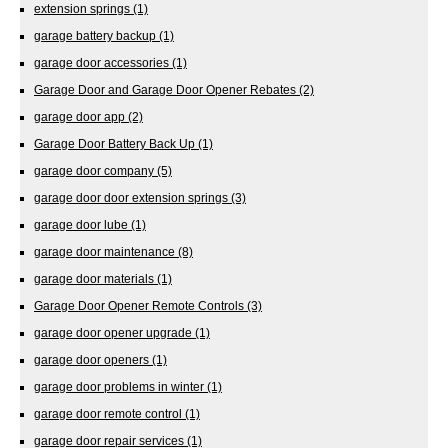
extension springs
(1)
garage battery backup
(1)
garage door accessories
(1)
Garage Door and Garage Door Opener Rebates
(2)
garage door app
(2)
Garage Door Battery Back Up
(1)
garage door company
(5)
garage door door extension springs
(3)
garage door lube
(1)
garage door maintenance
(8)
garage door materials
(1)
Garage Door Opener Remote Controls
(3)
garage door opener upgrade
(1)
garage door openers
(1)
garage door problems in winter
(1)
garage door remote control
(1)
garage door repair services
(1)