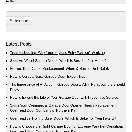
Email
*
Latest Posts
Troubleshooting: Why Your Keyless Entry Pad Isn’t Working
Steel vs. Wood Garage Doors: Which is Best for Your Home?
Garage Door Cable Replacement: When & How to Do It Safely
How to Quiet a Noisy Garage Door: Expert Tips
The Importance of R-Value in Garage Doors: What Homeowners Should
Know
How to Extend the Life of Your Garage Door with Preventive Service
Signs Your Commercial Garage Door Opener Needs Replacement |
Overhead Door Company of Northern KY
Overhead vs. Rolling Steel Doors: Which Is Better for Your Facility?
How to Choose the Right Garage Door for Extreme Weather Conditions |
Overhead Door Company of Northern KY