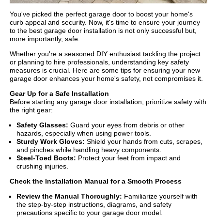
You've picked the perfect garage door to boost your home's
curb appeal and security. Now, it's time to ensure your journey
to the best garage door installation is not only successful but,
more importantly, safe.
Whether you're a seasoned DIY enthusiast tackling the project
or planning to hire professionals, understanding key safety
measures is crucial. Here are some tips for ensuring your new
garage door enhances your home's safety, not compromises it.
Gear Up for a Safe Installation
Before starting any garage door installation, prioritize safety with
the right gear:
Safety Glasses:
Guard your eyes from debris or other
hazards, especially when using power tools.
Sturdy Work Gloves:
Shield your hands from cuts, scrapes,
and pinches while handling heavy components.
Steel-Toed Boots:
Protect your feet from impact and
crushing injuries.
Check the Installation Manual for a Smooth Process
Review the Manual Thoroughly:
Familiarize yourself with
the step-by-step instructions, diagrams, and safety
precautions specific to your garage door model.