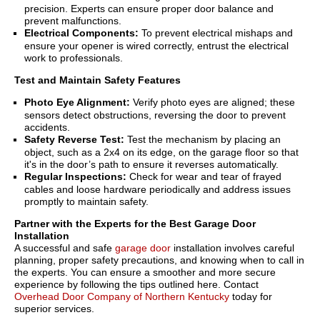
precision. Experts can ensure proper door balance and
prevent malfunctions.
Electrical Components:
To prevent electrical mishaps and
ensure your opener is wired correctly, entrust the electrical
work to professionals.
Test and Maintain Safety Features
Photo Eye Alignment:
Verify photo eyes are aligned; these
sensors detect obstructions, reversing the door to prevent
accidents.
Safety Reverse Test:
Test the mechanism by placing an
object, such as a 2x4 on its edge, on the garage floor so that
it's in the door’s path to ensure it reverses automatically.
Regular Inspections:
Check for wear and tear of frayed
cables and loose hardware periodically and address issues
promptly to maintain safety.
Partner with the Experts for the Best Garage Door
Installation
A successful and safe
garage door
installation involves careful
planning, proper safety precautions, and knowing when to call in
the experts. You can ensure a smoother and more secure
experience by following the tips outlined here. Contact
Overhead Door Company of Northern Kentucky
today for
superior services.