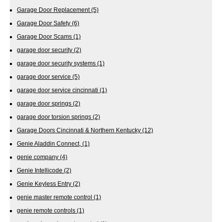
Garage Door Replacement
(5)
Garage Door Safety
(6)
Garage Door Scams
(1)
garage door security
(2)
garage door security systems
(1)
garage door service
(5)
garage door service cincinnati
(1)
garage door springs
(2)
garage door torsion springs
(2)
Garage Doors Cincinnati & Northern Kentucky
(12)
Genie Aladdin Connect,
(1)
genie company
(4)
Genie Intellicode
(2)
Genie Keyless Entry
(2)
genie master remote control
(1)
genie remote controls
(1)