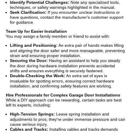
Identify Potential Challenges:
Note any specialized tools,
techniques, or safety warnings highlighted in the manual.
Seek Clarification:
If you encounter unclear instructions or
have questions, contact the manufacturer's customer support
for guidance.
Team Up for Easier Installation
You may assign a family member or friend to assist with:
Lifting and Positioning:
An extra pair of hands makes lifting
and aligning the door safer and more manageable, preventing
strain and ensuring proper installation.
Securing the Door:
Having an assistant to help you steady
the door during hardware installation prevents accidental
shifts and ensures everything is securely fastened.
Double-Checking the Work:
An extra set of eyes is
invaluable for spotting errors, ensuring correct hardware
installation, and confirming safety features are working.
Hire Professionals for Complex Garage Door Installations
While a DIY approach can be rewarding, certain tasks are best
left to experts, including:
High-Tension Springs:
Leave spring installation and
adjustments to pros; they're under immense pressure and can
cause serious injury.
Cables and Tracks:
Installing cables and tracks demands