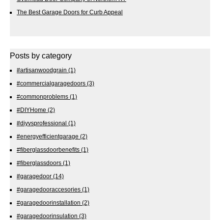
The Best Garage Doors for Curb Appeal
Posts by category
#artisanwoodgrain
(1)
#commercialgaragedoors
(3)
#commonproblems
(1)
#DIYHome
(2)
#diyvsprofessional
(1)
#energyefficientgarage
(2)
#fiberglassdoorbenefits
(1)
#fiberglassdoors
(1)
#garagedoor
(14)
#garagedooraccesories
(1)
#garagedoorinstallation
(2)
#garagedoorinsulation
(3)