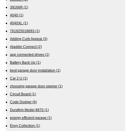
39166R
(1)
4040
(1)
4040XL
(1)
761825018693
(1)
Adding Curb Appeal
(3)
Aladdin Connect
(2)
app connected drives
(1)
Battery Back Up
(1)
best garage door installation
(1)
Car 2 U
(1)
choosing garage door opener
(1)
Circuit Board
(1)
Code Dodger
(6)
Durafirm Model #870
(1)
energy efficient garage
(1)
Envy Collection
(1)