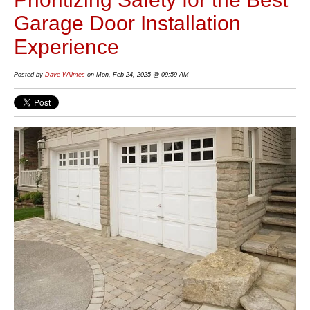
Garage Door Installation
Experience
Posted by
Dave Willmes
on Mon, Feb 24, 2025 @ 09:59 AM