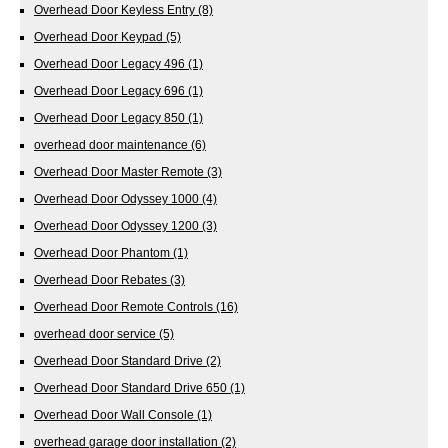
Overhead Door Keyless Entry
(8)
Overhead Door Keypad
(5)
Overhead Door Legacy 496
(1)
Overhead Door Legacy 696
(1)
Overhead Door Legacy 850
(1)
overhead door maintenance
(6)
Overhead Door Master Remote
(3)
Overhead Door Odyssey 1000
(4)
Overhead Door Odyssey 1200
(3)
Overhead Door Phantom
(1)
Overhead Door Rebates
(3)
Overhead Door Remote Controls
(16)
overhead door service
(5)
Overhead Door Standard Drive
(2)
Overhead Door Standard Drive 650
(1)
Overhead Door Wall Console
(1)
overhead garage door installation
(2)