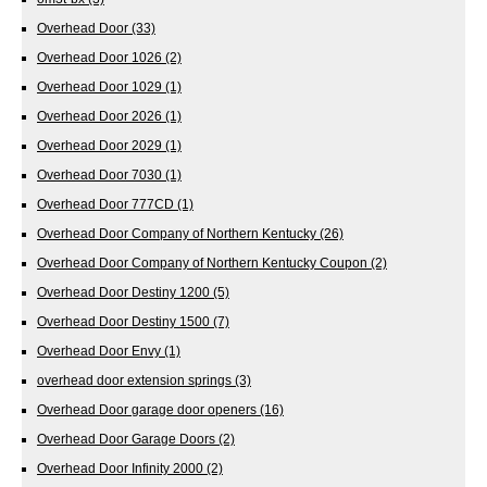
Overhead Door
(33)
Overhead Door 1026
(2)
Overhead Door 1029
(1)
Overhead Door 2026
(1)
Overhead Door 2029
(1)
Overhead Door 7030
(1)
Overhead Door 777CD
(1)
Overhead Door Company of Northern Kentucky
(26)
Overhead Door Company of Northern Kentucky Coupon
(2)
Overhead Door Destiny 1200
(5)
Overhead Door Destiny 1500
(7)
Overhead Door Envy
(1)
overhead door extension springs
(3)
Overhead Door garage door openers
(16)
Overhead Door Garage Doors
(2)
Overhead Door Infinity 2000
(2)