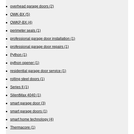
overhead garage doors
(2)
OWK-BX
(5)
OWKP-BX
(4)
perimeter seals
(1)
professional garage door installation
(1)
professional garage door repairs
(1)
Python
(1)
python opener
(1)
residential garage door service
(1)
rolling steel doors
(1)
Series II
(1)
SilentMax 4040
(1)
smart garage door
(3)
smart garage doors
(1)
smart home technology
(4)
Thermacore
(1)