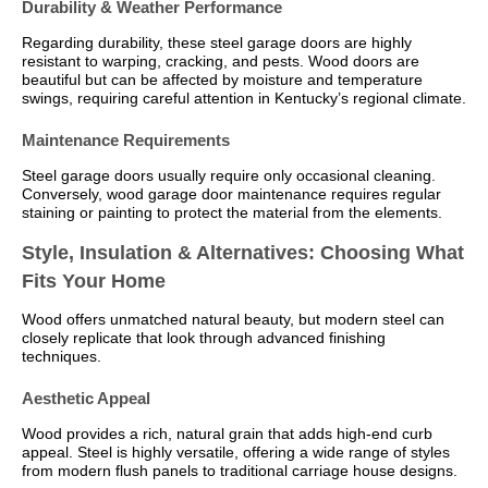
Durability & Weather Performance
Regarding durability, these steel garage doors are highly
resistant to warping, cracking, and pests. Wood doors are
beautiful but can be affected by moisture and temperature
swings, requiring careful attention in Kentucky’s regional climate.
Maintenance Requirements
Steel garage doors usually require only occasional cleaning.
Conversely, wood garage door maintenance requires regular
staining or painting to protect the material from the elements.
Style, Insulation & Alternatives: Choosing What
Fits Your Home
Wood offers unmatched natural beauty, but modern steel can
closely replicate that look through advanced finishing
techniques.
Aesthetic Appeal
Wood provides a rich, natural grain that adds high-end curb
appeal. Steel is highly versatile, offering a wide range of styles
from modern flush panels to traditional carriage house designs.