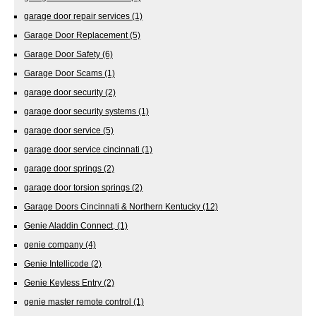
garage door repair services
(1)
Garage Door Replacement
(5)
Garage Door Safety
(6)
Garage Door Scams
(1)
garage door security
(2)
garage door security systems
(1)
garage door service
(5)
garage door service cincinnati
(1)
garage door springs
(2)
garage door torsion springs
(2)
Garage Doors Cincinnati & Northern Kentucky
(12)
Genie Aladdin Connect,
(1)
genie company
(4)
Genie Intellicode
(2)
Genie Keyless Entry
(2)
genie master remote control
(1)