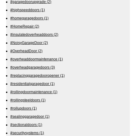
#garagedoorupgrade
(2)
#highspeeddoors
(1)
#homegaragedoors
(1)
#HomeRepair
(2)
#insulatedoverheaddoors
(2)
#NoisyGarageDoor
(2)
#OverheadDoor
(2)
#overheaddoormaintenance
(1)
#overheadgaragedoors
(3)
#replacinggaragedooropener
(1)
#residentialgaragedoor
(1)
#rollingdoormaintenance
(1)
#rollingsteeldoors
(1)
#rollupdoors
(1)
#sealinggaragedoor
(1)
#sectionaldoors
(1)
#securitysystems
(1)