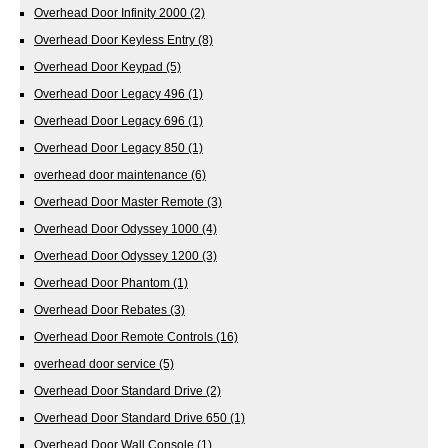
Overhead Door Infinity 2000
(2)
Overhead Door Keyless Entry
(8)
Overhead Door Keypad
(5)
Overhead Door Legacy 496
(1)
Overhead Door Legacy 696
(1)
Overhead Door Legacy 850
(1)
overhead door maintenance
(6)
Overhead Door Master Remote
(3)
Overhead Door Odyssey 1000
(4)
Overhead Door Odyssey 1200
(3)
Overhead Door Phantom
(1)
Overhead Door Rebates
(3)
Overhead Door Remote Controls
(16)
overhead door service
(5)
Overhead Door Standard Drive
(2)
Overhead Door Standard Drive 650
(1)
Overhead Door Wall Console
(1)