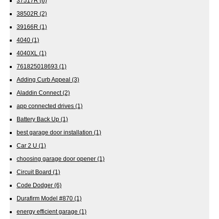
37517R
(6)
38502R
(2)
39166R
(1)
4040
(1)
4040XL
(1)
761825018693
(1)
Adding Curb Appeal
(3)
Aladdin Connect
(2)
app connected drives
(1)
Battery Back Up
(1)
best garage door installation
(1)
Car 2 U
(1)
choosing garage door opener
(1)
Circuit Board
(1)
Code Dodger
(6)
Durafirm Model #870
(1)
energy efficient garage
(1)