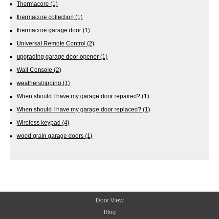
Thermacore
(1)
thermacore collection
(1)
thermacore garage door
(1)
Universal Remote Control
(2)
upgrading garage door opener
(1)
Wall Console
(2)
weatherstripping
(1)
When should I have my garage door repaired?
(1)
When should I have my garage door replaced?
(1)
Wireless keypad
(4)
wood grain garage doors
(1)
Door View
Blog