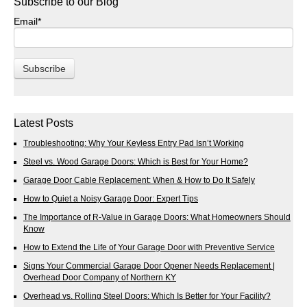
Subscribe to our Blog
Email
*
Latest Posts
Troubleshooting: Why Your Keyless Entry Pad Isn’t Working
Steel vs. Wood Garage Doors: Which is Best for Your Home?
Garage Door Cable Replacement: When & How to Do It Safely
How to Quiet a Noisy Garage Door: Expert Tips
The Importance of R-Value in Garage Doors: What Homeowners Should
Know
How to Extend the Life of Your Garage Door with Preventive Service
Signs Your Commercial Garage Door Opener Needs Replacement |
Overhead Door Company of Northern KY
Overhead vs. Rolling Steel Doors: Which Is Better for Your Facility?