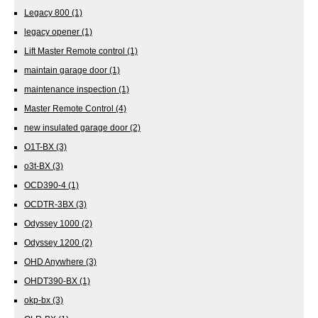
Legacy 800
(1)
legacy opener
(1)
Lift Master Remote control
(1)
maintain garage door
(1)
maintenance inspection
(1)
Master Remote Control
(4)
new insulated garage door
(2)
O1T-BX
(3)
o3t-BX
(3)
OCD390-4
(1)
OCDTR-3BX
(3)
Odyssey 1000
(2)
Odyssey 1200
(2)
OHD Anywhere
(3)
OHDT390-BX
(1)
okp-bx
(3)