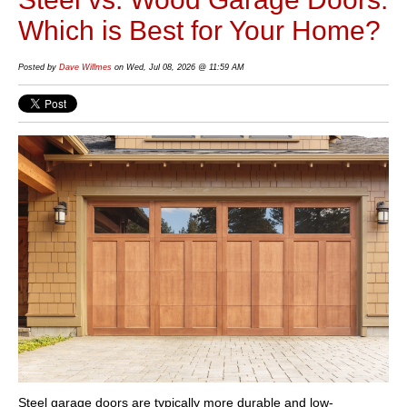
Which is Best for Your Home?
Posted by
Dave Willmes
on Wed, Jul 08, 2026 @ 11:59 AM
Steel garage doors are typically more durable and low-