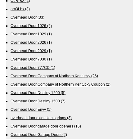
OLR-BX
(1)
om3t-bx
(3)
Overhead Door
(33)
Overhead Door 1026
(2)
Overhead Door 1029
(1)
Overhead Door 2026
(1)
Overhead Door 2029
(1)
Overhead Door 7030
(1)
Overhead Door 777CD
(1)
Overhead Door Company of Northern Kentucky
(26)
Overhead Door Company of Northern Kentucky Coupon
(2)
Overhead Door Destiny 1200
(5)
Overhead Door Destiny 1500
(7)
Overhead Door Envy
(1)
overhead door extension springs
(3)
Overhead Door garage door openers
(16)
Overhead Door Garage Doors
(2)