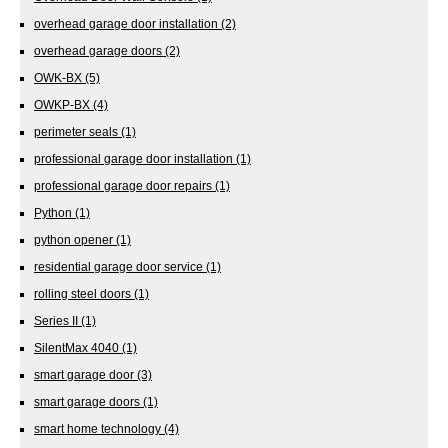
overhead garage door installation
(2)
overhead garage doors
(2)
OWK-BX
(5)
OWKP-BX
(4)
perimeter seals
(1)
professional garage door installation
(1)
professional garage door repairs
(1)
Python
(1)
python opener
(1)
residential garage door service
(1)
rolling steel doors
(1)
Series II
(1)
SilentMax 4040
(1)
smart garage door
(3)
smart garage doors
(1)
smart home technology
(4)