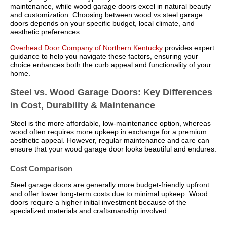
maintenance, while wood garage doors excel in natural beauty
and customization. Choosing between wood vs steel garage
doors depends on your specific budget, local climate, and
aesthetic preferences.
Overhead Door Company of Northern Kentucky
provides expert
guidance to help you navigate these factors, ensuring your
choice enhances both the curb appeal and functionality of your
home.
Steel vs. Wood Garage Doors: Key Differences
in Cost, Durability & Maintenance
Steel is the more affordable, low-maintenance option, whereas
wood often requires more upkeep in exchange for a premium
aesthetic appeal. However, regular maintenance and care can
ensure that your wood garage door looks beautiful and endures.
Cost Comparison
Steel garage doors are generally more budget-friendly upfront
and offer lower long-term costs due to minimal upkeep. Wood
doors require a higher initial investment because of the
specialized materials and craftsmanship involved.