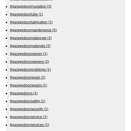
#garagedoorinsulation
(3)
#garagedoorlube
(1)
#garagedoorlubrication
(1)
#garagedoormaintenance
(5)
#garagedoormakeover
(2)
#garagedoormaterials
(2)
#garagedooropener
(1)
#garagedooropeners
(2)
#garagedoorproblems
(1)
#garagedoorrepair
(2)
#garagedoorrepairs
(1)
#garagedoors
(1)
#garagedoorsafety
(1)
#garagedoorsecurity
(1)
#garagedoorservice
(1)
#garagedoorservices
(1)