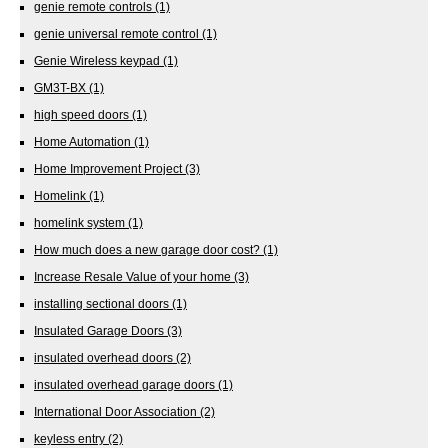
genie remote controls
(1)
genie universal remote control
(1)
Genie Wireless keypad
(1)
GM3T-BX
(1)
high speed doors
(1)
Home Automation
(1)
Home Improvement Project
(3)
Homelink
(1)
homelink system
(1)
How much does a new garage door cost?
(1)
Increase Resale Value of your home
(3)
installing sectional doors
(1)
Insulated Garage Doors
(3)
insulated overhead doors
(2)
insulated overhead garage doors
(1)
International Door Association
(2)
keyless entry
(2)