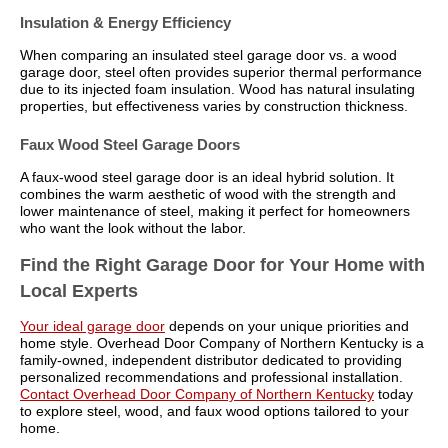
Insulation & Energy Efficiency
When comparing an insulated steel garage door vs. a wood
garage door, steel often provides superior thermal performance
due to its injected foam insulation. Wood has natural insulating
properties, but effectiveness varies by construction thickness.
Faux Wood Steel Garage Doors
A faux-wood steel garage door is an ideal hybrid solution. It
combines the warm aesthetic of wood with the strength and
lower maintenance of steel, making it perfect for homeowners
who want the look without the labor.
Find the Right Garage Door for Your Home with
Local Experts
Your ideal garage door
depends on your unique priorities and
home style. Overhead Door Company of Northern Kentucky is a
family-owned, independent distributor dedicated to providing
personalized recommendations and professional installation.
Contact Overhead Door Company of Northern Kentucky
today
to explore steel, wood, and faux wood options tailored to your
home.