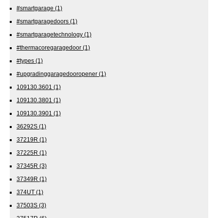
#smartgarage
(1)
#smartgaragedoors
(1)
#smartgaragetechnology
(1)
#thermacoregaragedoor
(1)
#types
(1)
#upgradinggaragedooropener
(1)
109130.3601
(1)
109130.3801
(1)
109130.3901
(1)
36292S
(1)
37219R
(1)
37225R
(1)
37345R
(3)
37349R
(1)
374UT
(1)
37503S
(3)