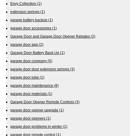
Envy Collection
(1)
extension springs
(1)
garage battery backup
(1)
garage door accessories
(1)
Garage Door and Garage Door Opener Rebates
(2)
garage door app
(2)
Garage Door Battery Back Up
(1)
garage door company
(5)
garage door door extension springs
(3)
garage door lube
(1)
garage door maintenance
(8)
garage door materials
(1)
Garage Door Opener Remote Controls
(3)
garage door opener upgrade
(1)
garage door openers
(1)
garage door problems in winter
(1)
garage door remote control
(1)