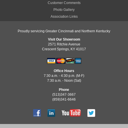
Customer Comments
Photo Gallery
Association Links
Proudly servicing Greater Cincinnati and Northern Kentucky
Visit Our Showroom
2571 Ritchie Avenue
Crescent Springs, KY 41017
Office Hours
7:30 a.m. - 4:30 p.m. (M-F)
7:30 a.m. - Noon (Sat)
Phone
(513)347-3667
(859)341-6646