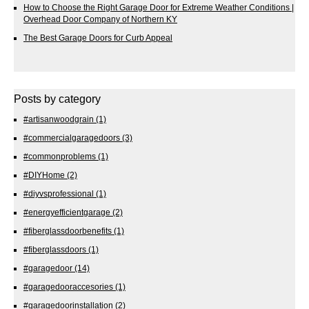
How to Choose the Right Garage Door for Extreme Weather Conditions |
Overhead Door Company of Northern KY
The Best Garage Doors for Curb Appeal
Posts by category
#artisanwoodgrain
(1)
#commercialgaragedoors
(3)
#commonproblems
(1)
#DIYHome
(2)
#diyvsprofessional
(1)
#energyefficientgarage
(2)
#fiberglassdoorbenefits
(1)
#fiberglassdoors
(1)
#garagedoor
(14)
#garagedooraccesories
(1)
#garagedoorinstallation
(2)