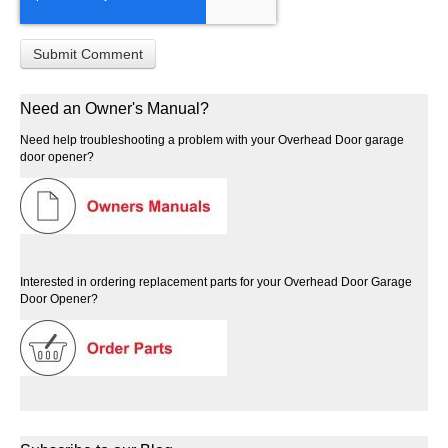
Need an Owner's Manual?
Need help troubleshooting a problem with your Overhead Door garage
door opener?
Interested in ordering replacement parts for your Overhead Door Garage
Door Opener?