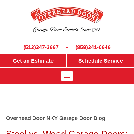
(513)347-3667
•
(859)341-6646
Get an Estimate
Schedule Service
Overhead Door NKY Garage Door Blog
Steel vs. Wood Garage Doors: