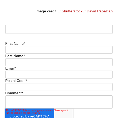
Image credit:
// Shutterstock // David Papazian
First Name
*
Last Name
*
Email
*
Postal Code
*
Comment
*